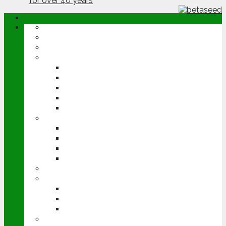
ABOUT
OPINION
NEWS
ARABLE
WHEAT
BARLEY
OILSEED RAPE
POTATOES
SUGAR BEET
LIVESTOCK
BEEF
DAIRY
PIG & POULTRY
SHEEP
MACHINERY
EVENTS
CEREALS EVENT
GROUNDSWELL
LAMMA
FEN TIGER