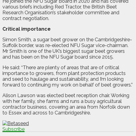
He joined the NFU Sugar Board in 2020 and has covered
various briefs including Red Tractor, the British Beet
Research Organisation’s stakeholder committee and
contract negotiation.
Critical importance
Simon Smith, a sugar beet grower on the Cambridgeshire-
Suffolk border, was re-elected NFU Sugar vice-chairman.
Mr Smith is one of the UK’s biggest sugar beet growers
and has been on the NFU Sugar board since 2015.
He said: “There are plenty of areas that are of critical
importance to growers, from plant protection products
and seed to haulage and sustainability, and I’m looking
forward to continuing my work on behalf of beet growers.”
Alison Lawson was elected beet reception chair. Working
with her family, she farms and runs a busy agricultural
contractor business, covering an area from Norfolk down
to Essex and across to Cambridgeshire.
Subscribe