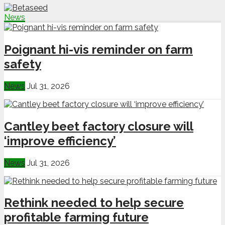
News
Poignant hi-vis reminder on farm
safety
News
Jul 31, 2026
Cantley beet factory closure will
‘improve efficiency’
News
Jul 31, 2026
Rethink needed to help secure
profitable farming future