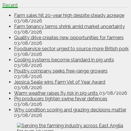
Recent
Farm sales hit 20-year high despite steady acreage
03/08/2026
Farm tenancy terms shrink amid market uncertainty
03/08/2026
Quality drive creates new opportunities for farmers
03/08/2026
Foodservice sector urged to source more British pork
03/08/2026
Cooling systems become standard in pig units
03/08/2026
Poultry company seeks free-range growers
03/08/2026
Jessica Seale wins Farm Vet of Year Award
03/08/2026
Warm weather raises fly risk in pig units
03/08/2026
Pig producers tighten swine fever defences
03/08/2026
Why condition scoring and grazing decisions matter
03/08/2026