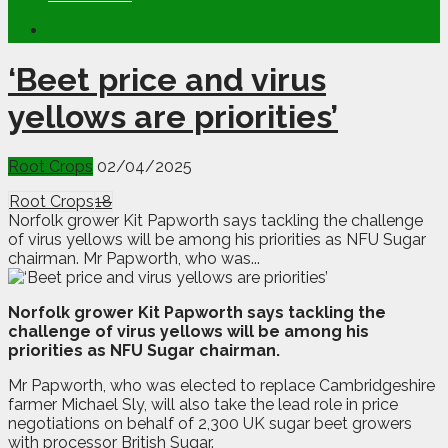
‘Beet price and virus
yellows are priorities’
Root Crops
02/04/2025
Root Crops
18
Norfolk grower Kit Papworth says tackling the challenge
of virus yellows will be among his priorities as NFU Sugar
chairman. Mr Papworth, who was...
N
o
rfolk grower Kit Papworth says tackling the
challenge of virus yellows will be among his
priorities as NFU Sugar chairman.
Mr Papworth, who was elected to replace Cambridgeshire
farmer Michael Sly, will also take the lead role in price
negotiations on behalf of 2,300 UK sugar beet growers
with processor British Sugar.