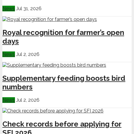
News
Jul 31, 2026
Royal recognition for farmer’s open
days
News
Jul 2, 2026
Supplementary feeding boosts bird
numbers
News
Jul 2, 2026
Check records before applying for
SFI 2026