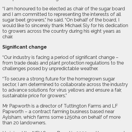
“I am honoured to be elected as chair of the sugar board
and I am committed to representing the interests of all
sugar beet growers,” he said. “On behalf of the board, I
would like to sincerely thank Michael Sly for his dedication
to growers across the country during his eight years as
chair.
Significant change
“Our industry is facing a period of significant change –
from trade deals and plant protection regulations to the
challenges posed by unpredictable weather.
“To secure a strong future for the homegrown sugar
sector, I am determined to collaborate across the industry
to advance solutions for virus yellows and ensure a fair,
sustainable price for growers.”
Mr Papworth is a director of Tuttington Farms and LF
Papworth – a contract farming business based near
Aylsham, which farms some 1250ha on behalf of more
than 20 landowners.