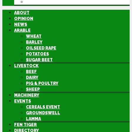
DIRECTORY
ABOUT
OPINION
NEWS
ARABLE
WHEAT
BARLEY
OILSEED RAPE
POTATOES
SUGAR BEET
LIVESTOCK
BEEF
DAIRY
PIG & POULTRY
SHEEP
MACHINERY
EVENTS
CEREALS EVENT
GROUNDSWELL
LAMMA
FEN TIGER
DIRECTORY