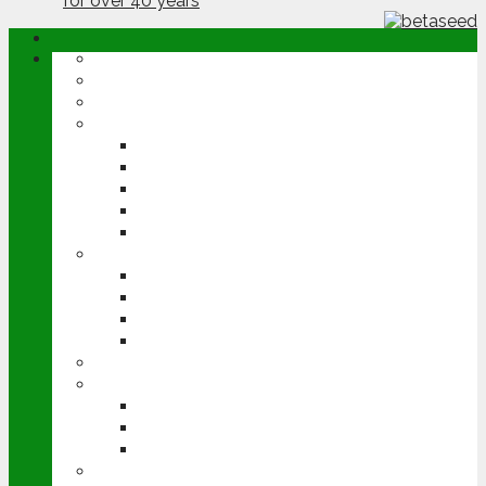
ABOUT
OPINION
NEWS
ARABLE
WHEAT
BARLEY
OILSEED RAPE
POTATOES
SUGAR BEET
LIVESTOCK
BEEF
DAIRY
PIG & POULTRY
SHEEP
MACHINERY
EVENTS
CEREALS EVENT
GROUNDSWELL
LAMMA
FEN TIGER