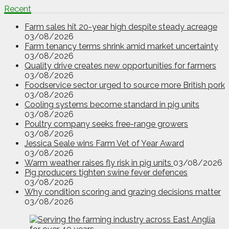
Recent
Farm sales hit 20-year high despite steady acreage
03/08/2026
Farm tenancy terms shrink amid market uncertainty
03/08/2026
Quality drive creates new opportunities for farmers
03/08/2026
Foodservice sector urged to source more British pork
03/08/2026
Cooling systems become standard in pig units
03/08/2026
Poultry company seeks free-range growers
03/08/2026
Jessica Seale wins Farm Vet of Year Award
03/08/2026
Warm weather raises fly risk in pig units
03/08/2026
Pig producers tighten swine fever defences
03/08/2026
Why condition scoring and grazing decisions matter
03/08/2026