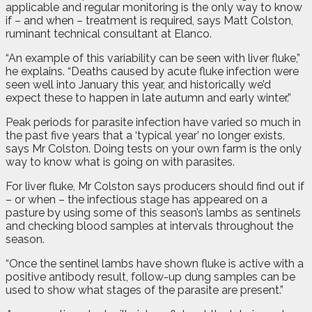
applicable and regular monitoring is the only way to know
if – and when – treatment is required, says Matt Colston,
ruminant technical consultant at Elanco.
“An example of this variability can be seen with liver fluke,”
he explains. “Deaths caused by acute fluke infection were
seen well into January this year, and historically we’d
expect these to happen in late autumn and early winter.”
Peak periods for parasite infection have varied so much in
the past five years that a ‘typical year’ no longer exists,
says Mr Colston. Doing tests on your own farm is the only
way to know what is going on with parasites.
For liver fluke, Mr Colston says producers should find out if
– or when – the infectious stage has appeared on a
pasture by using some of this season’s lambs as sentinels
and checking blood samples at intervals throughout the
season.
“Once the sentinel lambs have shown fluke is active with a
positive antibody result, follow-up dung samples can be
used to show what stages of the parasite are present.”