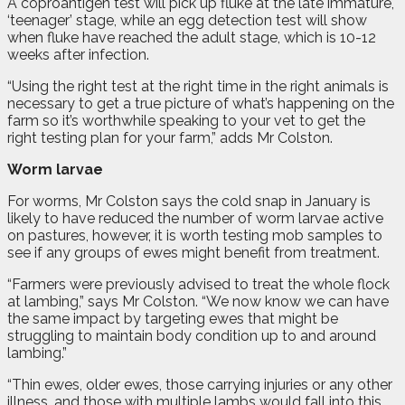
A coproantigen test will pick up fluke at the late immature,
‘teenager’ stage, while an egg detection test will show
when fluke have reached the adult stage, which is 10-12
weeks after infection.
“Using the right test at the right time in the right animals is
necessary to get a true picture of what’s happening on the
farm so it’s worthwhile speaking to your vet to get the
right testing plan for your farm,” adds Mr Colston.
Worm larvae
For worms, Mr Colston says the cold snap in January is
likely to have reduced the number of worm larvae active
on pastures, however, it is worth testing mob samples to
see if any groups of ewes might benefit from treatment.
“Farmers were previously advised to treat the whole flock
at lambing,” says Mr Colston. “We now know we can have
the same impact by targeting ewes that might be
struggling to maintain body condition up to and around
lambing.”
“Thin ewes, older ewes, those carrying injuries or any other
illness, and those with multiple lambs would fall into this