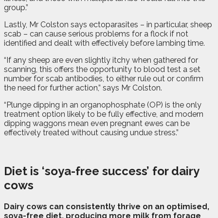
group.”
Lastly, Mr Colston says ectoparasites – in particular, sheep
scab – can cause serious problems for a flock if not
identified and dealt with effectively before lambing time.
“If any sheep are even slightly itchy when gathered for
scanning, this offers the opportunity to blood test a set
number for scab antibodies, to either rule out or confirm
the need for further action,” says Mr Colston.
“Plunge dipping in an organophosphate (OP) is the only
treatment option likely to be fully effective, and modern
dipping waggons mean even pregnant ewes can be
effectively treated without causing undue stress.”
Diet is ‘soya-free success’ for dairy
cows
D
airy cows can consistently thrive on an optimised,
soya-free diet, producing more milk from forage