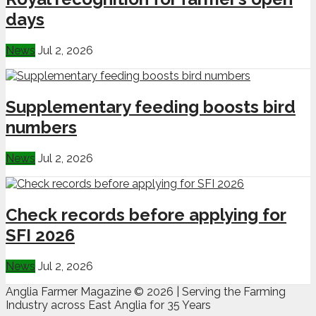
days
News
Jul 2, 2026
Supplementary feeding boosts bird
numbers
News
Jul 2, 2026
Check records before applying for
SFI 2026
News
Jul 2, 2026
Anglia Farmer Magazine ©
2026 | Serving the Farming
Industry across East Anglia for 35 Years