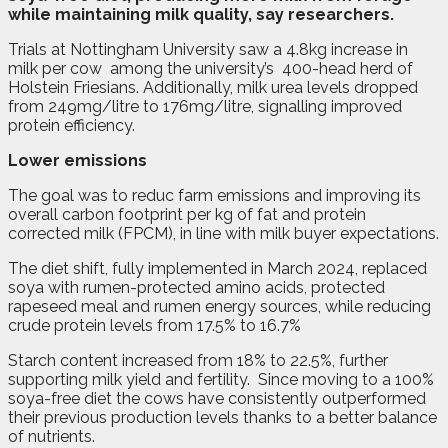
while maintaining milk quality, say researchers.
Trials at Nottingham University saw a 4.8kg increase in
milk per cow
among the university’s
400-head herd of
Holstein Friesians. Additionally, milk urea levels dropped
from 249mg/litre to 176mg/litre, signalling improved
protein efficiency.
Lower emissions
The goal was to reduc farm emissions and improving its
overall carbon footprint per kg of fat and protein
corrected milk (FPCM), in line with milk buyer expectations.
The diet shift, fully implemented in March 2024, replaced
soya with rumen-protected amino acids, protected
rapeseed meal and rumen energy sources, while reducing
crude protein levels from 17.5% to 16.7%
Starch content increased from 18% to 22.5%, further
supporting milk yield and fertility.
Since moving to a 100%
soya-free diet the cows have consistently outperformed
their previous production levels thanks to a better balance
of nutrients.