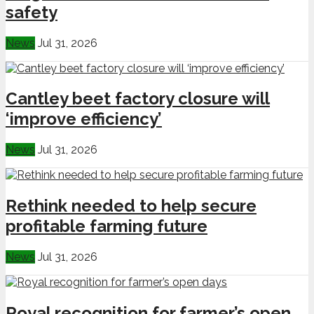
safety
News
Jul 31, 2026
Cantley beet factory closure will
‘improve efficiency’
News
Jul 31, 2026
Rethink needed to help secure
profitable farming future
News
Jul 31, 2026
Royal recognition for farmer’s open