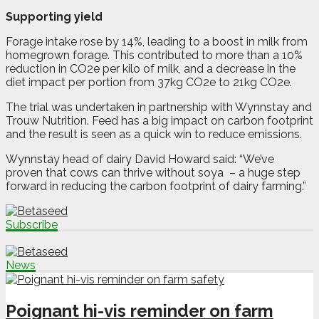
Supporting yield
Forage intake rose by 14%, leading to a boost in milk from
homegrown forage. This contributed to more than a 10%
reduction in CO2e per kilo of milk, and a decrease in the
diet impact per portion from 37kg CO2e to 21kg CO2e.
The trial was undertaken in partnership with Wynnstay and
Trouw Nutrition. Feed has a big impact on carbon footprint
and the result is seen as a quick win to reduce emissions.
Wynnstay head of dairy David Howard said: “We’ve
proven that cows can thrive without soya
– a huge step
forward in reducing the carbon footprint of dairy farming.”
Subscribe
News
Poignant hi-vis reminder on farm