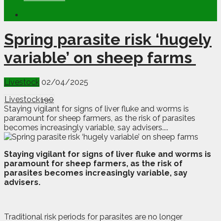
Spring parasite risk ‘hugely
variable’ on sheep farms
Livestock
02/04/2025
Livestock
190
Staying vigilant for signs of liver fluke and worms is
paramount for sheep farmers, as the risk of parasites
becomes increasingly variable, say advisers....
S
taying vigilant for signs of liver fluke and worms is
paramount for sheep farmers, as the risk of
parasites becomes increasingly variable, say
advisers.
Traditional risk periods for parasites are no longer