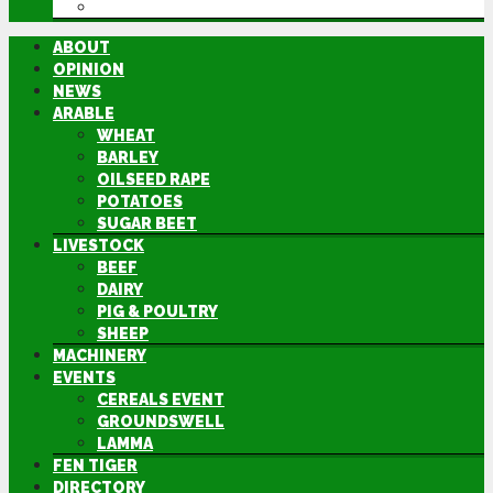
DIRECTORY
ABOUT
OPINION
NEWS
ARABLE
WHEAT
BARLEY
OILSEED RAPE
POTATOES
SUGAR BEET
LIVESTOCK
BEEF
DAIRY
PIG & POULTRY
SHEEP
MACHINERY
EVENTS
CEREALS EVENT
GROUNDSWELL
LAMMA
FEN TIGER
DIRECTORY