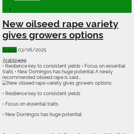
New oilseed rape variety
gives growers options
Arable
03/06/2025
Arable
409
• Resilience key to consistent yields • Focus on essential
traits • New Domingos has huge potential A newly
recommended oilseed rape is said...
• Resilience key to consistent yields
• Focus on essential traits
• New Domingos has huge potential