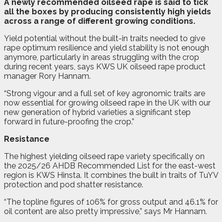
A
n
ewly recommended oilseed rape is said to tick
all the boxes by producing consistently high yields
across a range of different growing conditions.
Yield potential without the built-in traits needed to give
rape optimum resilience and yield stability is not enough
anymore, particularly in areas struggling with the crop
during recent years, says KWS UK oilseed rape product
manager Rory Hannam.
“Strong vigour and a full set of key agronomic traits are
now essential for growing oilseed rape in the UK with our
new generation of hybrid varieties a significant step
forward in future-proofing the crop.”
Resistance
The highest yielding oilseed rape variety specifically on
the 2025/26 AHDB Recommended List for the east-west
region is KWS Hinsta. It combines the built in traits of TuYV
protection and pod shatter resistance.
“The topline figures of 106% for gross output and 46.1% for
oil content are also pretty impressive,” says Mr Hannam.