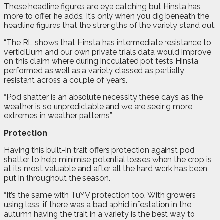
These headline figures are eye catching but Hinsta has
more to offer, he adds. It’s only when you dig beneath the
headline figures that the strengths of the variety stand out.
“The RL shows that Hinsta has intermediate resistance to
verticillium and our own private trials data would improve
on this claim where during inoculated pot tests Hinsta
performed as well as a variety classed as partially
resistant across a couple of years.
“Pod shatter is an absolute necessity these days as the
weather is so unpredictable and we are seeing more
extremes in weather patterns.”
Protection
Having this built-in trait offers protection against pod
shatter to help minimise potential losses when the crop is
at its most valuable and after all the hard work has been
put in throughout the season.
“It’s the same with TuYV protection too. With growers
using less, if there was a bad aphid infestation in the
autumn having the trait in a variety is the best way to