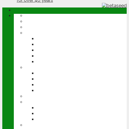
ABOUT
OPINION
NEWS
ARABLE
WHEAT
BARLEY
OILSEED RAPE
POTATOES
SUGAR BEET
LIVESTOCK
BEEF
DAIRY
PIG & POULTRY
SHEEP
MACHINERY
EVENTS
CEREALS EVENT
GROUNDSWELL
LAMMA
FEN TIGER