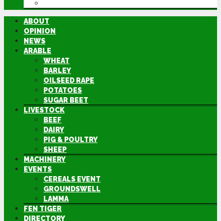
DIRECTORY
ABOUT
OPINION
NEWS
ARABLE
WHEAT
BARLEY
OILSEED RAPE
POTATOES
SUGAR BEET
LIVESTOCK
BEEF
DAIRY
PIG & POULTRY
SHEEP
MACHINERY
EVENTS
CEREALS EVENT
GROUNDSWELL
LAMMA
FEN TIGER
DIRECTORY