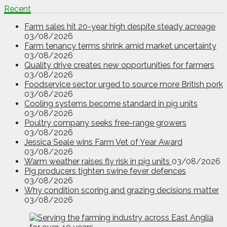
Recent
Farm sales hit 20-year high despite steady acreage
03/08/2026
Farm tenancy terms shrink amid market uncertainty
03/08/2026
Quality drive creates new opportunities for farmers
03/08/2026
Foodservice sector urged to source more British pork
03/08/2026
Cooling systems become standard in pig units
03/08/2026
Poultry company seeks free-range growers
03/08/2026
Jessica Seale wins Farm Vet of Year Award
03/08/2026
Warm weather raises fly risk in pig units
03/08/2026
Pig producers tighten swine fever defences
03/08/2026
Why condition scoring and grazing decisions matter
03/08/2026