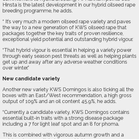
Hinsta is the latest development in our hybrid oilseed rape
breeding programme, he adds.
“ It’s very much a modern oilseed rape variety and paves
the way to a new generation of KWS oilseed rape that
packages together the key traits of proven resilience,
exceptional yield potential and outstanding hybrid vigour.
“That hybrid vigour is essential in helping a variety power
through early season pest threats as well as helping plants
get up and away after any adverse weather conditions
over winter.”
New candidate variety
Another new variety KWS Domingos is also ticking all the
boxes with an East/West recommendation, a high gross
output of 109% and an oil content 45.9%, he adds.
“Currently a candidate variety, KWS Domingos contains
essential built-in traits with a strong disease package
including a 7 for light leaf spot and an 8 for phoma.
This is combined with vigorous autumn growth and a