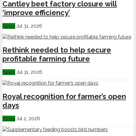
Cantley beet factory closure will
‘improve efficiency’
News
Jul 31, 2026
Rethink needed to help secure
profitable farming future
News
Jul 31, 2026
Royal recognition for farmer’s open
days
News
Jul 2, 2026