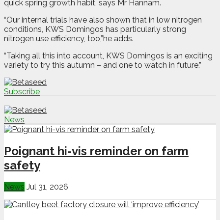
quick spring growth habit, says Mr Hannam.
“Our internal trials have also shown that in low nitrogen
conditions, KWS Domingos has particularly strong
nitrogen use efficiency, too,”he adds.
“Taking all this into account, KWS Domingos is an exciting
variety to try this autumn – and one to watch in future.”
Subscribe
News
Poignant hi-vis reminder on farm
safety
News
Jul 31, 2026