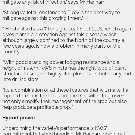
mitigate any risk of infection,” says Mr Hannam.
“Strong varietal resistance to TuYV is the best way to
mitigate against this growing threat.”
” Hinsta also has a 7 for Light Leaf Spot (LLS) which again
gives it ample protection against this disease which,
although largely confined to the North of the country a
few years ago, is now a problem in many parts of the
country.
“With good standing power, lodging resistance and a
height of 155cm, KWS Hinsta has the right type of plant
structure to support high yields plus it suits both early and
late drilling slots.
“It’s a combination of all these features that will make it a
top performer in the field and one that will help growers
not only simplify their management of the crop but also,
help produce a profitable crop. “
Hybrid power
Underpinning the variety’s performance is KWS’
commitment to hybrid breeding, Mr Hannam points out.