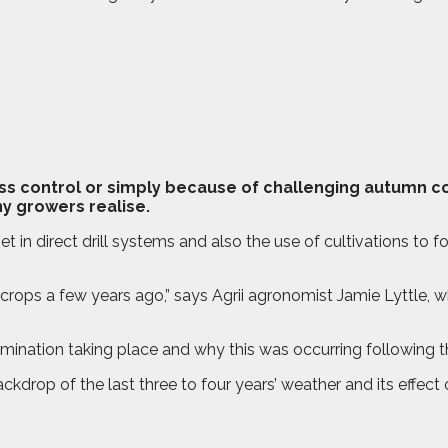
rass control or simply because of challenging autumn c
y growers realise.
set in direct drill systems and also the use of cultivations to 
ops a few years ago,” says Agrii agronomist Jamie Lyttle, who
ination taking place and why this was occurring following the
rop of the last three to four years’ weather and its effect on