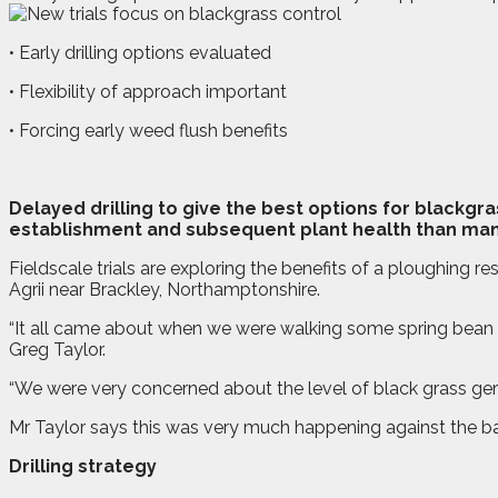
• Early drilling options evaluated
• Flexibility of approach important
• Forcing early weed flush benefits
D
elayed drilling to give the best options for blackg
establishment and subsequent plant health than man
Fieldscale trials are exploring the benefits of a ploughing re
Agrii near Brackley, Northamptonshire.
“It all came about when we were walking some spring bean cr
Greg Taylor.
“We were very concerned about the level of black grass germ
Mr Taylor says this was very much happening against the backd
Drilling strategy