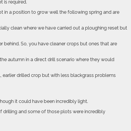
 is required.
t in a position to grow well the following spring and are
cially clean where we have carried out a ploughing reset but
her behind. So, you have cleaner crops but ones that are
n the autumn in a direct drill scenario where they would
l, earlier drilled crop but with less blackgrass problems
though it could have been incredibly light.
of drilling and some of those plots were incredibly