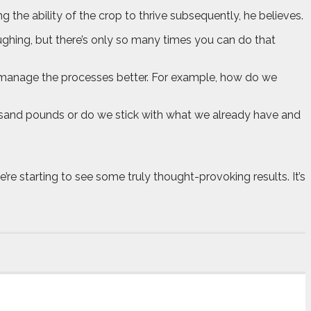
 the ability of the crop to thrive subsequently, he believes.
oughing, but there’s only so many times you can do that
n manage the processes better. For example, how do we
ousand pounds or do we stick with what we already have and
e’re starting to see some truly thought-provoking results. It’s