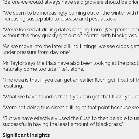
“Before we would always have said growers should be prioriti
“We seem to be increasingly coming out of the winter with la
increasing susceptible to disease and pest attack.
“We’ve looked at drilling dates ranging from 15 September t
without this they quickly get out of control with blackgrass.
“As we move into the later drilling timings, we see crops get
under pressure from day one.”
Mr Taylor says the trials have also been looking at the practi
naturally come too late if left alone.
“The idea is that if you can get an earlier flush, get it out 
resulting.
“What we have found is that if you can get that flush, you c
“We’re not doing true direct drilling at that point because w
“But we have effectively used the flush to then be able to us
successful in having the least amount of blackgrass.”
Significant insights