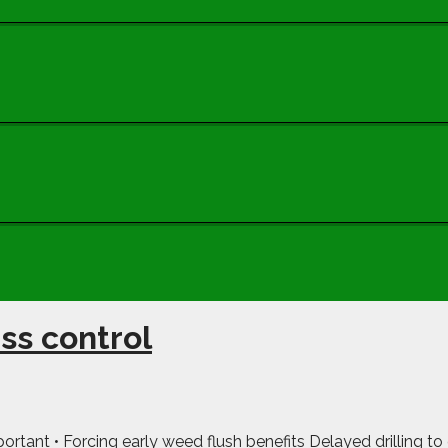
ss control
portant • Forcing early weed flush benefits Delayed drilling to g