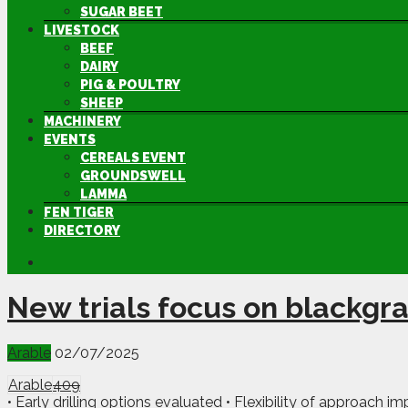
SUGAR BEET
LIVESTOCK
BEEF
DAIRY
PIG & POULTRY
SHEEP
MACHINERY
EVENTS
CEREALS EVENT
GROUNDSWELL
LAMMA
FEN TIGER
DIRECTORY
New trials focus on blackgra
Arable
02/07/2025
Arable
409
• Early drilling options evaluated • Flexibility of approach im