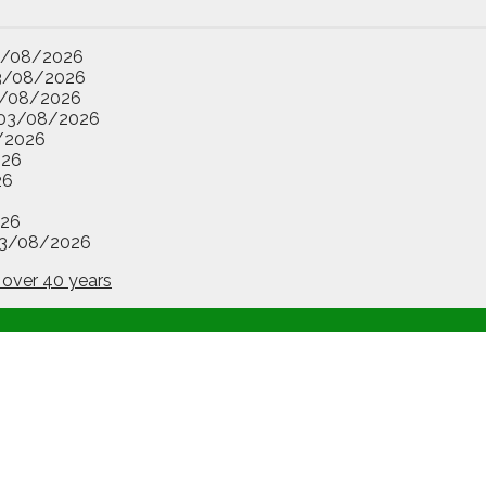
3/08/2026
3/08/2026
/08/2026
03/08/2026
/2026
026
26
26
3/08/2026