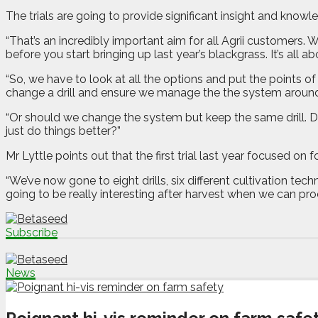
The trials are going to provide significant insight and know
“That’s an incredibly important aim for all Agrii customers.
before you start bringing up last year’s blackgrass. It’s all a
“So, we have to look at all the options and put the point
change a drill and ensure we manage the the system around 
“Or should we change the system but keep the same drill. D
just do things better?”
Mr Lyttle points out that the first trial last year focused on f
“We’ve now gone to eight drills, six different cultivation tec
going to be really interesting after harvest when we can proc
Subscribe
News