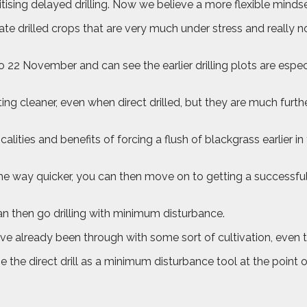
sing delayed drilling. Now we believe a more flexible mindset
te drilled crops that are very much under stress and really no
o 22 November and can see the earlier drilling plots are espe
ting cleaner, even when direct drilled, but they are much furt
calities and benefits of forcing a flush of blackgrass earlier i
of the way quicker, you can then move on to getting a successfu
an then go drilling with minimum disturbance.
e’ve already been through with some sort of cultivation, even 
e the direct drill as a minimum disturbance tool at the point 