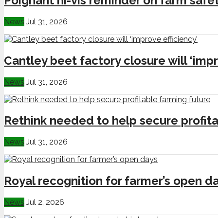
Poignant hi-vis reminder on farm safe
News
Jul 31, 2026
Cantley beet factory closure will ‘impr
News
Jul 31, 2026
Rethink needed to help secure profita
News
Jul 31, 2026
Royal recognition for farmer’s open d
News
Jul 2, 2026