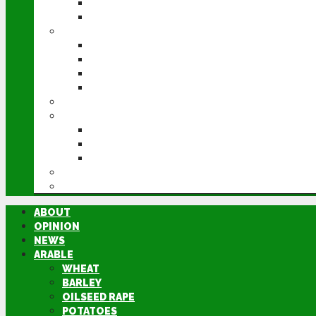
POTATOES
SUGAR BEET
LIVESTOCK
BEEF
DAIRY
PIG & POULTRY
SHEEP
MACHINERY
EVENTS
CEREALS EVENT
GROUNDSWELL
LAMMA
FEN TIGER
DIRECTORY
ABOUT
OPINION
NEWS
ARABLE
WHEAT
BARLEY
OILSEED RAPE
POTATOES