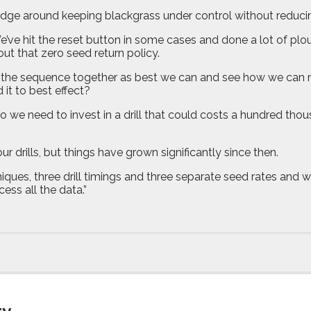
ledge around keeping blackgrass under control without reducing
 We’ve hit the reset button in some cases and done a lot of pl
bout that zero seed return policy.
s of the sequence together as best we can and see how we ca
it to best effect?
o we need to invest in a drill that could costs a hundred th
our drills, but things have grown significantly since then.
hniques, three drill timings and three separate seed rates and w
ess all the data.”