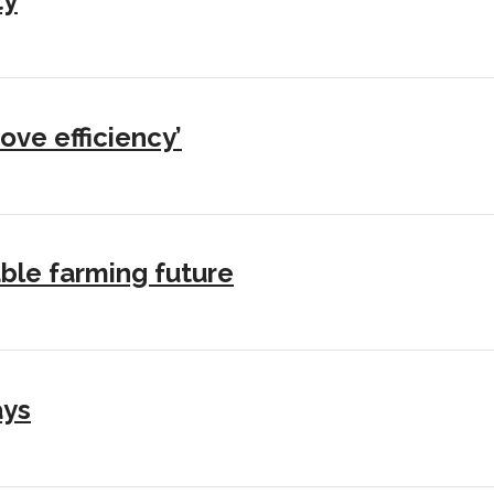
ty
ove efficiency’
ble farming future
ays