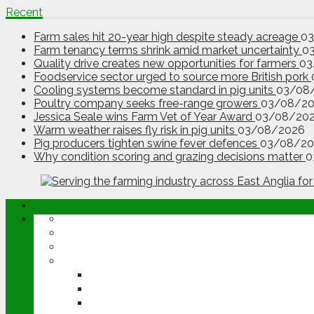
Recent
Farm sales hit 20-year high despite steady acreage
0
Farm tenancy terms shrink amid market uncertainty
0
Quality drive creates new opportunities for farmers
03
Foodservice sector urged to source more British pork
Cooling systems become standard in pig units
03/08
Poultry company seeks free-range growers
03/08/2
Jessica Seale wins Farm Vet of Year Award
03/08/20
Warm weather raises fly risk in pig units
03/08/2026
Pig producers tighten swine fever defences
03/08/20
Why condition scoring and grazing decisions matter
0
ABOUT
OPINION
NEWS
ARABLE
WHEAT
BARLEY
OILSEED RAPE