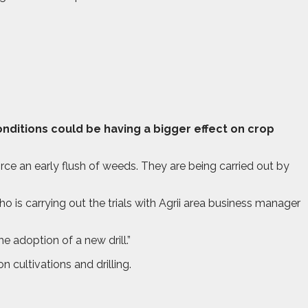
onditions could be having a bigger effect on crop
force an early flush of weeds. They are being carried out by
 is carrying out the trials with Agrii area business manager
 adoption of a new drill.”
 cultivations and drilling.