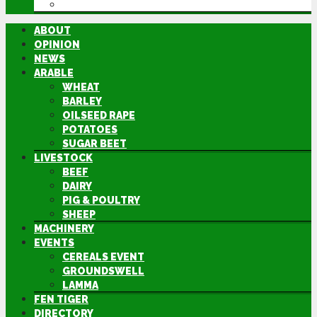
DIRECTORY
ABOUT
OPINION
NEWS
ARABLE
WHEAT
BARLEY
OILSEED RAPE
POTATOES
SUGAR BEET
LIVESTOCK
BEEF
DAIRY
PIG & POULTRY
SHEEP
MACHINERY
EVENTS
CEREALS EVENT
GROUNDSWELL
LAMMA
FEN TIGER
DIRECTORY