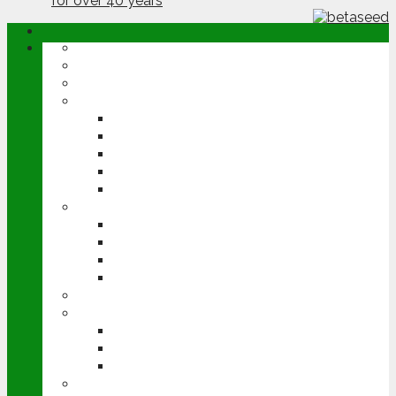
ABOUT
OPINION
NEWS
ARABLE
WHEAT
BARLEY
OILSEED RAPE
POTATOES
SUGAR BEET
LIVESTOCK
BEEF
DAIRY
PIG & POULTRY
SHEEP
MACHINERY
EVENTS
CEREALS EVENT
GROUNDSWELL
LAMMA
FEN TIGER