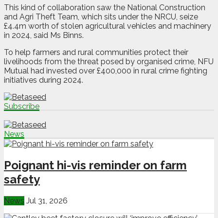
This kind of collaboration saw the National Construction
and Agri Theft Team, which sits under the NRCU, seize
£4.4m worth of stolen agricultural vehicles and machinery
in 2024, said Ms Binns.
To help farmers and rural communities protect their
livelihoods from the threat posed by organised crime, NFU
Mutual had invested over £400,000 in rural crime fighting
initiatives during 2024.
Subscribe
News
Poignant hi-vis reminder on farm
safety
News
Jul 31, 2026