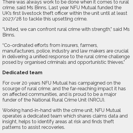
There was always work to be done when it comes to rural
crime, said Ms Binns. Last year NFU Mutual funded the
UK’s first livestock theft officer within the unit until at least
2027/28 to tackle this upsetting crime.
“United, we can confront rural crime with strength,” said Ms
Binns.
“Co-ordinated efforts from insurers, farmers,
manufacturers, police, industry and law makers are crucial
in delivering a unified response to the rural crime challenge
posed by organised criminals and opportunistic thieves.”
Dedicated team
For over 20 years NFU Mutual has campaigned on the
scourge of rural crime, and the far-reaching impact it has
on affected communities, and is proud to be a major
funder of the National Rural Crime Unit (NRCU).
Working hand-in-hand with the crime unit, NFU Mutual
operates a dedicated team which shares claims data and
insight, helps to identify areas at risk and finds theft
patterns to assist recoveries.