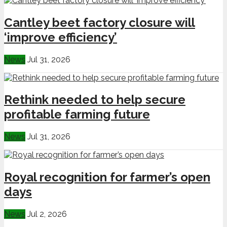
Cantley beet factory closure will
‘improve efficiency’
News
Jul 31, 2026
Rethink needed to help secure
profitable farming future
News
Jul 31, 2026
Royal recognition for farmer’s open
days
News
Jul 2, 2026