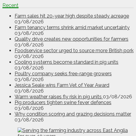
Recent
Farm sales hit 20-year high despite steady acreage
03/08/2026
Farm tenancy terms shrink amid market uncertainty
03/08/2026
Quality drive creates new opportunities for farmers
03/08/2026
Foodservice sector urged to source more British pork
03/08/2026
Cooling systems become standard in pig units
03/08/2026
Poultry company seeks free-range growers
03/08/2026
Jessica Seale wins Farm Vet of Year Award
03/08/2026
Warm weather raises fly risk in pig units
03/08/2026
Pig producers tighten swine fever defences
03/08/2026
Why condition scoring and grazing decisions matter
03/08/2026