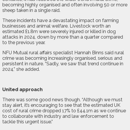
becoming highly organised and often involving 50 or more
sheep taken in a single raid.
These incidents have a devastating impact on farming
businesses and animal welfare. Livestock worth an
estimated £1.8m were severely injured or killed in dog
attacks in 2024, down by more than a quarter compared
to the previous year.
NFU Mutual rural affairs specialist Hannah Binns said rural
crime was becoming increasingly organised, serious and
persistent in nature. “Sadly, we saw that trend continue in
2024,” she added.
United approach
There was some good news though. “Although we must
stay alert, it’s encouraging to see that the estimated UK
cost of rural crime dropped 17% to £44.1m as we continue
to collaborate with industry and law enforcement to
tackle this urgent issue.”