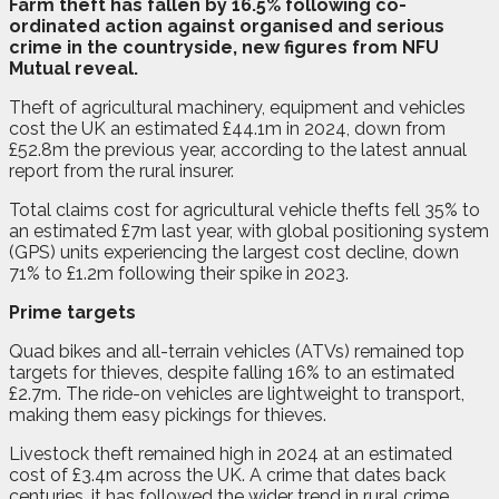
F
a
rm theft has fallen by 16.5% following co-
ordinated action against organised and serious
crime in the countryside, new figures from NFU
Mutual reveal.
Theft of agricultural machinery, equipment and vehicles
cost the UK an estimated £44.1m in 2024, down from
£52.8m the previous year, according to the latest annual
report from the rural insurer.
Total claims cost for agricultural vehicle thefts fell 35% to
an estimated £7m last year, with global positioning system
(GPS) units experiencing the largest cost decline, down
71% to £1.2m following their spike in 2023.
Prime targets
Quad bikes and all-terrain vehicles (ATVs) remained top
targets for thieves, despite falling 16% to an estimated
£2.7m. The ride-on vehicles are lightweight to transport,
making them easy pickings for thieves.
Livestock theft remained high in 2024 at an estimated
cost of £3.4m across the UK. A crime that dates back
centuries, it has followed the wider trend in rural crime,