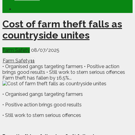
Cost of farm theft falls as
countryside unites
Farm Safety
08/07/2025
Farm Safety
11
• Organised gangs targeting farmers • Positive action
brings good results • Still work to stem serious offences
Farm theft has fallen by 16.5%...
• Organised gangs targeting farmers
• Positive action brings good results
• Still work to stem serious offences