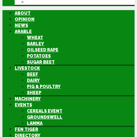
DIRECTORY
ABOUT
OPINION
NEWS
ARABLE
WHEAT
BARLEY
OILSEED RAPE
POTATOES
SUGAR BEET
LIVESTOCK
BEEF
DAIRY
PIG & POULTRY
SHEEP
MACHINERY
EVENTS
CEREALS EVENT
GROUNDSWELL
LAMMA
FEN TIGER
DIRECTORY