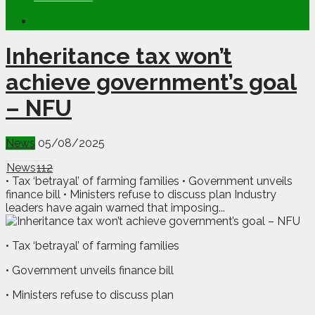
Inheritance tax won’t
achieve government’s goal
– NFU
News
05/08/2025
News
112
• Tax ‘betrayal’ of farming families • Government unveils
finance bill • Ministers refuse to discuss plan Industry
leaders have again warned that imposing...
• Tax ‘betrayal’ of farming families
• Government unveils finance bill
• Ministers refuse to discuss plan