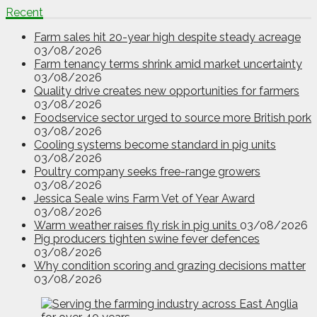
Recent
Farm sales hit 20-year high despite steady acreage
03/08/2026
Farm tenancy terms shrink amid market uncertainty
03/08/2026
Quality drive creates new opportunities for farmers
03/08/2026
Foodservice sector urged to source more British pork
03/08/2026
Cooling systems become standard in pig units
03/08/2026
Poultry company seeks free-range growers
03/08/2026
Jessica Seale wins Farm Vet of Year Award
03/08/2026
Warm weather raises fly risk in pig units
03/08/2026
Pig producers tighten swine fever defences
03/08/2026
Why condition scoring and grazing decisions matter
03/08/2026