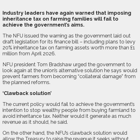
I
ndustry leaders have again warned that imposing
inheritance tax on farming families will fail to
achieve the government’s aims.
The NFU issued the warning as the government laid out
draft legislation for its finance bill – including plans to levy
20% inheritance tax on farming assets worth more than £1
million from April 2026.
NFU president Tom Bradshaw urged the government to
look again at the union’s alternative solution he says would
prevent farmers from becoming “collateral damage” from
the planned reforms.
‘Clawback solution’
The current policy would fail to achieve the government’s
intention to stop wealthy people from buying farmland to
avoid inheritance tax. Neither would it generate as much
revenue as it should, he said.
On the other hand, the NFU’s clawback solution would
allow the Treasury to raise the revenue it seeks without