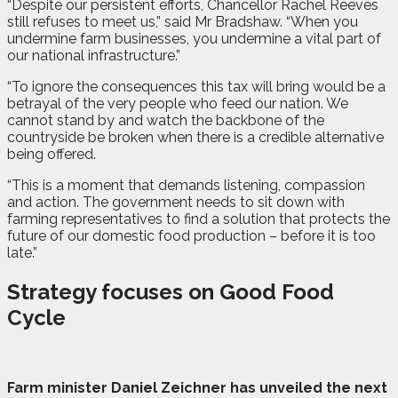
“Despite our persistent efforts, Chancellor Rachel Reeves
still refuses to meet us,” said Mr Bradshaw. “When you
undermine farm businesses, you undermine a vital part of
our national infrastructure.”
“To ignore the consequences this tax will bring would be a
betrayal of the very people who feed our nation. We
cannot stand by and watch the backbone of the
countryside be broken when there is a credible alternative
being offered.
“This is a moment that demands listening, compassion
and action. The government needs to sit down with
farming representatives to find a solution that protects the
future of our domestic food production – before it is too
late.”
Strategy focuses on Good Food
Cycle
F
a
rm
minister Daniel Zeichner has unveiled the next