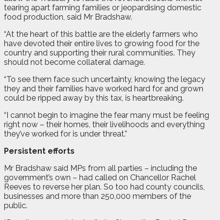
tearing apart farming families or jeopardising domestic
food production, said Mr Bradshaw.
“At the heart of this battle are the elderly farmers who
have devoted their entire lives to growing food for the
country and supporting their rural communities. They
should not become collateral damage.
“To see them face such uncertainty, knowing the legacy
they and their families have worked hard for and grown
could be ripped away by this tax, is heartbreaking.
“I cannot begin to imagine the fear many must be feeling
right now – their homes, their livelihoods and everything
they’ve worked for is under threat.”
Persistent efforts
Mr Bradshaw said MPs from all parties – including the
government’s own – had called on Chancellor Rachel
Reeves to reverse her plan. So too had county councils,
businesses and more than 250,000 members of the
public.