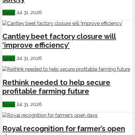
News
Jul 31, 2026
Cantley beet factory closure will
‘improve efficiency’
News
Jul 31, 2026
Rethink needed to help secure
profitable farming future
News
Jul 31, 2026
Royal recognition for farmer’s open