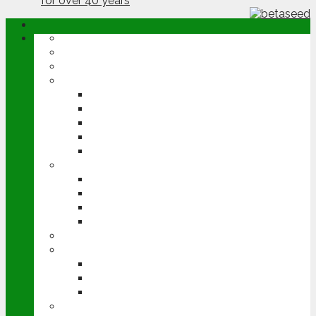
ABOUT
OPINION
NEWS
ARABLE
WHEAT
BARLEY
OILSEED RAPE
POTATOES
SUGAR BEET
LIVESTOCK
BEEF
DAIRY
PIG & POULTRY
SHEEP
MACHINERY
EVENTS
CEREALS EVENT
GROUNDSWELL
LAMMA
FEN TIGER