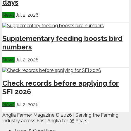
days
News
Jul 2, 2026
Supplementary feeding boosts bird
numbers
News
Jul 2, 2026
Check records before applying for
SFI 2026
News
Jul 2, 2026
Anglia Farmer Magazine ©
2026 | Serving the Farming
Industry across East Anglia for 35 Years
Terms & Conditions