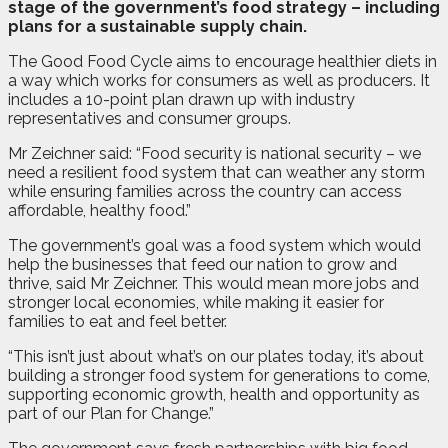
stage of the government’s food strategy – including
plans for a sustainable supply chain.
The Good Food Cycle aims to encourage healthier diets in
a way which works for consumers as well as producers. It
includes a 10-point plan drawn up with industry
representatives and consumer groups.
Mr Zeichner said: “Food security is national security – we
need a resilient food system that can weather any storm
while ensuring families across the country can access
affordable, healthy food.”
The government’s goal was a food system which would
help the businesses that feed our nation to grow and
thrive, said Mr Zeichner. This would mean more jobs and
stronger local economies, while making it easier for
families to eat and feel better.
“This isn’t just about what’s on our plates today, it’s about
building a stronger food system for generations to come,
supporting economic growth, health and opportunity as
part of our Plan for Change.”