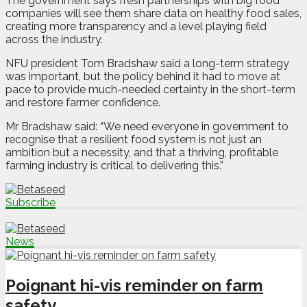
The government says fresh partnerships with big food
companies will see them share data on healthy food sales,
creating more transparency and a level playing field
across the industry.
NFU president Tom Bradshaw said a long-term strategy
was important, but the policy behind it had to move at
pace to provide much-needed certainty in the short-term
and restore farmer confidence.
Mr Bradshaw said: “We need everyone in government to
recognise that a resilient food system is not just an
ambition but a necessity, and that a thriving, profitable
farming industry is critical to delivering this.”
Subscribe
News
Poignant hi-vis reminder on farm
safety