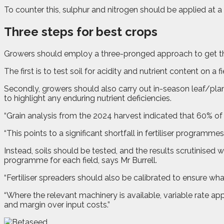
To counter this, sulphur and nitrogen should be applied at a 
Three steps for best crops
Growers should employ a three-pronged approach to get the
The first is to test soil for acidity and nutrient content on
Secondly, growers should also carry out in-season leaf/plant
to highlight any enduring nutrient deficiencies.
“Grain analysis from the 2024 harvest indicated that 60% of w
“This points to a significant shortfall in fertiliser programme
Instead, soils should be tested, and the results scrutinised 
programme for each field, says Mr Burrell.
“Fertiliser spreaders should also be calibrated to ensure w
“Where the relevant machinery is available, variable rate 
and margin over input costs.”