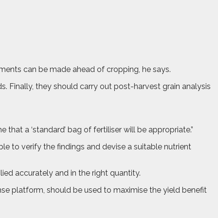
justments can be made ahead of cropping, he says.
. Finally, they should carry out post-harvest grain analysis
 that a ‘standard’ bag of fertiliser will be appropriate.”
e to verify the findings and devise a suitable nutrient
ed accurately and in the right quantity.
se platform, should be used to maximise the yield benefit