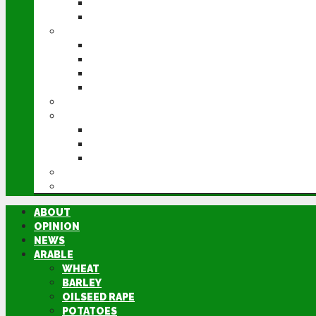
POTATOES
SUGAR BEET
LIVESTOCK
BEEF
DAIRY
PIG & POULTRY
SHEEP
MACHINERY
EVENTS
CEREALS EVENT
GROUNDSWELL
LAMMA
FEN TIGER
DIRECTORY
ABOUT
OPINION
NEWS
ARABLE
WHEAT
BARLEY
OILSEED RAPE
POTATOES