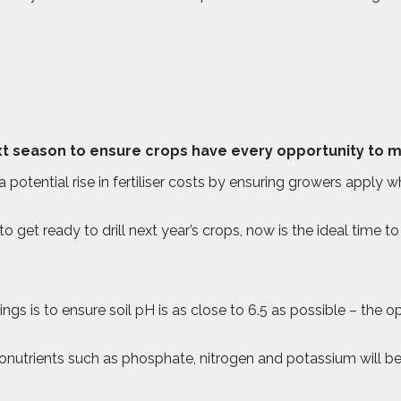
t season to ensure crops have every opportunity to mee
a potential rise in fertiliser costs by ensuring growers apply wh
et ready to drill next year’s crops, now is the ideal time to te
gs is to ensure soil pH is as close to 6.5 as possible – the op
cronutrients such as phosphate, nitrogen and potassium will be