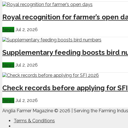
Royal recognition for farmer’s open d
News
Jul 2, 2026
Supplementary feeding boosts bird 
News
Jul 2, 2026
Check records before applying for SF
News
Jul 2, 2026
Anglia Farmer Magazine ©
2026 | Serving the Farming Indus
Terms & Conditions