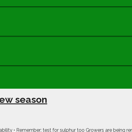
new season
ailability • Remember: test for sulphur too Growers are being re