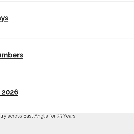
ays
numbers
I 2026
try across East Anglia for 35 Years