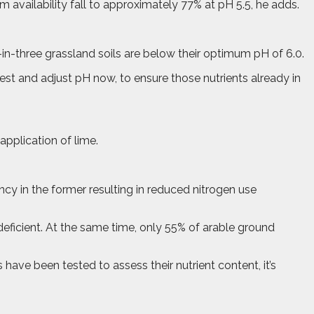
um availability fall to approximately 77% at pH 5.5, he adds.
-in-three grassland soils are below their optimum pH of 6.0.
 test and adjust pH now, to ensure those nutrients already in
application of lime.
ency in the former resulting in reduced nitrogen use
deficient. At the same time, only 55% of arable ground
have been tested to assess their nutrient content, it’s