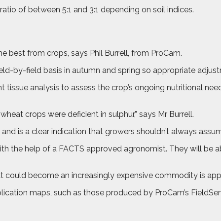
ratio of between 5:1 and 3:1 depending on soil indices.
 best from crops, says Phil Burrell, from ProCam.
 a field-by-field basis in autumn and spring so appropriate ad
 tissue analysis to assess the crop’s ongoing nutritional needs
heat crops were deficient in sulphur,” says Mr Burrell.
s and is a clear indication that growers shouldn’t always assume
with the help of a FACTS approved agronomist. They will be abl
hat could become an increasingly expensive commodity is appli
application maps, such as those produced by ProCam’s FieldSen