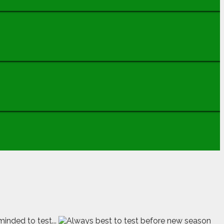
minded to test...