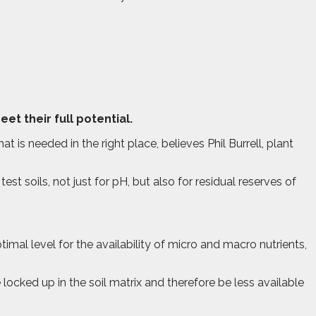
t their full potential.
at is needed in the right place, believes Phil Burrell, plant
st soils, not just for pH, but also for residual reserves of
timal level for the availability of micro and macro nutrients,
 locked up in the soil matrix and therefore be less available