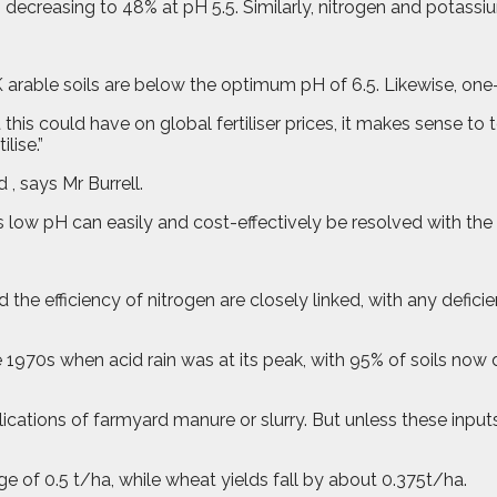
l, decreasing to 48% at pH 5.5. Similarly, nitrogen and potassi
K arable soils are below the optimum pH of 6.5. Likewise, one
 this could have on global fertiliser prices, it makes sense to
lise.”
 , says Mr Burrell.
s low pH can easily and cost-effectively be resolved with the 
d the efficiency of nitrogen are closely linked, with any defici
 1970s when acid rain was at its peak, with 95% of soils now 
ations of farmyard manure or slurry. But unless these inputs 
ge of 0.5 t/ha, while wheat yields fall by about 0.375t/ha.