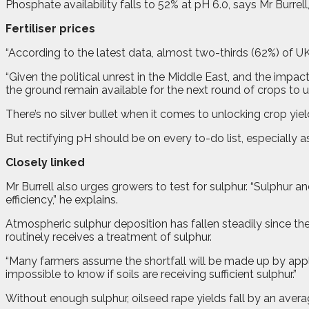
Phosphate availability falls to 52% at pH 6.0, says Mr Burrel
Fertiliser prices
“According to the latest data, almost two-thirds (62%) of U
“Given the political unrest in the Middle East, and the impact
the ground remain available for the next round of crops to uti
There’s no silver bullet when it comes to unlocking crop yield
But rectifying pH should be on every to-do list, especially a
Closely linked
Mr Burrell also urges growers to test for sulphur. “Sulphur an
efficiency,” he explains.
Atmospheric sulphur deposition has fallen steadily since the
routinely receives a treatment of sulphur.
“Many farmers assume the shortfall will be made up by applic
impossible to know if soils are receiving sufficient sulphur.”
Without enough sulphur, oilseed rape yields fall by an avera