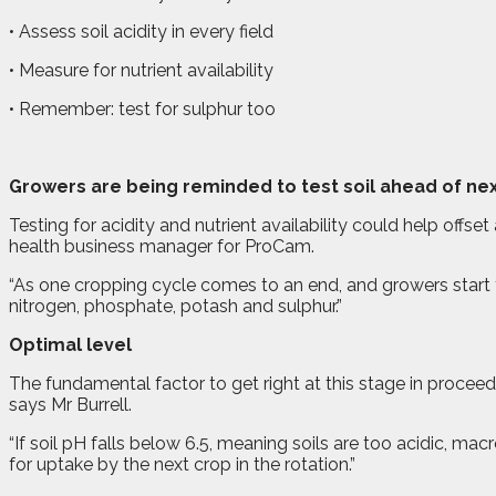
• Assess soil acidity in every field
• Measure for nutrient availability
• Remember: test for sulphur too
G
rowers are being reminded to test soil ahead of nex
Testing for acidity and nutrient availability could help offset 
health business manager for ProCam.
“As one cropping cycle comes to an end, and growers start to g
nitrogen, phosphate, potash and sulphur.”
Optimal level
The fundamental factor to get right at this stage in proceedin
says Mr Burrell.
“If soil pH falls below 6.5, meaning soils are too acidic, ma
for uptake by the next crop in the rotation.”