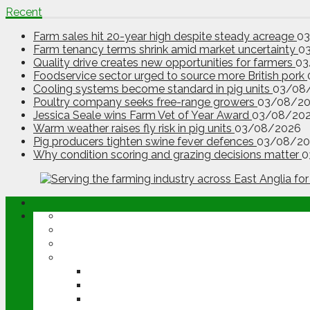
Recent
Farm sales hit 20-year high despite steady acreage
0
Farm tenancy terms shrink amid market uncertainty
0
Quality drive creates new opportunities for farmers
03
Foodservice sector urged to source more British pork
Cooling systems become standard in pig units
03/08
Poultry company seeks free-range growers
03/08/2
Jessica Seale wins Farm Vet of Year Award
03/08/20
Warm weather raises fly risk in pig units
03/08/2026
Pig producers tighten swine fever defences
03/08/20
Why condition scoring and grazing decisions matter
0
ABOUT
OPINION
NEWS
ARABLE
WHEAT
BARLEY
OILSEED RAPE