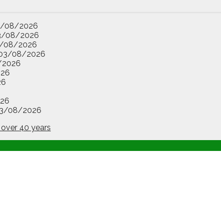
3/08/2026
3/08/2026
/08/2026
03/08/2026
/2026
026
26
26
3/08/2026