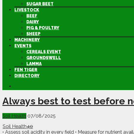
SUGAR BEET
LIVESTOCK
BEEF
DAIRY
PIG & POULTRY
SHEEP
MACHINERY
EVENTS
CEREALS EVENT
GROUNDSWELL
LAMMA
FEN TIGER
DIRECTORY
Always best to test before 
Soil Health
07/08/2025
Soil Health
40
• Assess soil acidity in every field • Measure for nutrient av