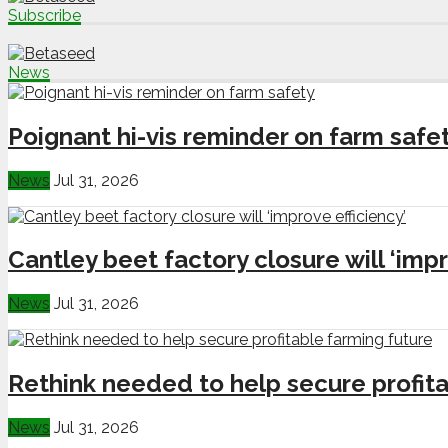
Subscribe
News
Poignant hi-vis reminder on farm safe
News
Jul 31, 2026
Cantley beet factory closure will ‘impr
News
Jul 31, 2026
Rethink needed to help secure profita
News
Jul 31, 2026