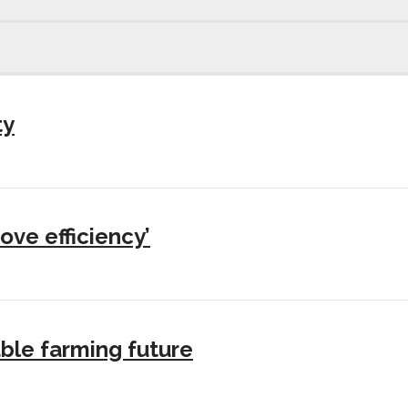
ty
ove efficiency’
ble farming future