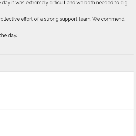
 day it was extremely difficult and we both needed to dig
he collective effort of a strong support team. We commend
the day.