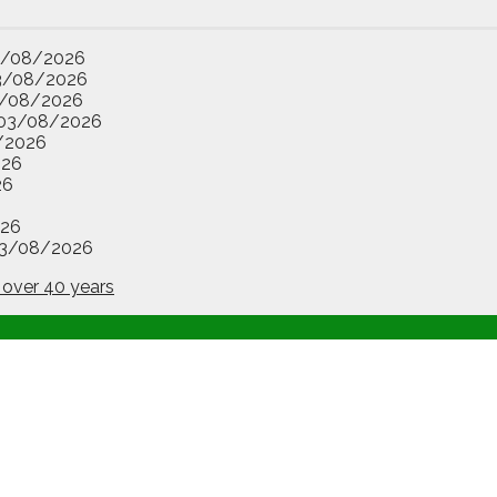
3/08/2026
3/08/2026
/08/2026
03/08/2026
/2026
026
26
26
3/08/2026