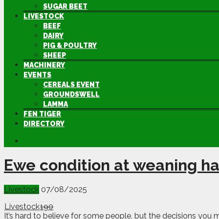
SUGAR BEET
LIVESTOCK
BEEF
DAIRY
PIG & POULTRY
SHEEP
MACHINERY
EVENTS
CEREALS EVENT
GROUNDSWELL
LAMMA
FEN TIGER
DIRECTORY
Ewe condition at weaning ha
Livestock
07/08/2025
Livestock
190
It’s hard to believe for some people, but the decisions you 