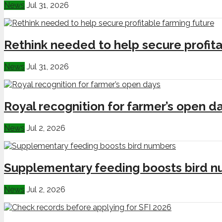
News
Jul 31, 2026
Rethink needed to help secure profita
News
Jul 31, 2026
Royal recognition for farmer’s open d
News
Jul 2, 2026
Supplementary feeding boosts bird 
News
Jul 2, 2026