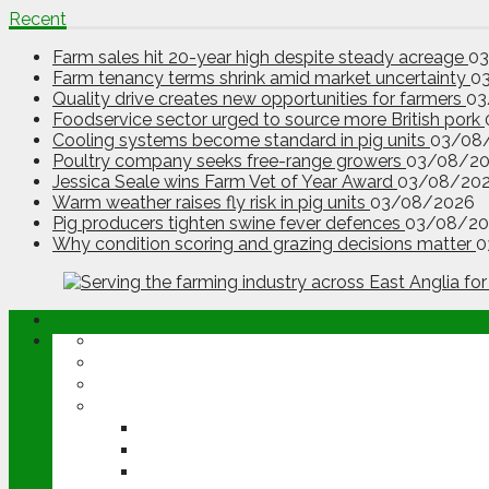
Recent
Farm sales hit 20-year high despite steady acreage
0
Farm tenancy terms shrink amid market uncertainty
0
Quality drive creates new opportunities for farmers
03
Foodservice sector urged to source more British pork
Cooling systems become standard in pig units
03/08
Poultry company seeks free-range growers
03/08/2
Jessica Seale wins Farm Vet of Year Award
03/08/20
Warm weather raises fly risk in pig units
03/08/2026
Pig producers tighten swine fever defences
03/08/20
Why condition scoring and grazing decisions matter
0
ABOUT
OPINION
NEWS
ARABLE
WHEAT
BARLEY
OILSEED RAPE