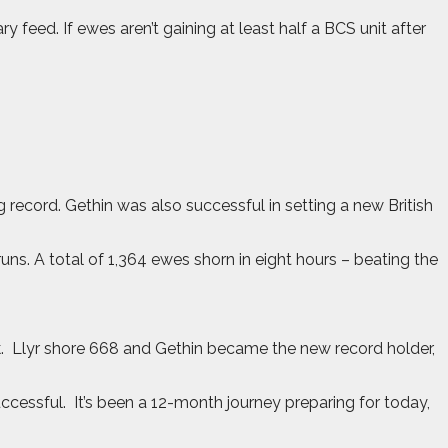
feed. If ewes aren’t gaining at least half a BCS unit after
ecord. Gethin was also successful in setting a new British
ns. A total of 1,364 ewes shorn in eight hours – beating the
.
Llyr shore 668 and Gethin became the new record holder,
uccessful.
It’s been a 12-month journey preparing for today,