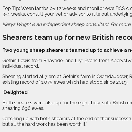
Top Tip: Wean lambs by 12 weeks and monitor ewe BCS closely.
3-4 weeks, consult your vet or advisor to rule out underlying
Nerys Wright is an independent sheep consultant. For more d
Shearers team up for new British reco
T
wo young sheep shearers teamed up to achieve a new
Gethin Lewis from Rhayader and Llyr Evans from Aberystwyth
individual record.
Shearing started at 7 am at Gethin’s farm in Cwmdauddwr, Rh
existing record of 1,075 ewes which had stood since 2019.
‘Delighted’
Both shearers were also up for the eight-hour solo British
shearing 696 ewes.
Catching up with both shearers at the end of their successfu
but all the hard work has been worth it.”