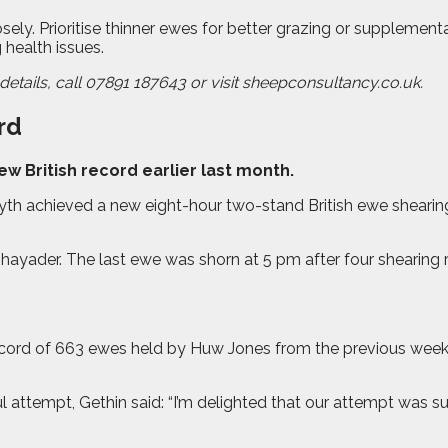
 Prioritise thinner ewes for better grazing or supplementary 
 health issues.
etails, call 07891 187643 or visit sheepconsultancy.co.uk.
rd
 British record earlier last month.
 achieved a new eight-hour two-stand British ewe shearing r
ayader. The last ewe was shorn at 5 pm after four shearing ru
 record of 663 ewes held by Huw Jones from the previous week
l attempt, Gethin said: “I’m delighted that our attempt was s