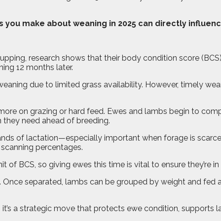
ns you make about weaning in 2025 can directly influen
 tupping, research shows that their body condition score (BC
ning 12 months later.
eaning due to limited grass availability. However, timely we
y more on grazing or hard feed. Ewes and lambs begin to compe
 they need ahead of breeding.
nds of lactation—especially important when forage is scarce
nd scanning percentages.
t of BCS, so giving ewes this time is vital to ensure they’re i
 Once separated, lambs can be grouped by weight and fed ac
e, it’s a strategic move that protects ewe condition, supports