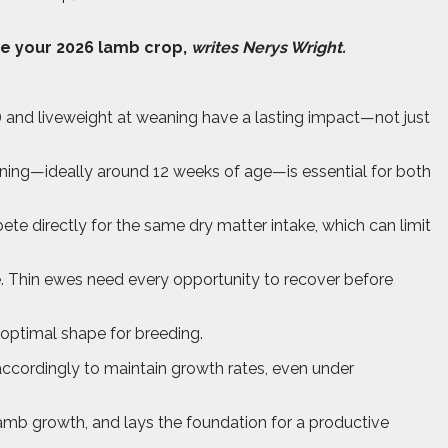
ce your 2026 lamb crop,
writes Nerys Wright.
S) and liveweight at weaning have a lasting impact—not just
aning—ideally around 12 weeks of age—is essential for both
te directly for the same dry matter intake, which can limit
. Thin ewes need every opportunity to recover before
n optimal shape for breeding.
cordingly to maintain growth rates, even under
 lamb growth, and lays the foundation for a productive