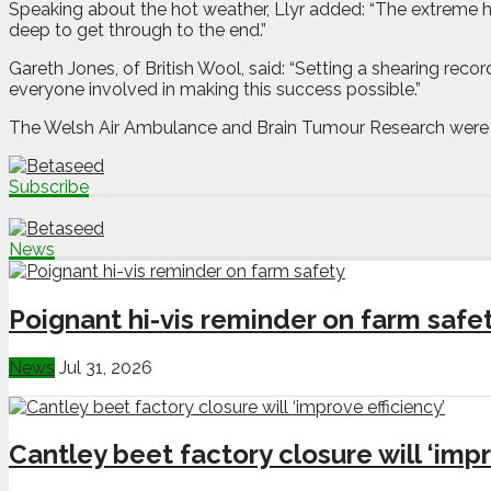
Speaking about the hot weather, Llyr added: “The extreme he
deep to get through to the end.”
Gareth Jones, of British Wool, said: “Setting a shearing rec
everyone involved in making this success possible.”
The Welsh Air Ambulance and Brain Tumour Research were the
Subscribe
News
Poignant hi-vis reminder on farm safe
News
Jul 31, 2026
Cantley beet factory closure will ‘impr