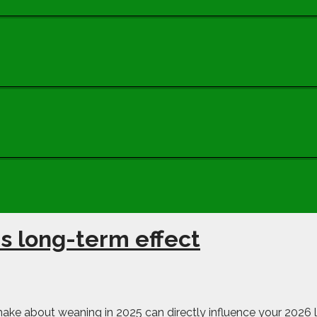
s long-term effect
make about weaning in 2025 can directly influence your 2026 l