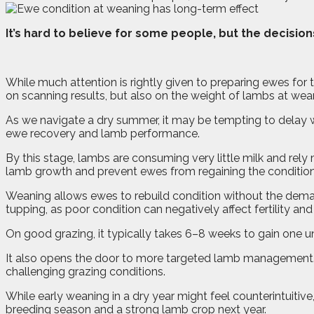
I
t’s hard to believe for some people, but the decisio
While much attention is rightly given to preparing ewes for
on scanning results, but also on the weight of lambs at wea
As we navigate a dry summer, it may be tempting to delay w
ewe recovery and lamb performance.
By this stage, lambs are consuming very little milk and rel
lamb growth and prevent ewes from regaining the condition
Weaning allows ewes to rebuild condition without the dema
tupping, as poor condition can negatively affect fertility a
On good grazing, it typically takes 6–8 weeks to gain one uni
It also opens the door to more targeted lamb management.
challenging grazing conditions.
While early weaning in a dry year might feel counterintuitiv
breeding season and a strong lamb crop next year.