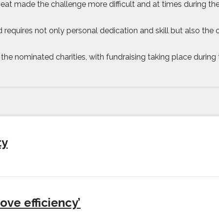
at made the challenge more difficult and at times during the
ord requires not only personal dedication and skill but also t
 nominated charities, with fundraising taking place during 
ty
ove efficiency’