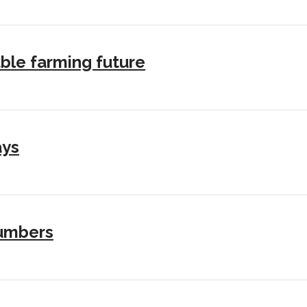
ble farming future
ays
numbers