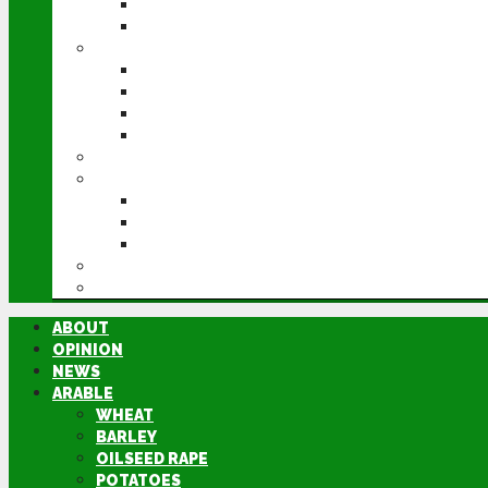
POTATOES
SUGAR BEET
LIVESTOCK
BEEF
DAIRY
PIG & POULTRY
SHEEP
MACHINERY
EVENTS
CEREALS EVENT
GROUNDSWELL
LAMMA
FEN TIGER
DIRECTORY
ABOUT
OPINION
NEWS
ARABLE
WHEAT
BARLEY
OILSEED RAPE
POTATOES