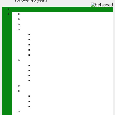
ABOUT
OPINION
NEWS
ARABLE
WHEAT
BARLEY
OILSEED RAPE
POTATOES
SUGAR BEET
LIVESTOCK
BEEF
DAIRY
PIG & POULTRY
SHEEP
MACHINERY
EVENTS
CEREALS EVENT
GROUNDSWELL
LAMMA
FEN TIGER