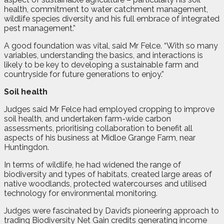
health, commitment to water catchment management,
wildlife species diversity and his full embrace of integrated
pest management.”
A good foundation was vital, said Mr Felce. “With so many
variables, understanding the basics, and interactions is
likely to be key to developing a sustainable farm and
countryside for future generations to enjoy.”
Soil health
Judges said Mr Felce had employed cropping to improve
soil health, and undertaken farm-wide carbon
assessments, prioritising collaboration to benefit all
aspects of his business at Midloe Grange Farm, near
Huntingdon.
In terms of wildlife, he had widened the range of
biodiversity and types of habitats, created large areas of
native woodlands, protected watercourses and utilised
technology for environmental monitoring.
Judges were fascinated by David’s pioneering approach to
trading Biodiversity Net Gain credits generating income