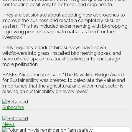
contributing positively to both soil and crop health.
They are passionate about adopting new approaches to
improve the business and create a completely circular
system. This has included experimenting with bi-cropping
– growing peas or beans with oats – as feed for their
livestock.
They regularly conduct bird surveys, have sown
wildflowers into grass, installed bird nesting boxes, and
have offered space to a local beekeeper to encourage
more pollination.
BASF’s Alice Johnston said: “The Rawcliffe Bridge Award
for Sustainability was created to celebrate the value and
importance that the agricultural and wider rural sector is
placing on sustainability on every level.”
Subscribe
News