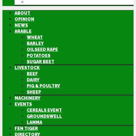
DIRECTORY
ABOUT
OPINION
NEWS
ARABLE
WHEAT
BARLEY
OILSEED RAPE
POTATOES
SUGAR BEET
LIVESTOCK
BEEF
DAIRY
PIG & POULTRY
SHEEP
MACHINERY
EVENTS
CEREALS EVENT
GROUNDSWELL
LAMMA
FEN TIGER
DIRECTORY