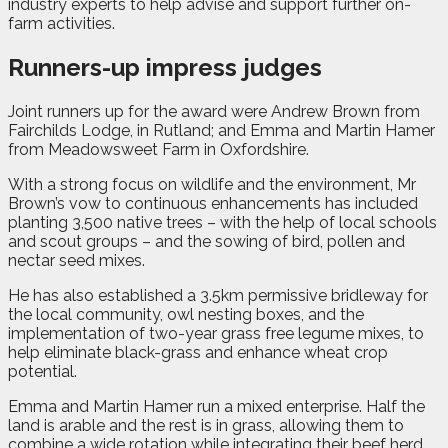
industry experts to help advise and support further on-
farm activities.
Runners-up impress judges
Joint runners up for the award were Andrew Brown from
Fairchilds Lodge, in Rutland; and Emma and Martin Hamer
from Meadowsweet Farm in Oxfordshire.
With a strong focus on wildlife and the environment, Mr
Brown’s vow to continuous enhancements has included
planting 3,500 native trees – with the help of local schools
and scout groups – and the sowing of bird, pollen and
nectar seed mixes.
He has also established a 3.5km permissive bridleway for
the local community, owl nesting boxes, and the
implementation of two-year grass free legume mixes, to
help eliminate black-grass and enhance wheat crop
potential.
Emma and Martin Hamer run a mixed enterprise. Half the
land is arable and the rest is in grass, allowing them to
combine a wide rotation while integrating their beef herd,