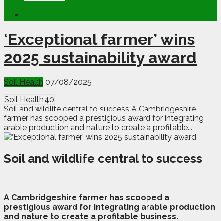
‘Exceptional farmer’ wins
2025 sustainability award
Soil Health
07/08/2025
Soil Health
40
Soil and wildlife central to success A Cambridgeshire
farmer has scooped a prestigious award for integrating
arable production and nature to create a profitable...
Soil and wildlife central to success
A
C
ambridgeshire farmer has scooped a
prestigious award for integrating arable production
and nature to create a profitable business.