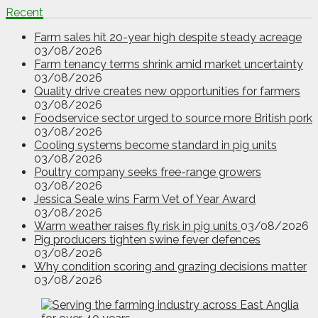
Recent
Farm sales hit 20-year high despite steady acreage
03/08/2026
Farm tenancy terms shrink amid market uncertainty
03/08/2026
Quality drive creates new opportunities for farmers
03/08/2026
Foodservice sector urged to source more British pork
03/08/2026
Cooling systems become standard in pig units
03/08/2026
Poultry company seeks free-range growers
03/08/2026
Jessica Seale wins Farm Vet of Year Award
03/08/2026
Warm weather raises fly risk in pig units
03/08/2026
Pig producers tighten swine fever defences
03/08/2026
Why condition scoring and grazing decisions matter
03/08/2026