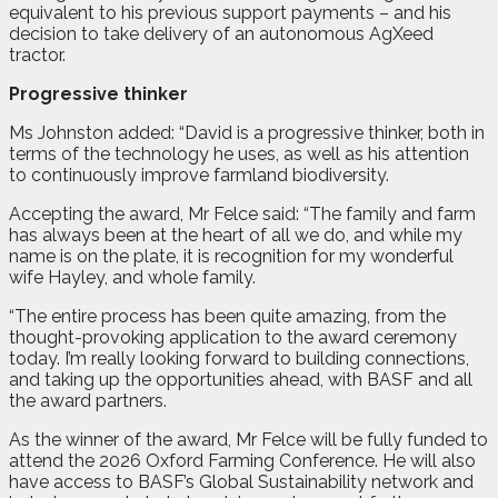
equivalent to his previous support payments – and his
decision to take delivery of an autonomous AgXeed
tractor.
Progressive thinker
Ms Johnston added: “David is a progressive thinker, both in
terms of the technology he uses, as well as his attention
to continuously improve farmland biodiversity.
Accepting the award, Mr Felce said: “The family and farm
has always been at the heart of all we do, and while my
name is on the plate, it is recognition for my wonderful
wife Hayley, and whole family.
“The entire process has been quite amazing, from the
thought-provoking application to the award ceremony
today. I’m really looking forward to building connections,
and taking up the opportunities ahead, with BASF and all
the award partners.
As the winner of the award, Mr Felce will be fully funded to
attend the 2026 Oxford Farming Conference. He will also
have access to BASF’s Global Sustainability network and