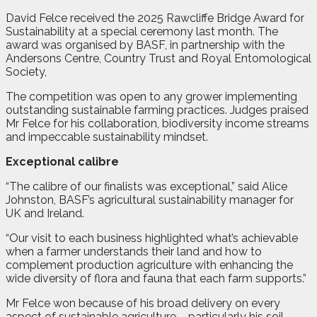
David Felce received the 2025 Rawcliffe Bridge Award for
Sustainability at a special ceremony last month. The
award was organised by BASF, in partnership with the
Andersons Centre, Country Trust and Royal Entomological
Society,
The competition was open to any grower implementing
outstanding sustainable farming practices. Judges praised
Mr Felce for his collaboration, biodiversity income streams
and impeccable sustainability mindset.
Exceptional calibre
“The calibre of our finalists was exceptional,” said Alice
Johnston, BASF’s agricultural sustainability manager for
UK and Ireland.
“Our visit to each business highlighted what’s achievable
when a farmer understands their land and how to
complement production agriculture with enhancing the
wide diversity of flora and fauna that each farm supports.”
Mr Felce won because of his broad delivery on every
aspect of sustainable agriculture – particularly his soil