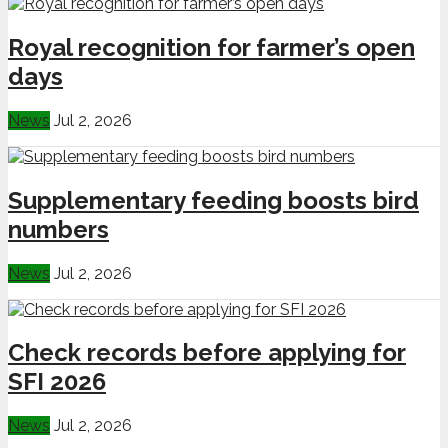
Royal recognition for farmer’s open
days
News
Jul 2, 2026
Supplementary feeding boosts bird
numbers
News
Jul 2, 2026
Check records before applying for
SFI 2026
News
Jul 2, 2026