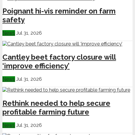
Poignant hi-vis reminder on farm
safety
News
Jul 31, 2026
Cantley beet factory closure will
‘improve efficiency’
News
Jul 31, 2026
Rethink needed to help secure
profitable farming future
News
Jul 31, 2026