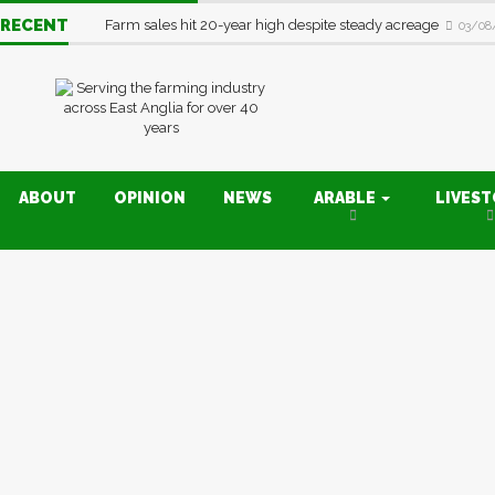
RECENT
Farm sales hit 20-year high despite steady acreage
03/08
ABOUT
OPINION
NEWS
ARABLE
LIVES