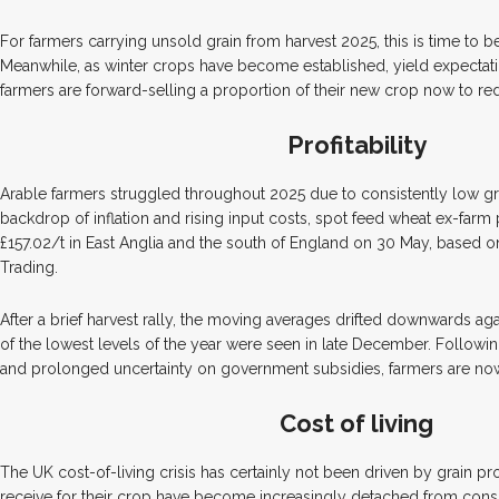
For farmers carrying unsold grain from harvest 2025, this is time to be
Meanwhile, as winter crops have become established, yield expectat
farmers are forward-selling a proportion of their new crop now to re
Profitability
Arable farmers struggled throughout 2025 due to consistently low gra
backdrop of inflation and rising input costs, spot feed wheat ex-farm
£157.02/t in East Anglia and the south of England on 30 May, based o
Trading.
After a brief harvest rally, the moving averages drifted downwards a
of the lowest levels of the year were seen in late December. Following
and prolonged uncertainty on government subsidies, farmers are now 
Cost of living
The UK cost-of-living crisis has certainly not been driven by grain pr
receive for their crop have become increasingly detached from cons