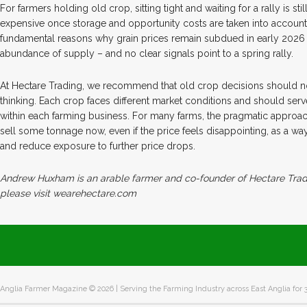
For farmers holding old crop, sitting tight and waiting for a rally is sti
expensive once storage and opportunity costs are taken into account
fundamental reasons why grain prices remain subdued in early 2026
abundance of supply – and no clear signals point to a spring rally.
At Hectare Trading, we recommend that old crop decisions should 
thinking. Each crop faces different market conditions and should serve
within each farming business. For many farms, the pragmatic approach
sell some tonnage now, even if the price feels disappointing, as a wa
and reduce exposure to further price drops.
Andrew Huxham is an arable farmer and co-founder of Hectare Tradi
please visit wearehectare.com
Anglia Farmer Magazine ©
2026 | Serving the Farming Industry across East Anglia for 