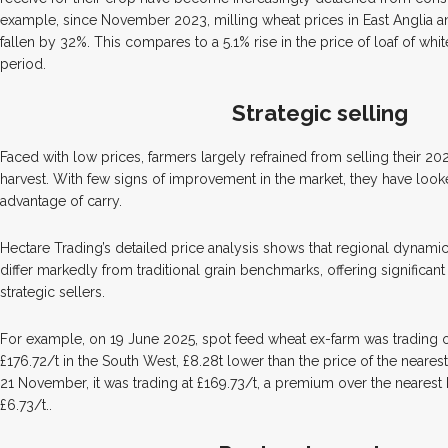
example, since November 2023, milling wheat prices in East Anglia 
fallen by 32%. This compares to a 5.1% rise in the price of loaf of wh
period.
Strategic selling
Faced with low prices, farmers largely refrained from selling their 2
harvest. With few signs of improvement in the market, they have looke
advantage of carry.
Hectare Trading’s detailed price analysis shows that regional dynam
differ markedly from traditional grain benchmarks, offering significant
strategic sellers.
For example, on 19 June 2025, spot feed wheat ex-farm was trading o
£176.72/t in the South West, £8.28t lower than the price of the neares
21 November, it was trading at £169.73/t, a premium over the nearest 
£6.73/t..