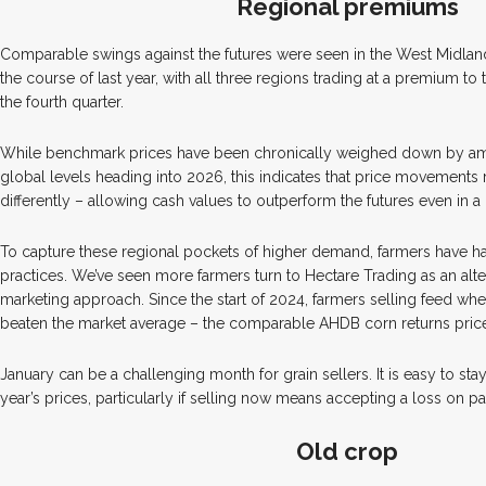
Regional premiums
Comparable swings against the futures were seen in the West Midlan
the course of last year, with all three regions trading at a premium to 
the fourth quarter.
While benchmark prices have been chronically weighed down by amp
global levels heading into 2026, this indicates that price movements
differently – allowing cash values to outperform the futures even in a
To capture these regional pockets of higher demand, farmers have had 
practices. We’ve seen more farmers turn to Hectare Trading as an alter
marketing approach. Since the start of 2024, farmers selling feed wh
beaten the market average – the comparable AHDB corn returns price 
January can be a challenging month for grain sellers. It is easy to st
year’s prices, particularly if selling now means accepting a loss on pa
Old crop