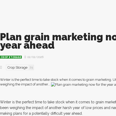
Plan grain marketing n
year ahead
02/02/2026
CROP STORAGE
Crop Storage
25
Winter is the perfect time to take stock when it comes to grain marketing. 
weighing the impact of another...
W
inter is the perfect time to take stock when it comes to grain marke
been weighing the impact of another harsh year of low prices and n
making plans for a potentially difficult year ahead.