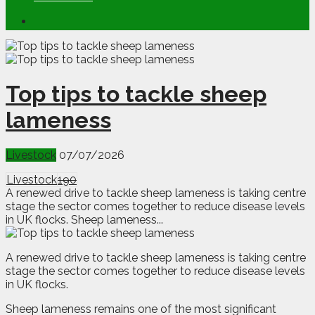
Top tips to tackle sheep
lameness
Livestock
07/07/2026
Livestock
190
A renewed drive to tackle sheep lameness is taking centre
stage the sector comes together to reduce disease levels
in UK flocks. Sheep lameness...
A
renewed drive to tackle sheep lameness is taking centre
stage the sector comes together to reduce disease levels
in UK flocks.
Sheep lameness remains one of the most significant