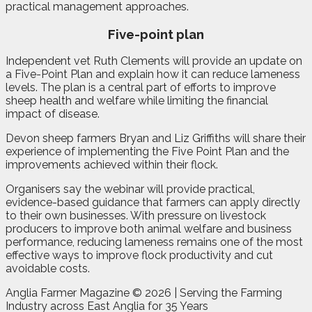
practical management approaches.
Five-point plan
Independent vet Ruth Clements will provide an update on
a Five-Point Plan and explain how it can reduce lameness
levels. The plan is a central part of efforts to improve
sheep health and welfare while limiting the financial
impact of disease.
Devon sheep farmers Bryan and Liz Griffiths will share their
experience of implementing the Five Point Plan and the
improvements achieved within their flock.
Organisers say the webinar will provide practical,
evidence-based guidance that farmers can apply directly
to their own businesses. With pressure on livestock
producers to improve both animal welfare and business
performance, reducing lameness remains one of the most
effective ways to improve flock productivity and cut
avoidable costs.
Anglia Farmer Magazine ©
2026 | Serving the Farming
Industry across East Anglia for 35 Years