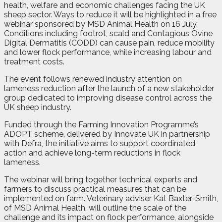
health, welfare and economic challenges facing the UK
sheep sector. Ways to reduce it will be highlighted in a free
webinar sponsored by MSD Animal Health on 16 July.
Conditions including footrot, scald and Contagious Ovine
Digital Dermatitis (CODD) can cause pain, reduce mobility
and lower flock performance, while increasing labour and
treatment costs.
The event follows renewed industry attention on
lameness reduction after the launch of a new stakeholder
group dedicated to improving disease control across the
UK sheep industry.
Funded through the Farming Innovation Programme’s
ADOPT scheme, delivered by Innovate UK in partnership
with Defra, the initiative aims to support coordinated
action and achieve long-term reductions in flock
lameness.
The webinar will bring together technical experts and
farmers to discuss practical measures that can be
implemented on farm. Veterinary adviser Kat Baxter-Smith,
of MSD Animal Health, will outline the scale of the
challenge and its impact on flock performance, alongside