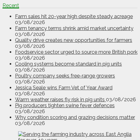
Recent
Farm sales hit 20-year high despite steady acreage
03/08/2026
Farm tenancy terms shrink amid market uncertainty
03/08/2026
Quality drive creates new opportunities for farmers
03/08/2026
Foodservice sector urged to source more British pork
03/08/2026
Cooling systems become standard in pig units
03/08/2026
Poultry company seeks free-range growers
03/08/2026
Jessica Seale wins Farm Vet of Year Award
03/08/2026
Warm weather raises fly risk in pig units
03/08/2026
Pig producers tighten swine fever defences
03/08/2026
Why condition scoring and grazing decisions matter
03/08/2026