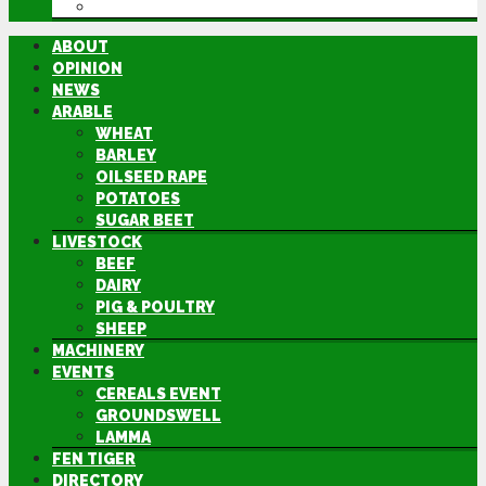
DIRECTORY
ABOUT
OPINION
NEWS
ARABLE
WHEAT
BARLEY
OILSEED RAPE
POTATOES
SUGAR BEET
LIVESTOCK
BEEF
DAIRY
PIG & POULTRY
SHEEP
MACHINERY
EVENTS
CEREALS EVENT
GROUNDSWELL
LAMMA
FEN TIGER
DIRECTORY