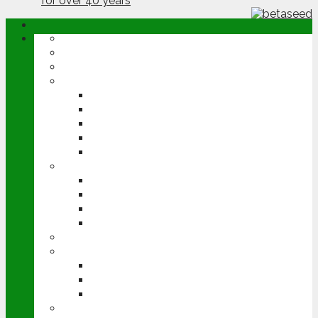
ABOUT
OPINION
NEWS
ARABLE
WHEAT
BARLEY
OILSEED RAPE
POTATOES
SUGAR BEET
LIVESTOCK
BEEF
DAIRY
PIG & POULTRY
SHEEP
MACHINERY
EVENTS
CEREALS EVENT
GROUNDSWELL
LAMMA
FEN TIGER