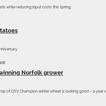
eds while reducing input costs this spring.
otatoes
nniversary
winning Norfolk grower
crop of DSV Champion winter wheat is looking good – a year af