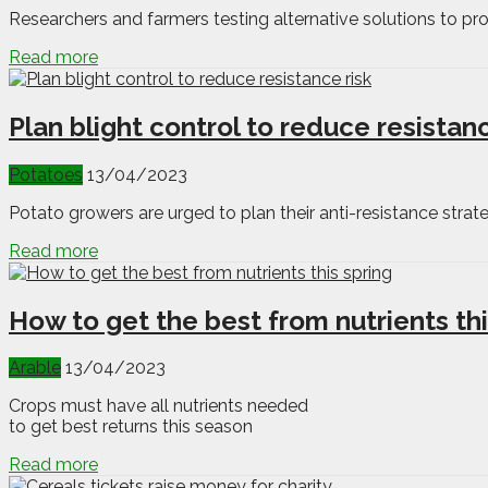
Researchers and farmers testing alternative solutions to pro
Read more
Plan blight control to reduce resistanc
Potatoes
13/04/2023
Potato growers are urged to plan their anti-resistance strateg
Read more
How to get the best from nutrients thi
Arable
13/04/2023
Crops must have all nutrients needed
to get best returns this season
Read more