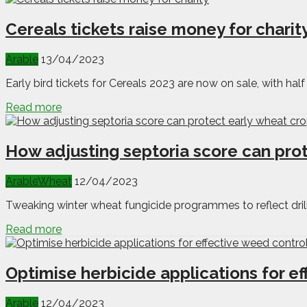
Cereals tickets raise money for charit
Arable
13/04/2023
Early bird tickets for Cereals 2023 are now on sale, with hal
Read more
How adjusting septoria score can pro
Arable
Wheat
12/04/2023
Tweaking winter wheat fungicide programmes to reflect drill
Read more
Optimise herbicide applications for ef
Arable
12/04/2023