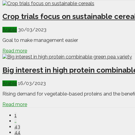
Crop trials focus on sustainable cerea
Arable
30/03/2023
Goal to make management easier
Read more
Big interest in high protein combinabl
Arable
16/03/2023
Rising demand for vegetable-based proteins and the benefit
Read more
1
…
43
44