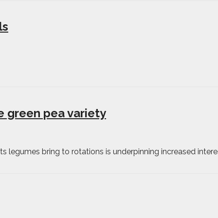
ls
e green pea variety
s legumes bring to rotations is underpinning increased intere