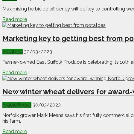
Maximising herbicide efficiency will be key to controlling we
Read more
Marketing key to getting best from p
Potatoes
30/03/2023
Farmer-owned East Suffolk Produce is celebrating its 10th a
Read more
New winter wheat delivers for award-
Arable
Wheat
30/03/2023
Norfolk grower Mark Means says his first fully commercial 
his farm.
Read more