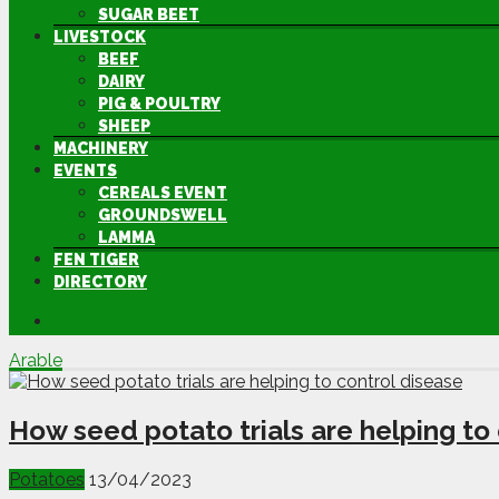
SUGAR BEET
LIVESTOCK
BEEF
DAIRY
PIG & POULTRY
SHEEP
MACHINERY
EVENTS
CEREALS EVENT
GROUNDSWELL
LAMMA
FEN TIGER
DIRECTORY
Arable
How seed potato trials are helping to
Potatoes
13/04/2023