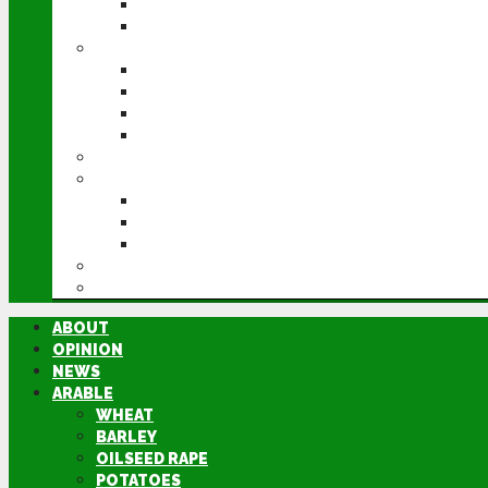
POTATOES
SUGAR BEET
LIVESTOCK
BEEF
DAIRY
PIG & POULTRY
SHEEP
MACHINERY
EVENTS
CEREALS EVENT
GROUNDSWELL
LAMMA
FEN TIGER
DIRECTORY
ABOUT
OPINION
NEWS
ARABLE
WHEAT
BARLEY
OILSEED RAPE
POTATOES