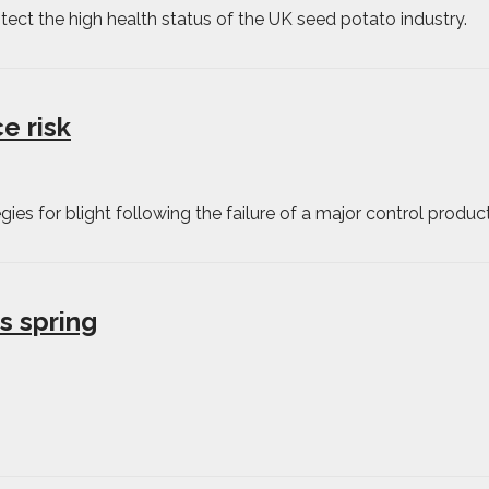
tect the high health status of the UK seed potato industry.
e risk
ies for blight following the failure of a major control product
s spring