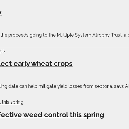
y
f the proceeds going to the Multiple System Atrophy Trust, a c
tect early wheat crops
ing date can help mitigate yield losses from septoria, says 
fective weed control this spring