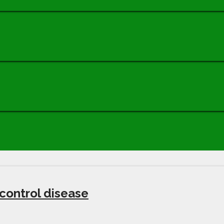
 control disease