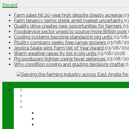
Recent
Farm sales hit 20-year high despite steady acreage
0
Farm tenancy terms shrink amid market uncertainty
0
Quality drive creates new opportunities for farmers
03
Foodservice sector urged to source more British pork
Cooling systems become standard in pig units
03/08
Poultry company seeks free-range growers
03/08/2
Jessica Seale wins Farm Vet of Year Award
03/08/20
Warm weather raises fly risk in pig units
03/08/2026
Pig producers tighten swine fever defences
03/08/20
Why condition scoring and grazing decisions matter
0
ABOUT
OPINION
NEWS
ARABLE
WHEAT
BARLEY
OILSEED RAPE