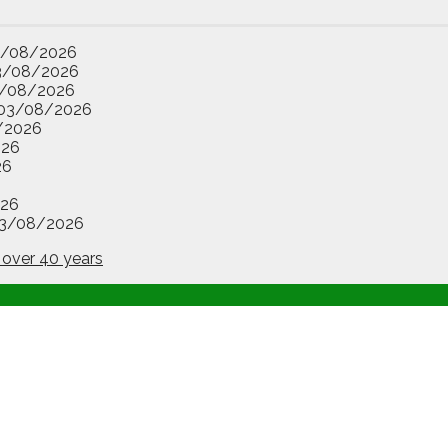
3/08/2026
3/08/2026
/08/2026
03/08/2026
/2026
026
26
26
3/08/2026