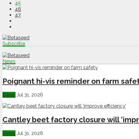
45
46
47
Subscribe
News
Poignant hi-vis reminder on farm safe
News
Jul 31, 2026
Cantley beet factory closure will ‘impr
News
Jul 31, 2026