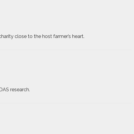
harity close to the host farmer’s heart.
ADAS research.