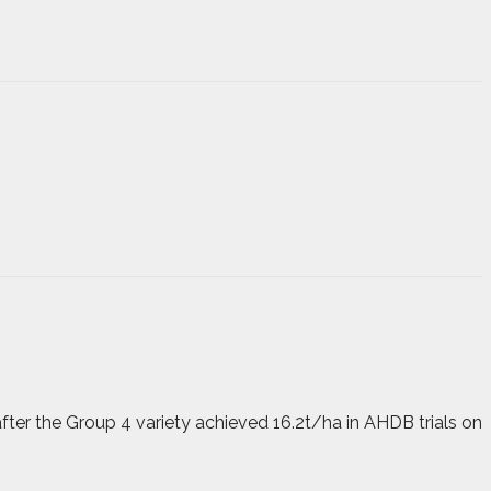
ter the Group 4 variety achieved 16.2t/ha in AHDB trials on