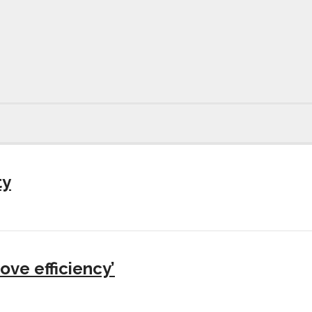
ty
ove efficiency’