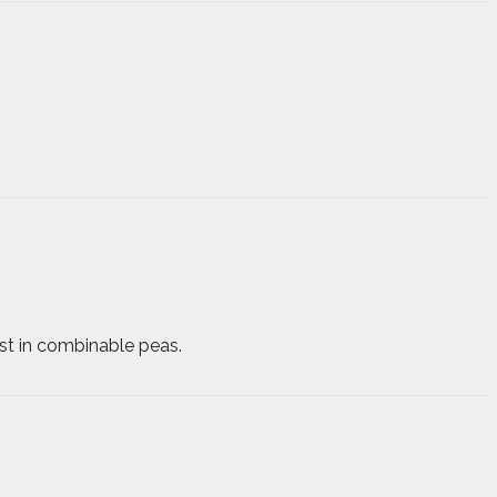
st in combinable peas.