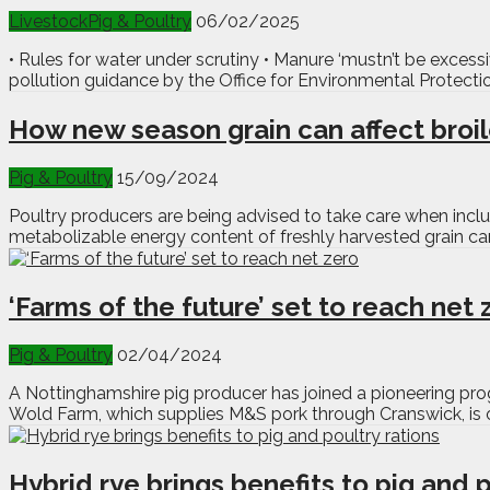
Livestock
Pig & Poultry
06/02/2025
• Rules for water under scrutiny • Manure ‘mustn’t be exces
pollution guidance by the Office for Environmental Protect
How new season grain can affect broi
Pig & Poultry
15/09/2024
Poultry producers are being advised to take care when incl
metabolizable energy content of freshly harvested grain can
‘Farms of the future’ set to reach net 
Pig & Poultry
02/04/2024
A Nottinghamshire pig producer has joined a pioneering pro
Wold Farm, which supplies M&S pork through Cranswick, is on
Hybrid rye brings benefits to pig and p