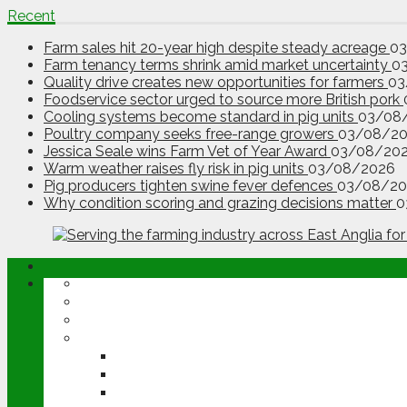
Recent
Farm sales hit 20-year high despite steady acreage
0
Farm tenancy terms shrink amid market uncertainty
0
Quality drive creates new opportunities for farmers
03
Foodservice sector urged to source more British pork
Cooling systems become standard in pig units
03/08
Poultry company seeks free-range growers
03/08/2
Jessica Seale wins Farm Vet of Year Award
03/08/20
Warm weather raises fly risk in pig units
03/08/2026
Pig producers tighten swine fever defences
03/08/20
Why condition scoring and grazing decisions matter
0
ABOUT
OPINION
NEWS
ARABLE
WHEAT
BARLEY
OILSEED RAPE