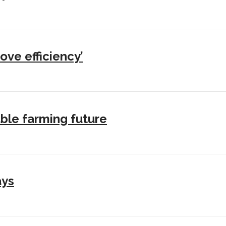
ove efficiency’
ble farming future
ays