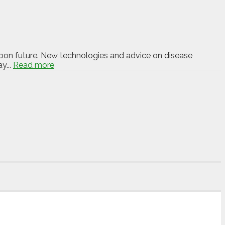
carbon future. New technologies and advice on disease
y...
Read more