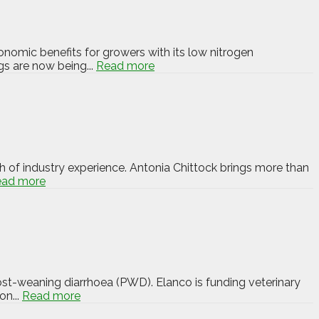
ronomic benefits for growers with its low nitrogen
gs are now being...
Read more
 of industry experience. Antonia Chittock brings more than
ead more
ost-weaning diarrhoea (PWD). Elanco is funding veterinary
on...
Read more