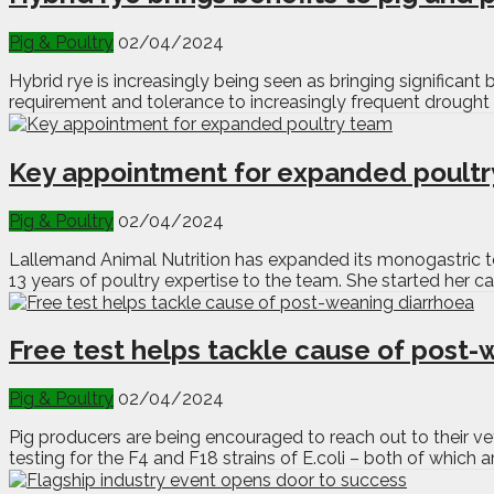
Pig & Poultry
02/04/2024
Hybrid rye is increasingly being seen as bringing significant
requirement and tolerance to increasingly frequent drought 
Key appointment for expanded poult
Pig & Poultry
02/04/2024
Lallemand Animal Nutrition has expanded its monogastric t
13 years of poultry expertise to the team. She started her ca
Free test helps tackle cause of post-
Pig & Poultry
02/04/2024
Pig producers are being encouraged to reach out to their ve
testing for the F4 and F18 strains of E.coli – both of whi