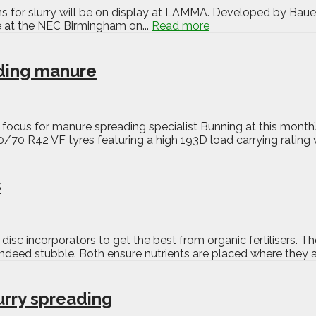
 for slurry will be on display at LAMMA. Developed by Bauer, 
ime at the NEC Birmingham on...
Read more
ding manure
y focus for manure spreading specialist Bunning at this mont
70 R42 VF tyres featuring a high 193D load carrying rating w
s
isc incorporators to get the best from organic fertilisers. 
r indeed stubble. Both ensure nutrients are placed where they a
urry spreading