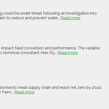
 could be under threat following an investigation into
im to reduce and prevent water...
Read more
an impact feed conversion and performance. The variable
 technical consultant Alex Sly...
Read more
bonise its meat supply chain and reach net zero by 2040.
 Farm...
Read more