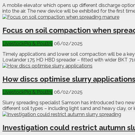
A mobile elevator which opens up different discharge options
into the air. The new device will be exhibited for the first t
Focus on soil compaction when sprea
Livestock
Pig & Poultry
06/02/2025
Timely applications and lower soil compaction will be a ke
Lowlander 175 HD HBD spreader – fitted with wider BKT 710/
How discs optimise slurry application
Livestock
Pig & Poultry
06/02/2025
Slurry spreading specialist Samson has introduced two new d
different soil types – including light sand and heavy clay, o
Investigation could restrict autumn sl