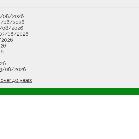
3/08/2026
3/08/2026
/08/2026
03/08/2026
/2026
026
26
26
3/08/2026