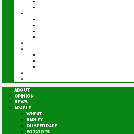
POTATOES
SUGAR BEET
LIVESTOCK
BEEF
DAIRY
PIG & POULTRY
SHEEP
MACHINERY
EVENTS
CEREALS EVENT
GROUNDSWELL
LAMMA
FEN TIGER
DIRECTORY
ABOUT
OPINION
NEWS
ARABLE
WHEAT
BARLEY
OILSEED RAPE
POTATOES