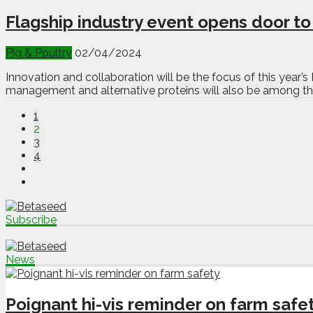
Flagship industry event opens door t
Pig & Poultry
02/04/2024
Innovation and collaboration will be the focus of this year’
management and alternative proteins will also be among the
1
2
3
4
Subscribe
News
Poignant hi-vis reminder on farm safe