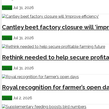
News
Jul 31, 2026
Cantley beet factory closure will ‘impr
News
Jul 31, 2026
Rethink needed to help secure profita
News
Jul 31, 2026
Royal recognition for farmer’s open d
News
Jul 2, 2026