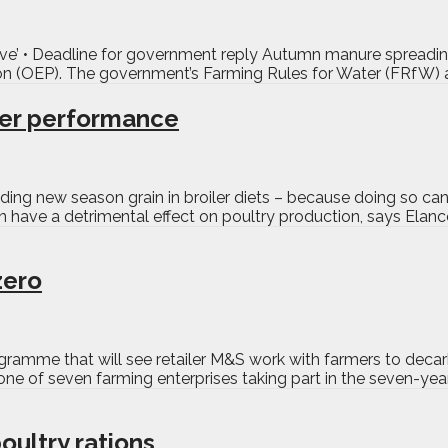
sive’ • Deadline for government reply Autumn manure spreading
ion (OEP). The government’s Farming Rules for Water (FRfW) a
ler performance
uding new season grain in broiler diets – because doing so c
 have a detrimental effect on poultry production, says Elanco
zero
gramme that will see retailer M&S work with farmers to decar
e of seven farming enterprises taking part in the seven-year
oultry rations