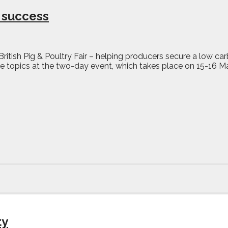
o success
s British Pig & Poultry Fair – helping producers secure a low 
 topics at the two-day event, which takes place on 15-16 Ma
ty