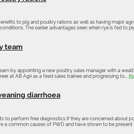
 benefits to pig and poultry rations as well as having major ag
conditions. The earlier advantages seen when rye is fed to pi
ry team
eam by appointing a new poultry sales manager with a wealth
reer at AB Agri as a feed sales trainee and progressing to...
R
weaning diarrhoea
ts to perform free diagnostics if they are concerned about p
ch are a common causes of PWD and have shown to be present 