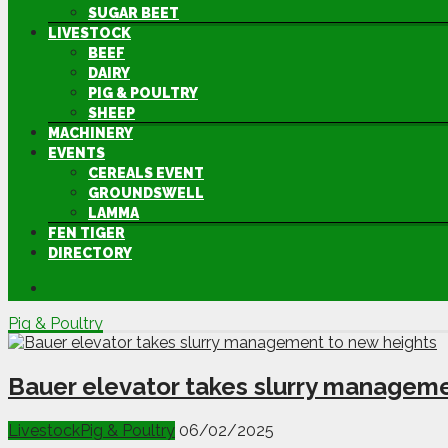
SUGAR BEET
LIVESTOCK
BEEF
DAIRY
PIG & POULTRY
SHEEP
MACHINERY
EVENTS
CEREALS EVENT
GROUNDSWELL
LAMMA
FEN TIGER
DIRECTORY
Pig & Poultry
Bauer elevator takes slurry manageme
Livestock
Pig & Poultry
06/02/2025