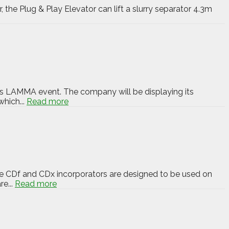
the Plug & Play Elevator can lift a slurry separator 4.3m
h’s LAMMA event. The company will be displaying its
hich...
Read more
The CDf and CDx incorporators are designed to be used on
re...
Read more