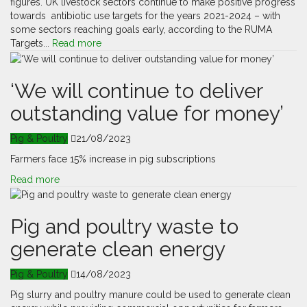
figures. UK livestock sectors continue to make positive progress
towards antibiotic use targets for the years 2021-2024 – with
some sectors reaching goals early, according to the RUMA
Targets...
Read more
‘We will continue to deliver
outstanding value for money’
Pig & Poultry
21/08/2023
Farmers face 15% increase in pig subscriptions
Read more
Pig and poultry waste to
generate clean energy
Pig & Poultry
14/08/2023
Pig slurry and poultry manure could be used to generate clean