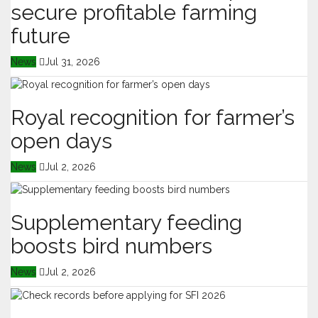
secure profitable farming
future
News
Jul 31, 2026
Royal recognition for farmer’s
open days
News
Jul 2, 2026
Supplementary feeding
boosts bird numbers
News
Jul 2, 2026