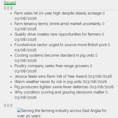
Recent
Farm sales hit 20-year high despite steady acreage
03/08/2026
Farm tenancy terms shrink amid market uncertainty
03/08/2026
Quality drive creates new opportunities for farmers
03/08/2026
Foodservice sector urged to source more British pork
03/08/2026
Cooling systems become standard in pig units
03/08/2026
Poultry company seeks free-range growers
03/08/2026
Jessica Seale wins Farm Vet of Year Award
03/08/2026
Warm weather raises fly risk in pig units
03/08/2026
Pig producers tighten swine fever defences
03/08/2026
Why condition scoring and grazing decisions matter
03/08/2026