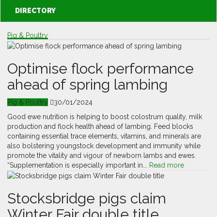
DIRECTORY
Pig & Poultry
Optimise flock performance
ahead of spring lambing
Pig & Poultry
30/01/2024
Good ewe nutrition is helping to boost colostrum quality, milk
production and flock health ahead of lambing. Feed blocks
containing essential trace elements, vitamins, and minerals are
also bolstering youngstock development and immunity while
promote the vitality and vigour of newborn lambs and ewes.
“Supplementation is especially important in...
Read more
Stocksbridge pigs claim
Winter Fair double title