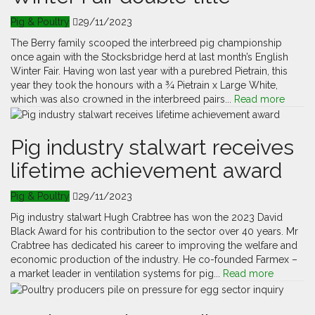
Pig & Poultry
29/11/2023
The Berry family scooped the interbreed pig championship
once again with the Stocksbridge herd at last month’s English
Winter Fair. Having won last year with a purebred Pietrain, this
year they took the honours with a ¾ Pietrain x Large White,
which was also crowned in the interbreed pairs...
Read more
Pig industry stalwart receives
lifetime achievement award
Pig & Poultry
29/11/2023
Pig industry stalwart Hugh Crabtree has won the 2023 David
Black Award for his contribution to the sector over 40 years. Mr
Crabtree has dedicated his career to improving the welfare and
economic production of the industry. He co-founded Farmex –
a market leader in ventilation systems for pig...
Read more