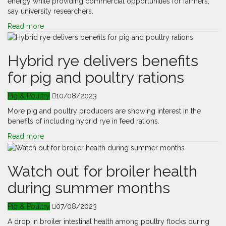
energy while providing commercial opportunities for farmers,
say university researchers.
Read more
Hybrid rye delivers benefits
for pig and poultry rations
Pig & Poultry
10/08/2023
More pig and poultry producers are showing interest in the
benefits of including hybrid rye in feed rations.
Read more
Watch out for broiler health
during summer months
Pig & Poultry
07/08/2023
A drop in broiler intestinal health among poultry flocks during