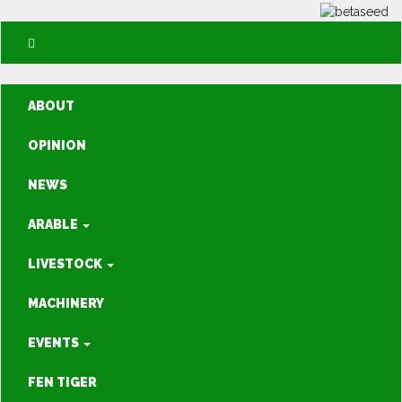
ABOUT
OPINION
NEWS
ARABLE
LIVESTOCK
MACHINERY
EVENTS
FEN TIGER