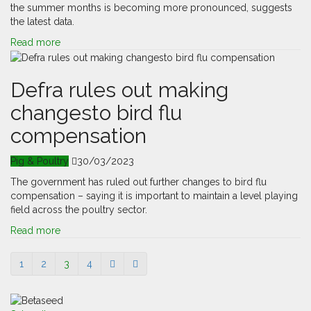
the summer months is becoming more pronounced, suggests
the latest data.
Read more
Defra rules out making
changesto bird flu
compensation
Pig & Poultry
30/03/2023
The government has ruled out further changes to bird flu
compensation – saying it is important to maintain a level playing
field across the poultry sector.
Read more
1
2
3
4