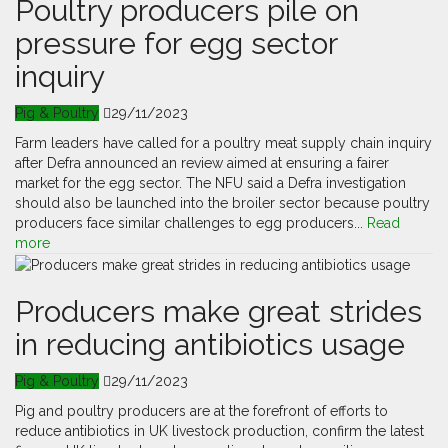
Poultry producers pile on
pressure for egg sector
inquiry
Pig & Poultry
29/11/2023
Farm leaders have called for a poultry meat supply chain inquiry
after Defra announced an review aimed at ensuring a fairer
market for the egg sector. The NFU said a Defra investigation
should also be launched into the broiler sector because poultry
producers face similar challenges to egg producers...
Read
more
Producers make great strides
in reducing antibiotics usage
Pig & Poultry
29/11/2023
Pig and poultry producers are at the forefront of efforts to
reduce antibiotics in UK livestock production, confirm the latest