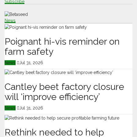
Subscribe
News
Poignant hi-vis reminder on
farm safety
News
Jul 31, 2026
Cantley beet factory closure
will ‘improve efficiency’
News
Jul 31, 2026
Rethink needed to help