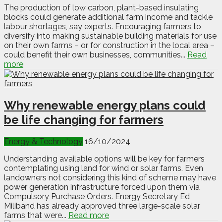
The production of low carbon, plant-based insulating
blocks could generate additional farm income and tackle
labour shortages, say experts. Encouraging farmers to
diversify into making sustainable building materials for use
on their own farms – or for construction in the local area –
could benefit their own businesses, communities...
Read
more
Why renewable energy plans could
be life changing for farmers
Energy & Technology
16/10/2024
Understanding available options will be key for farmers
contemplating using land for wind or solar farms. Even
landowners not considering this kind of scheme may have
power generation infrastructure forced upon them via
Compulsory Purchase Orders. Energy Secretary Ed
Miliband has already approved three large-scale solar
farms that were...
Read more