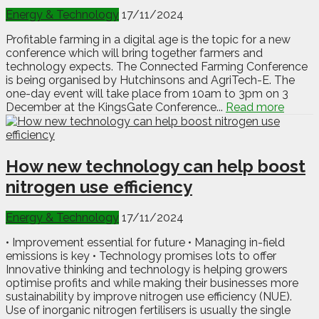
Energy & Technology
17/11/2024
Profitable farming in a digital age is the topic for a new
conference which will bring together farmers and
technology expects. The Connected Farming Conference
is being organised by Hutchinsons and AgriTech-E. The
one-day event will take place from 10am to 3pm on 3
December at the KingsGate Conference...
Read more
How new technology can help boost
nitrogen use efficiency
Energy & Technology
17/11/2024
• Improvement essential for future • Managing in-field
emissions is key • Technology promises lots to offer
Innovative thinking and technology is helping growers
optimise profits and while making their businesses more
sustainability by improve nitrogen use efficiency (NUE).
Use of inorganic nitrogen fertilisers is usually the single