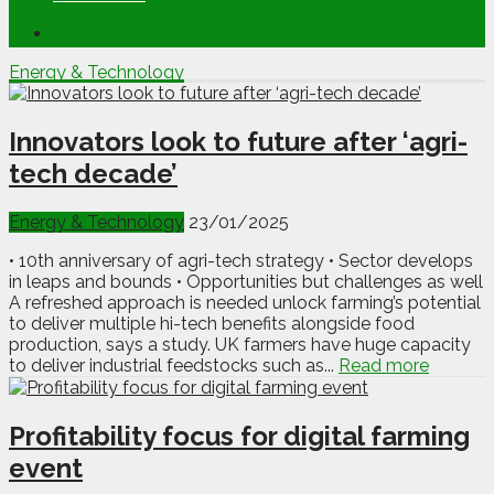
Energy & Technology
Innovators look to future after ‘agri-
tech decade’
Energy & Technology
23/01/2025
• 10th anniversary of agri-tech strategy • Sector develops
in leaps and bounds • Opportunities but challenges as well
A refreshed approach is needed unlock farming’s potential
to deliver multiple hi-tech benefits alongside food
production, says a study. UK farmers have huge capacity
to deliver industrial feedstocks such as...
Read more
Profitability focus for digital farming
event