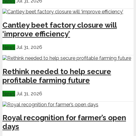
News
Jul 31, 2026
Cantley beet factory closure will
‘improve efficiency’
News
Jul 31, 2026
Rethink needed to help secure
profitable farming future
News
Jul 31, 2026
Royal recognition for farmer’s open
days