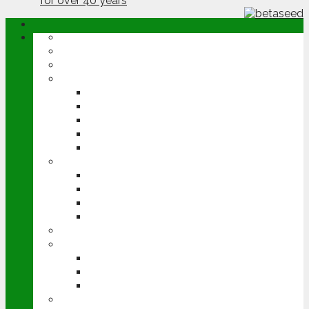
ABOUT
OPINION
NEWS
ARABLE
WHEAT
BARLEY
OILSEED RAPE
POTATOES
SUGAR BEET
LIVESTOCK
BEEF
DAIRY
PIG & POULTRY
SHEEP
MACHINERY
EVENTS
CEREALS EVENT
GROUNDSWELL
LAMMA
FEN TIGER