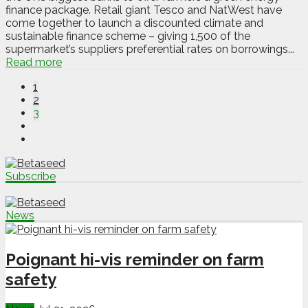
finance package. Retail giant Tesco and NatWest have
come together to launch a discounted climate and
sustainable finance scheme – giving 1,500 of the
supermarket’s suppliers preferential rates on borrowings...
Read more
1
2
3
Subscribe
News
Poignant hi-vis reminder on farm
safety