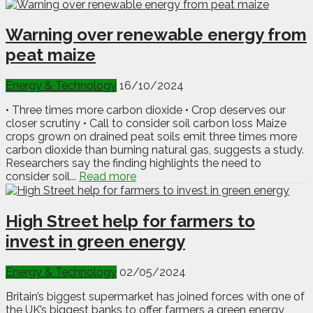
Warning over renewable energy from
peat maize
Energy & Technology
16/10/2024
• Three times more carbon dioxide • Crop deserves our
closer scrutiny • Call to consider soil carbon loss Maize
crops grown on drained peat soils emit three times more
carbon dioxide than burning natural gas, suggests a study.
Researchers say the finding highlights the need to
consider soil...
Read more
High Street help for farmers to
invest in green energy
Energy & Technology
02/05/2024
Britain’s biggest supermarket has joined forces with one of
the UK’s biggest banks to offer farmers a green energy