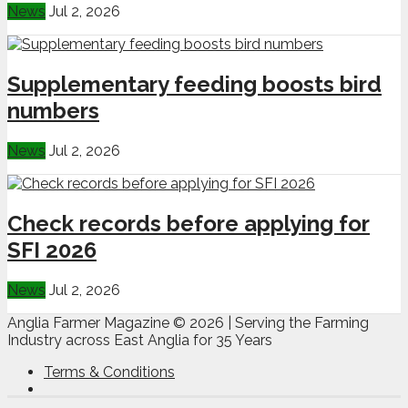
News
Jul 2, 2026
Supplementary feeding boosts bird
numbers
News
Jul 2, 2026
Check records before applying for
SFI 2026
News
Jul 2, 2026
Anglia Farmer Magazine ©
2026 | Serving the Farming
Industry across East Anglia for 35 Years
Terms & Conditions