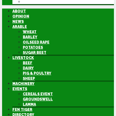
DIRECTORY
ABOUT
OPINION
NEWS
ARABLE
WHEAT
BARLEY
OILSEED RAPE
POTATOES
SUGAR BEET
LIVESTOCK
BEEF
DAIRY
PIG & POULTRY
SHEEP
MACHINERY
EVENTS
CEREALS EVENT
GROUNDSWELL
LAMMA
FEN TIGER
DIRECTORY