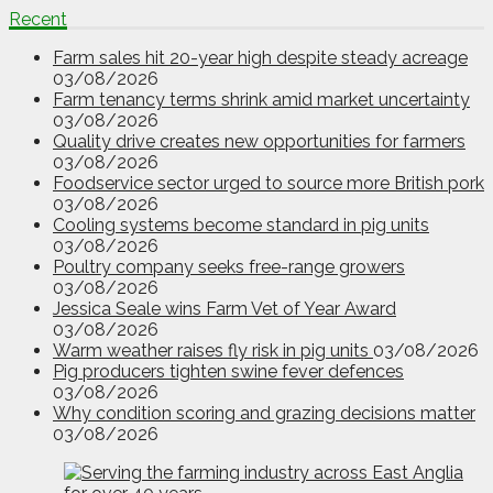
Recent
Farm sales hit 20-year high despite steady acreage
03/08/2026
Farm tenancy terms shrink amid market uncertainty
03/08/2026
Quality drive creates new opportunities for farmers
03/08/2026
Foodservice sector urged to source more British pork
03/08/2026
Cooling systems become standard in pig units
03/08/2026
Poultry company seeks free-range growers
03/08/2026
Jessica Seale wins Farm Vet of Year Award
03/08/2026
Warm weather raises fly risk in pig units
03/08/2026
Pig producers tighten swine fever defences
03/08/2026
Why condition scoring and grazing decisions matter
03/08/2026