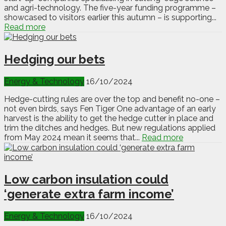
and agri-technology. The five-year funding programme –
showcased to visitors earlier this autumn – is supporting...
Read more
Hedging our bets
Energy & Technology
16/10/2024
Hedge-cutting rules are over the top and benefit no-one –
not even birds, says Fen Tiger One advantage of an early
harvest is the ability to get the hedge cutter in place and
trim the ditches and hedges. But new regulations applied
from May 2024 mean it seems that...
Read more
Low carbon insulation could
‘generate extra farm income’
Energy & Technology
16/10/2024