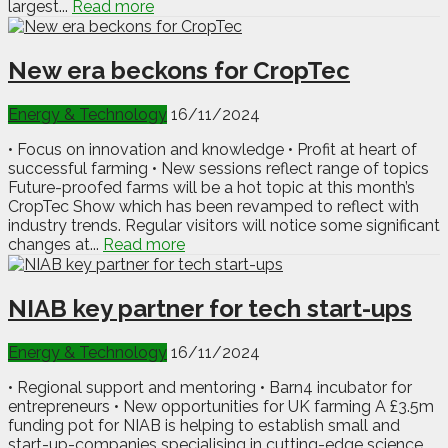
largest...
Read more
New era beckons for CropTec
Energy & Technology
16/11/2024
• Focus on innovation and knowledge • Profit at heart of
successful farming • New sessions reflect range of topics
Future-proofed farms will be a hot topic at this month’s
CropTec Show which has been revamped to reflect with
industry trends. Regular visitors will notice some significant
changes at...
Read more
NIAB key partner for tech start-ups
Energy & Technology
16/11/2024
• Regional support and mentoring • Barn4 incubator for
entrepreneurs • New opportunities for UK farming A £3.5m
funding pot for NIAB is helping to establish small and
start-up-companies specialising in cutting-edge science