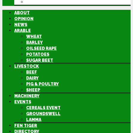
DIRECTORY
ABOUT
OPINION
NEWS
ARABLE
WHEAT
BARLEY
OILSEED RAPE
POTATOES
SUGAR BEET
LIVESTOCK
BEEF
DAIRY
PIG & POULTRY
SHEEP
MACHINERY
EVENTS
CEREALS EVENT
GROUNDSWELL
LAMMA
FEN TIGER
DIRECTORY