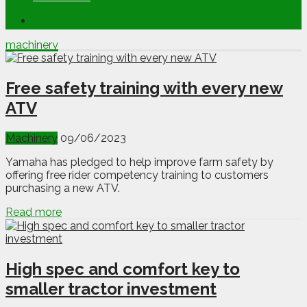
machinery
Free safety training with every new
ATV
Machinery
09/06/2023
Yamaha has pledged to help improve farm safety by
offering free rider competency training to customers
purchasing a new ATV.
Read more
High spec and comfort key to
smaller tractor investment