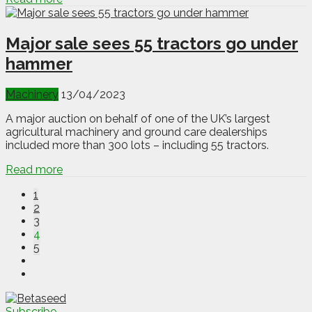
Major sale sees 55 tractors go under
hammer
Machinery
13/04/2023
A major auction on behalf of one of the UK’s largest
agricultural machinery and ground care dealerships
included more than 300 lots – including 55 tractors.
Read more
1
2
3
4
5
Subscribe