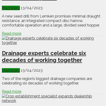
Machinery
13/04/2023
A new seed drill from Lemken promises minimal draught
resistance, an integrated compact disc harrow,
comfortable operation and a large, divided seed hopper.
Read more
Drainage experts celebrate six
decades of working together
Machinery
13/04/2023
Two of the region’s biggest drainage companies are
celebrating six decades of working together.
Read more