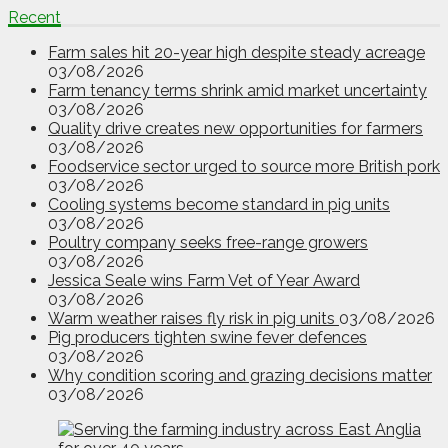
Recent
Farm sales hit 20-year high despite steady acreage
03/08/2026
Farm tenancy terms shrink amid market uncertainty
03/08/2026
Quality drive creates new opportunities for farmers
03/08/2026
Foodservice sector urged to source more British pork
03/08/2026
Cooling systems become standard in pig units
03/08/2026
Poultry company seeks free-range growers
03/08/2026
Jessica Seale wins Farm Vet of Year Award
03/08/2026
Warm weather raises fly risk in pig units
03/08/2026
Pig producers tighten swine fever defences
03/08/2026
Why condition scoring and grazing decisions matter
03/08/2026