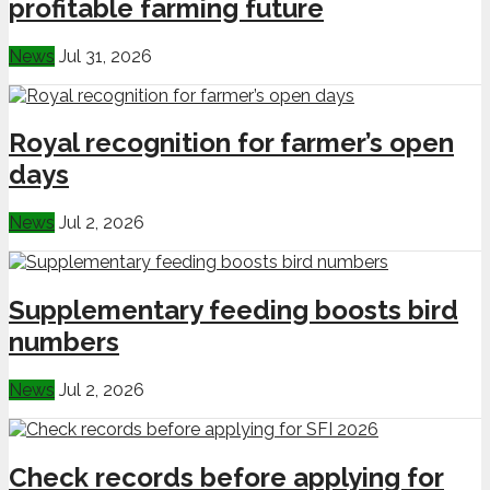
profitable farming future
News
Jul 31, 2026
Royal recognition for farmer’s open
days
News
Jul 2, 2026
Supplementary feeding boosts bird
numbers
News
Jul 2, 2026
Check records before applying for