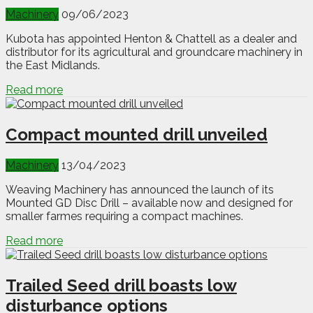
Machinery
09/06/2023
Kubota has appointed Henton & Chattell as a dealer and
distributor for its agricultural and groundcare machinery in
the East Midlands.
Read more
Compact mounted drill unveiled
Machinery
13/04/2023
Weaving Machinery has announced the launch of its
Mounted GD Disc Drill – available now and designed for
smaller farmes requiring a compact machines.
Read more
Trailed Seed drill boasts low
disturbance options