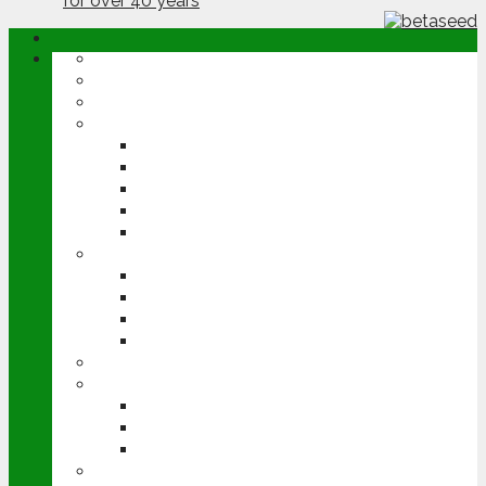
ABOUT
OPINION
NEWS
ARABLE
WHEAT
BARLEY
OILSEED RAPE
POTATOES
SUGAR BEET
LIVESTOCK
BEEF
DAIRY
PIG & POULTRY
SHEEP
MACHINERY
EVENTS
CEREALS EVENT
GROUNDSWELL
LAMMA
FEN TIGER