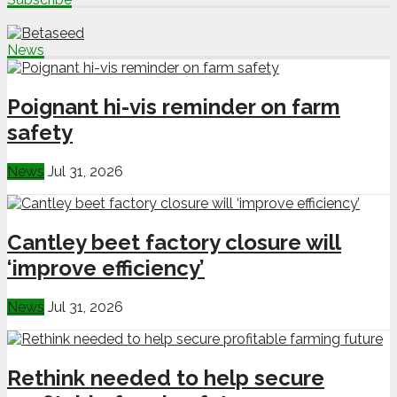
News
Poignant hi-vis reminder on farm
safety
News
Jul 31, 2026
Cantley beet factory closure will
‘improve efficiency’
News
Jul 31, 2026
Rethink needed to help secure