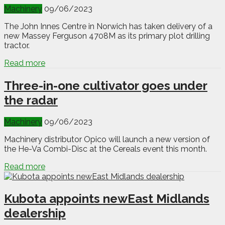
Machinery
09/06/2023
The John Innes Centre in Norwich has taken delivery of a
new Massey Ferguson 4708M as its primary plot drilling
tractor.
Read more
Three-in-one cultivator goes under
the radar
Machinery
09/06/2023
Machinery distributor Opico will launch a new version of
the He-Va Combi-Disc at the Cereals event this month.
Read more
Kubota appoints newEast Midlands
dealership