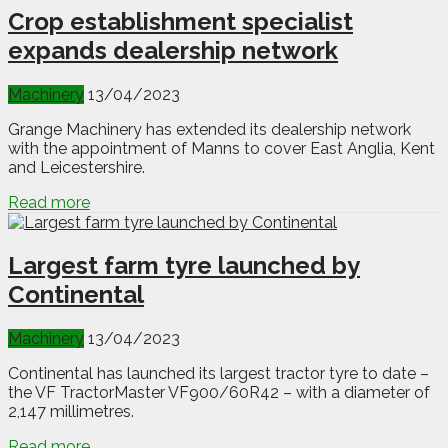
Crop establishment specialist
expands dealership network
Machinery
13/04/2023
Grange Machinery has extended its dealership network
with the appointment of Manns to cover East Anglia, Kent
and Leicestershire.
Read more
Largest farm tyre launched by
Continental
Machinery
13/04/2023
Continental has launched its largest tractor tyre to date –
the VF TractorMaster VF900/60R42 – with a diameter of
2,147 millimetres.
Read more