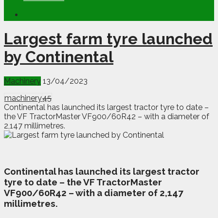
Largest farm tyre launched
by Continental
Machinery
13/04/2023
machinery
45
Continental has launched its largest tractor tyre to date –
the VF TractorMaster VF900/60R42 – with a diameter of
2,147 millimetres.
C
ontinental has launched its largest tractor
tyre to date – the VF TractorMaster
VF900/60R42 – with a diameter of 2,147
millimetres.