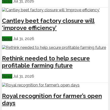
News
Jul 31, 2026
Cantley beet factory closure will
‘improve efficiency’
News
Jul 31, 2026
Rethink needed to help secure
profitable farming future
News
Jul 31, 2026
Royal recognition for farmer’s open
days