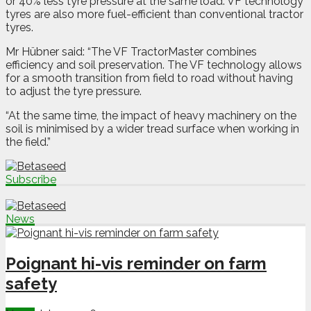
or 40% less tyre pressure at the same load. VF technology
tyres are also more fuel-efficient than conventional tractor
tyres.
Mr Hübner said: “The VF TractorMaster combines
efficiency and soil preservation. The VF technology allows
for a smooth transition from field to road without having
to adjust the tyre pressure.
“At the same time, the impact of heavy machinery on the
soil is minimised by a wider tread surface when working in
the field.”
Subscribe
News
Poignant hi-vis reminder on farm
safety