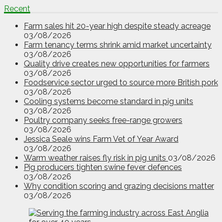
Recent
Farm sales hit 20-year high despite steady acreage
03/08/2026
Farm tenancy terms shrink amid market uncertainty
03/08/2026
Quality drive creates new opportunities for farmers
03/08/2026
Foodservice sector urged to source more British pork
03/08/2026
Cooling systems become standard in pig units
03/08/2026
Poultry company seeks free-range growers
03/08/2026
Jessica Seale wins Farm Vet of Year Award
03/08/2026
Warm weather raises fly risk in pig units
03/08/2026
Pig producers tighten swine fever defences
03/08/2026
Why condition scoring and grazing decisions matter
03/08/2026