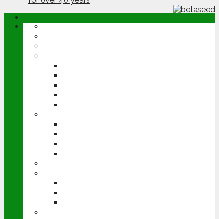
ABOUT
OPINION
NEWS
ARABLE
WHEAT
BARLEY
OILSEED RAPE
POTATOES
SUGAR BEET
LIVESTOCK
BEEF
DAIRY
PIG & POULTRY
SHEEP
MACHINERY
EVENTS
CEREALS EVENT
GROUNDSWELL
LAMMA
FEN TIGER