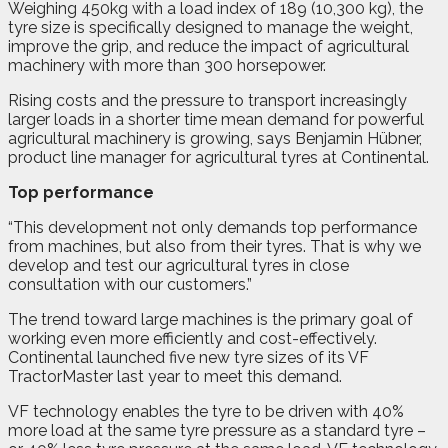
Weighing 450kg with a load index of 189 (10,300 kg), the
tyre size is specifically designed to manage the weight,
improve the grip, and reduce the impact of agricultural
machinery with more than 300 horsepower.
Rising costs and the pressure to transport increasingly
larger loads in a shorter time mean demand for powerful
agricultural machinery is growing, says Benjamin Hübner,
product line manager for agricultural tyres at Continental.
Top performance
“This development not only demands top performance
from machines, but also from their tyres. That is why we
develop and test our agricultural tyres in close
consultation with our customers.”
The trend toward large machines is the primary goal of
working even more efficiently and cost-effectively.
Continental launched five new tyre sizes of its VF
TractorMaster last year to meet this demand.
VF technology enables the tyre to be driven with 40%
more load at the same tyre pressure as a standard tyre –