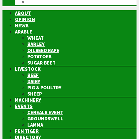
DIRECTORY
ABOUT
OPINION
NEWS
ARABLE
WHEAT
BARLEY
OILSEED RAPE
POTATOES
SUGAR BEET
LIVESTOCK
BEEF
DAIRY
PIG & POULTRY
SHEEP
MACHINERY
EVENTS
CEREALS EVENT
GROUNDSWELL
LAMMA
FEN TIGER
DIRECTORY