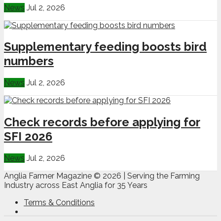
News
Jul 2, 2026
Supplementary feeding boosts bird
numbers
News
Jul 2, 2026
Check records before applying for
SFI 2026
News
Jul 2, 2026
Anglia Farmer Magazine ©
2026 | Serving the Farming
Industry across East Anglia for 35 Years
Terms & Conditions