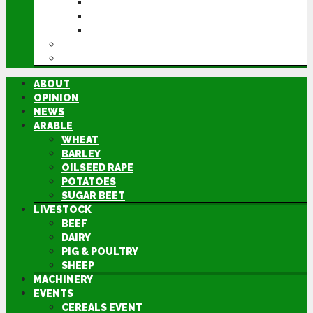
CEREALS EVENT
GROUNDSWELL
LAMMA
FEN TIGER
DIRECTORY
ABOUT
OPINION
NEWS
ARABLE
WHEAT
BARLEY
OILSEED RAPE
POTATOES
SUGAR BEET
LIVESTOCK
BEEF
DAIRY
PIG & POULTRY
SHEEP
MACHINERY
EVENTS
CEREALS EVENT