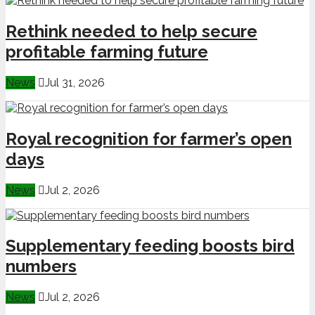
Rethink needed to help secure
profitable farming future
News
Jul 31, 2026
Royal recognition for farmer’s open
days
News
Jul 2, 2026
Supplementary feeding boosts bird
numbers
News
Jul 2, 2026