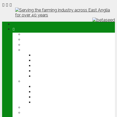
ABOUT
OPINION
NEWS
ARABLE
WHEAT
BARLEY
OILSEED RAPE
POTATOES
SUGAR BEET
LIVESTOCK
BEEF
DAIRY
PIG & POULTRY
SHEEP
MACHINERY
EVENTS