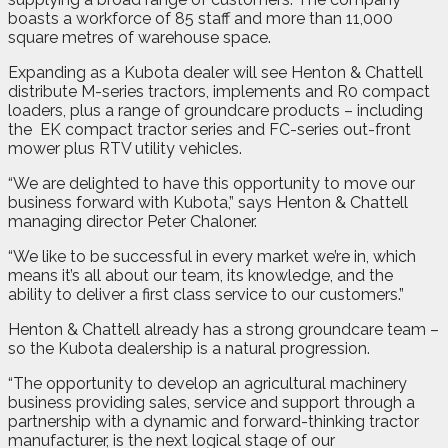
boasts a workforce of 85 staff and more than 11,000
square metres of warehouse space.
Expanding as a Kubota dealer will see Henton & Chattell
distribute M-series tractors, implements and R0 compact
loaders, plus a range of groundcare products – including
the
EK compact tractor series and FC-series out-front
mower plus RTV utility vehicles.
“We are delighted to have this opportunity to move our
business forward with Kubota,” says Henton & Chattell
managing director Peter Chaloner.
“We like to be successful in every market we’re in, which
means it’s all about our team, its knowledge, and the
ability to deliver a first class service to our customers.”
Henton & Chattell already has a strong groundcare team –
so the Kubota dealership is a natural progression.
“The opportunity to develop an agricultural machinery
business providing sales, service and support through a
partnership with a dynamic and forward-thinking tractor
manufacturer, is the next logical stage of our