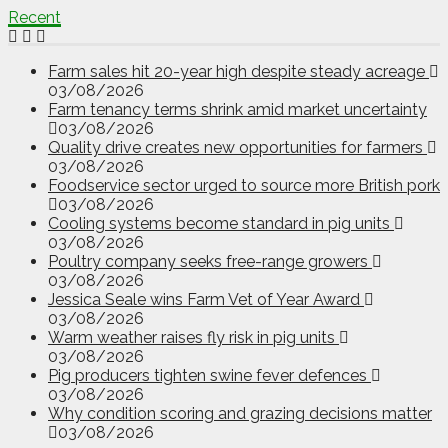
Recent
Farm sales hit 20-year high despite steady acreage
03/08/2026
Farm tenancy terms shrink amid market uncertainty
03/08/2026
Quality drive creates new opportunities for farmers
03/08/2026
Foodservice sector urged to source more British pork
03/08/2026
Cooling systems become standard in pig units
03/08/2026
Poultry company seeks free-range growers
03/08/2026
Jessica Seale wins Farm Vet of Year Award
03/08/2026
Warm weather raises fly risk in pig units
03/08/2026
Pig producers tighten swine fever defences
03/08/2026
Why condition scoring and grazing decisions matter
03/08/2026