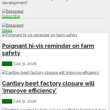
development.”
Subscribe
News
Poignant hi-vis reminder on farm
safety
News
Jul 31, 2026
Cantley beet factory closure will
‘improve efficiency’
News
Jul 31, 2026