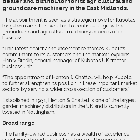
dealer and distributor for its agricultural and
groundcare machinery in the East Midlands.
The appointment is seen as a strategic move for Kubota’s
long-term ambition, which is to continue to grow the
groundcare and agricultural machinery aspects of its
business.
“This latest dealer announcement reinforces Kubota’s
commitment to its customers and the market,” explains
Henry Bredin, general manager of Kubota’s UK tractor
business unit.
“The appointment of Henton & Chattell will help Kubota
to further strengthen its position in these important market
sectors by serving a wider cross-section of customers.”
Established in 1931, Henton & Chattell is one of the largest
garden machinery distributors in the UK and is currently
located in Nottingham.
Broad range
The family-owned business has a wealth of experience
supplying a broad range of customers. The company