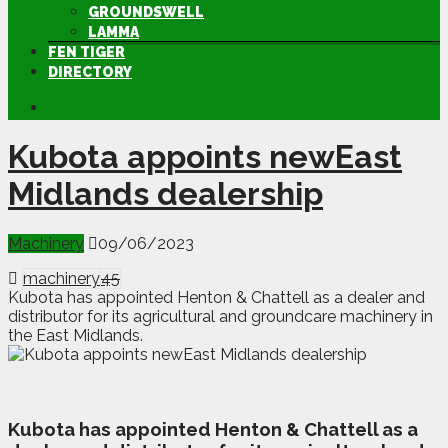
GROUNDSWELL
LAMMA
FEN TIGER
DIRECTORY
Kubota appoints newEast
Midlands dealership
Machinery
09/06/2023
machinery
45
Kubota has appointed Henton & Chattell as a dealer and
distributor for its agricultural and groundcare machinery in
the East Midlands.
K
ubota has appointed Henton & Chattell as a