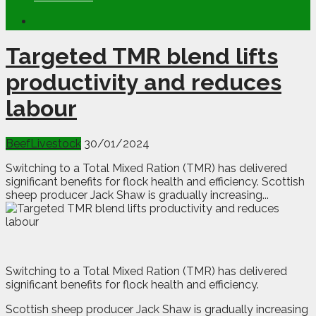
Targeted TMR blend lifts
productivity and reduces
labour
Beef
Livestock
30/01/2024
Switching to a Total Mixed Ration (TMR) has delivered
significant benefits for flock health and efficiency. Scottish
sheep producer Jack Shaw is gradually increasing...
S
witching to a Total Mixed Ration (TMR) has delivered
significant benefits for flock health and efficiency.
Scottish sheep producer Jack Shaw is gradually increasing