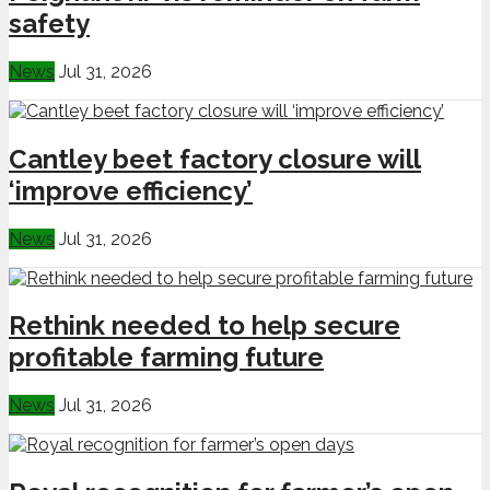
safety
News
Jul 31, 2026
Cantley beet factory closure will
‘improve efficiency’
News
Jul 31, 2026
Rethink needed to help secure
profitable farming future
News
Jul 31, 2026