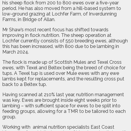
his sheep flock from 200 to 800 ewes over a five-year
period. He has also moved from a hill-based system to
low-ground grazing at Lochfer Farm, of Inverdunning
Farms, in Bridge of Allan.
Mr Shaw’s most recent focus has shifted towards
improving in flock nutrition. The sheep operation at
Lochfer currently consists of 550 breeding ewes, although
this has been increased, with 800 due to be lambing in
March 2024.
The flock is made up of Scottish Mules and Texel Cross
ewes, with Texel and Beltex being the breed of choice for
tups. A Texel tup is used over Mule ewes with any ewe
lambs kept for replacements, and the resulting cross put
back to a Beltex tup.
Having scanned at 210% last year, nutrition management
was key. Ewes are brought inside eight weeks prior to
lambing – with sufficient space for ewes to be split into
feeding groups, allowing for a TMR to be tailored to each
group.
Working with
animal nutrition specialists East Coast