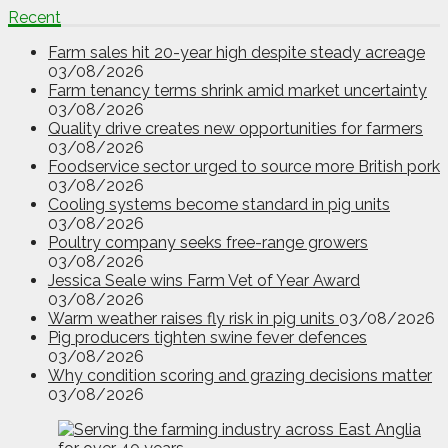
Recent
Farm sales hit 20-year high despite steady acreage
03/08/2026
Farm tenancy terms shrink amid market uncertainty
03/08/2026
Quality drive creates new opportunities for farmers
03/08/2026
Foodservice sector urged to source more British pork
03/08/2026
Cooling systems become standard in pig units
03/08/2026
Poultry company seeks free-range growers
03/08/2026
Jessica Seale wins Farm Vet of Year Award
03/08/2026
Warm weather raises fly risk in pig units
03/08/2026
Pig producers tighten swine fever defences
03/08/2026
Why condition scoring and grazing decisions matter
03/08/2026