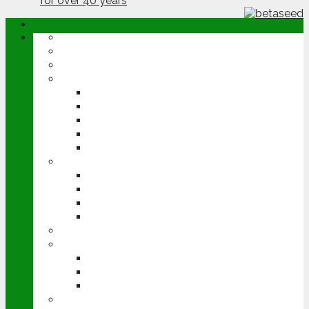
ABOUT
OPINION
NEWS
ARABLE
WHEAT
BARLEY
OILSEED RAPE
POTATOES
SUGAR BEET
LIVESTOCK
BEEF
DAIRY
PIG & POULTRY
SHEEP
MACHINERY
EVENTS
CEREALS EVENT
GROUNDSWELL
LAMMA
FEN TIGER