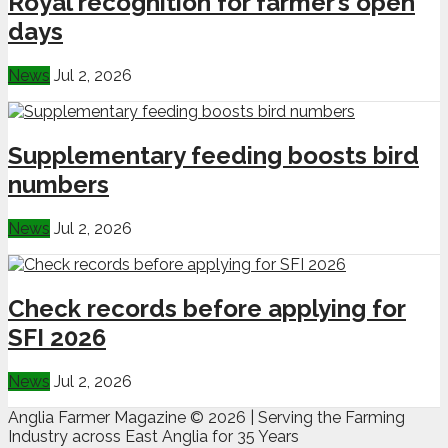
Royal recognition for farmer’s open
days
News
Jul 2, 2026
Supplementary feeding boosts bird
numbers
News
Jul 2, 2026
Check records before applying for
SFI 2026
News
Jul 2, 2026
Anglia Farmer Magazine ©
2026 | Serving the Farming
Industry across East Anglia for 35 Years