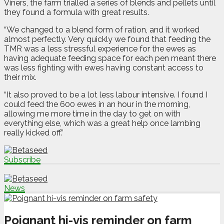
Viners, the farm trialled a series of blends and pellets until
they found a formula with great results.
“We changed to a blend form of ration, and it worked
almost perfectly.
Very quickly we found that feeding the
TMR was a less stressful experience for the ewes as
having adequate feeding space for each pen meant there
was less fighting with ewes having constant access to
their mix.
“It also proved to be a lot less labour intensive. I found I
could feed the 600 ewes in an hour in the morning,
allowing me more time in the day to get on with
everything else, which was a great help once lambing
really kicked off.”
Subscribe
News
Poignant hi-vis reminder on farm