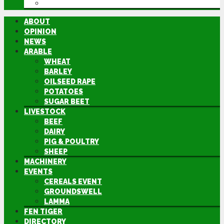
DIRECTORY
ABOUT
OPINION
NEWS
ARABLE
WHEAT
BARLEY
OILSEED RAPE
POTATOES
SUGAR BEET
LIVESTOCK
BEEF
DAIRY
PIG & POULTRY
SHEEP
MACHINERY
EVENTS
CEREALS EVENT
GROUNDSWELL
LAMMA
FEN TIGER
DIRECTORY