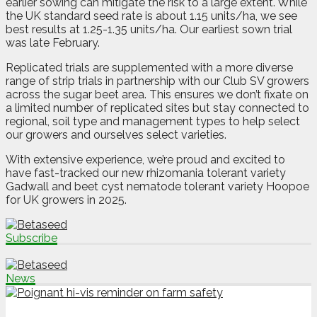
earlier sowing can mitigate the risk to a large extent. While
the UK standard seed rate is about 1.15 units/ha, we see
best results at 1.25-1.35 units/ha. Our earliest sown trial
was late February.
Replicated trials are supplemented with a more diverse
range of strip trials in partnership with our Club SV growers
across the sugar beet area. This ensures we don’t fixate on
a limited number of replicated sites but stay connected to
regional, soil type and management types to help select
our growers and ourselves select varieties.
With extensive experience, we’re proud and excited to
have fast-tracked our new rhizomania tolerant variety
Gadwall and beet cyst nematode tolerant variety Hoopoe
for UK growers in 2025.
Subscribe
News