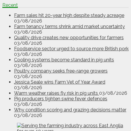
Recent
Farm sales hit 20-year high despite steady acreage
03/08/2026
Farm tenancy terms shrink amid market uncertainty
03/08/2026
Quality drive creates new opportunities for farmers
03/08/2026
Foodservice sector urged to source more British pork
03/08/2026
Cooling systems become standard in pig units
03/08/2026
Poultry company seeks free-range growers
03/08/2026
Jessica Seale wins Farm Vet of Year Award
03/08/2026
Warm weather raises fly risk in pig units
03/08/2026
Pig producers tighten swine fever defences
03/08/2026
Why condition scoring and grazing decisions matter
03/08/2026