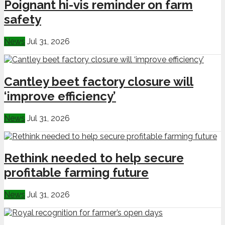
Poignant hi-vis reminder on farm
safety
News
Jul 31, 2026
Cantley beet factory closure will
‘improve efficiency’
News
Jul 31, 2026
Rethink needed to help secure
profitable farming future
News
Jul 31, 2026