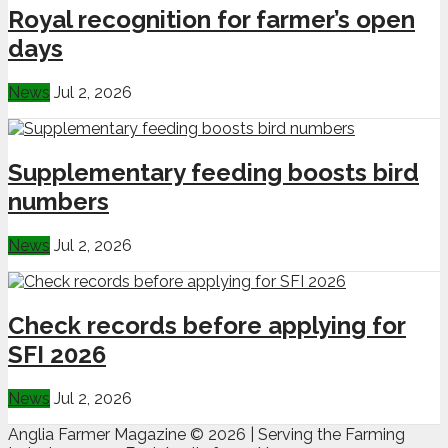
Royal recognition for farmer’s open
days
News
Jul 2, 2026
Supplementary feeding boosts bird
numbers
News
Jul 2, 2026
Check records before applying for
SFI 2026
News
Jul 2, 2026
Anglia Farmer Magazine ©
2026 | Serving the Farming