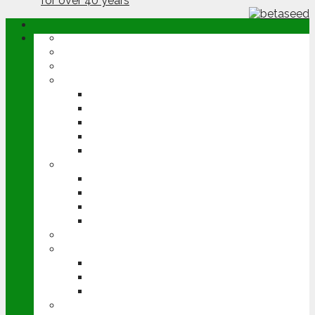
ABOUT
OPINION
NEWS
ARABLE
WHEAT
BARLEY
OILSEED RAPE
POTATOES
SUGAR BEET
LIVESTOCK
BEEF
DAIRY
PIG & POULTRY
SHEEP
MACHINERY
EVENTS
CEREALS EVENT
GROUNDSWELL
LAMMA
FEN TIGER