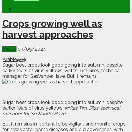
Crops growing well as
harvest approaches
Arable
03/09/2024
Arable
409
Sugar beet crops look good going into autumn, despite
earlier fears of virus yellows, writes Tim Giles, technical
manager for SesVanderHave. But it remains...
Sugar beet crops look good going into autumn, despite
earlier fears of virus yellows,
writes Tim Giles, technical
manager for SesVanderHave
.
But it remains important to be vigilant and monitor crops
for new vector borne diseases and old adversaries, with