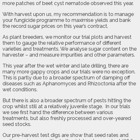
more patches of beet cyst nematode observed this year.
With harvest upon us, my recommendation is to manage
your fungicide programme to maximise yields and bank
the record sugar prices on this year’s contract.
As plant breeders, we monitor our trial plots and harvest
them to gauge the relative performance of different
varieties and treatments. We analyse sugar content on the
harvester – and measure impurities and other parameters.
This year after the wet winter and late drilling, there are
many more gappy crops and our trials were no exception.
This is partly due to a broader spectrum of damping off
diseases such as Aphanomyces and Rhizoctonia after the
wet conditions.
But there is also a broader spectrum of pests hitting the
crop whilst still at a relatively juvenile stage.
In our trials
we see first hand the difference between various
treatments, but also freshly processed and over-yeared
seed stocks.
Our pre-harvest test digs are show that seed rates and