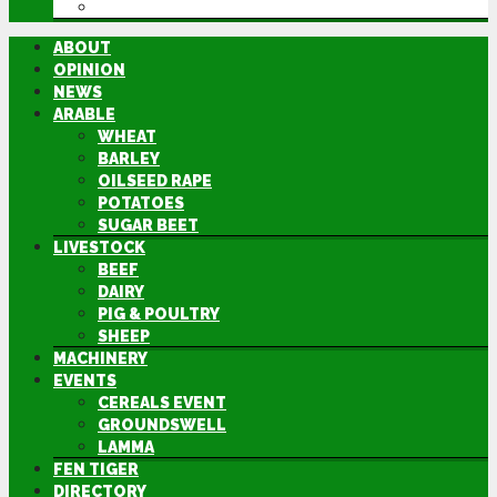
DIRECTORY
ABOUT
OPINION
NEWS
ARABLE
WHEAT
BARLEY
OILSEED RAPE
POTATOES
SUGAR BEET
LIVESTOCK
BEEF
DAIRY
PIG & POULTRY
SHEEP
MACHINERY
EVENTS
CEREALS EVENT
GROUNDSWELL
LAMMA
FEN TIGER
DIRECTORY