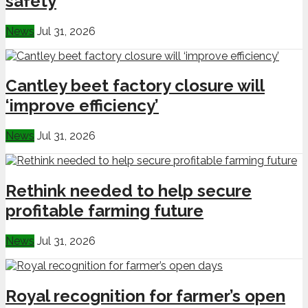
safety
News
Jul 31, 2026
Cantley beet factory closure will
‘improve efficiency’
News
Jul 31, 2026
Rethink needed to help secure
profitable farming future
News
Jul 31, 2026
Royal recognition for farmer’s open