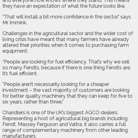
and everyone now knows where they stand. This means
they have an expectation of what the future looks like.
“That will install a bit more confidence in the sector,” says
Mr Immink.
Challenges in the agricultural sector and the wider cost of
living crisis have meant that many farmers have already
altered their priorities when it comes to purchasing farm
equipment.
“People are looking for fuel efficiency. That’s why we sell
so many Fendts, because if there is one thing Fendts are,
it’s fuel efficient.
“People aren’t necessarily looking for a cheaper
investment – the vast majority of customers are looking
for better quality machinery that they can keep for five to
six years, rather than three.”
Chandlers is one of the UK’s biggest AGCO dealers.
Representing a host of agricultural big brands including
Fendt, Massey Ferguson and Valtra, it also carries a full
range of complementary machinery from other leading
manufacturers.