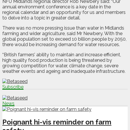
NFU Midlands regional director Rob Newbery said: “Our
annual environment conference is a key date in the
regional calendar and an opportunity for us and members
to delve into a topic in greater detail.
There was no more pressing issue than water in Midlands
farming and wider agriculture, said Mr Newbery. With the
global population set to exceed 10 billion people by 2050,
there would be increasing demand for water resources.
“British farmers’ ability to maintain and increase efficient,
high quality food production is being threatened by
growing competition for water, climate change, severe
weather events and ageing and inadequate infrastructure.
Subscribe
News
Poignant hi-vis reminder on farm