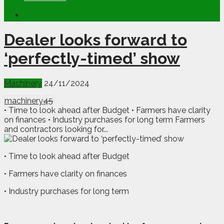
Dealer looks forward to
‘perfectly-timed’ show
Machinery
24/11/2024
machinery
45
• Time to look ahead after Budget • Farmers have clarity
on finances • Industry purchases for long term Farmers
and contractors looking for...
• Time to look ahead after Budget
• Farmers have clarity on finances
• Industry purchases for long term