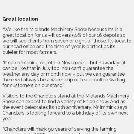
Great location
“We like the Midlands Machinery Show because it’s in a
great location for us – it covers 50% of our 16 depots so
we will see clients from seven or eight of those. It’s local to
our head office and the time of year is perfect as it’s
quieter for most farmers.
“It can be raining or cold in November – but nowadays it
can be like that in July too. You can’t guarantee the
weather any day or month now – but we can guarantee
there will always be a warm cup of tea or coffee waiting
for customers on our stand.”
Visitors to the Chandlers stand at the Midlands Machinery
Show can expect to find a variety of kit on show. And as
the event celebrates its 10th anniversary, Mr Immink says
Chandlers is looking forward to a birthday of its own next
year.
“Chandlers will mark 90 years of serving the farming