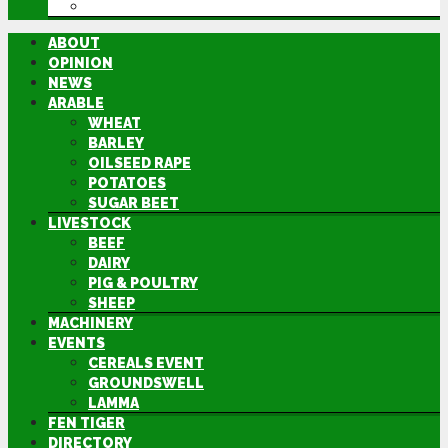
DIRECTORY
ABOUT
OPINION
NEWS
ARABLE
WHEAT
BARLEY
OILSEED RAPE
POTATOES
SUGAR BEET
LIVESTOCK
BEEF
DAIRY
PIG & POULTRY
SHEEP
MACHINERY
EVENTS
CEREALS EVENT
GROUNDSWELL
LAMMA
FEN TIGER
DIRECTORY