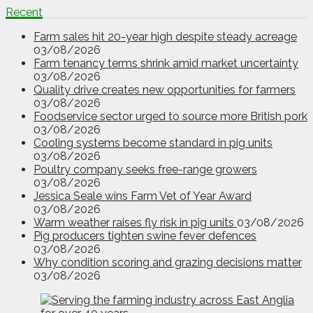
Recent
Farm sales hit 20-year high despite steady acreage
03/08/2026
Farm tenancy terms shrink amid market uncertainty
03/08/2026
Quality drive creates new opportunities for farmers
03/08/2026
Foodservice sector urged to source more British pork
03/08/2026
Cooling systems become standard in pig units
03/08/2026
Poultry company seeks free-range growers
03/08/2026
Jessica Seale wins Farm Vet of Year Award
03/08/2026
Warm weather raises fly risk in pig units
03/08/2026
Pig producers tighten swine fever defences
03/08/2026
Why condition scoring and grazing decisions matter
03/08/2026