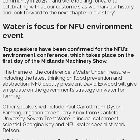
community in 2025 – and we’re looking forward to
celebrating with all our customers as we mark our history
and look forward to the next chapter in our story.”
Water is focus for NFU environment
event
T
op speakers have been confirmed for the NFU’s
environment conference, which takes place on the
first day of the Midlands Machinery Show.
The theme of the conference is Water Under Pressure –
including the latest thinking on flood prevention and
abstraction. NFU deputy president David Exwood will give
an update on the government’s strategy on water for
farming.
Other speakers will include Paul Carrott from Dyson
Farming, irrigation expert Jerry Knox from Cranfield
University, Severn Trent Water principal catchment
scientist Georgina Key and NFU water specialist Mark
Betson.