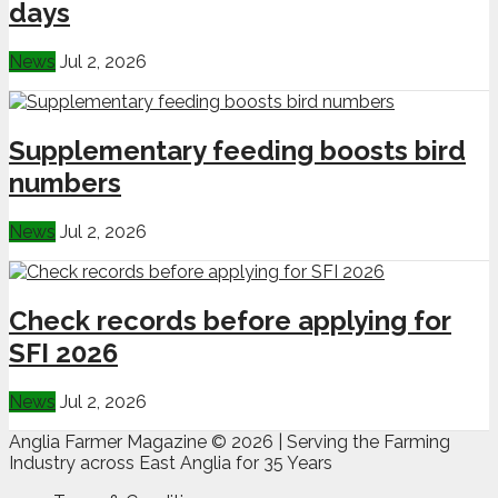
days
News
Jul 2, 2026
Supplementary feeding boosts bird
numbers
News
Jul 2, 2026
Check records before applying for
SFI 2026
News
Jul 2, 2026
Anglia Farmer Magazine ©
2026 | Serving the Farming
Industry across East Anglia for 35 Years