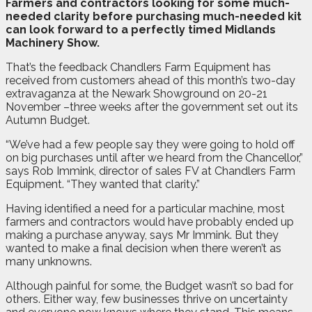
F
armers and contractors looking for some much-
needed clarity before purchasing much-needed kit
can look forward to a perfectly timed Midlands
Machinery Show.
That’s the feedback Chandlers Farm Equipment has
received from customers ahead of this month’s two-day
extravaganza at the Newark Showground on 20-21
November –three weeks after the government set out its
Autumn Budget.
“We’ve had a few people say they were going to hold off
on big purchases until after we heard from the Chancellor,”
says Rob Immink, director of sales FV at Chandlers Farm
Equipment. “They wanted that clarity.”
Having identified a need for a particular machine, most
farmers and contractors would have probably ended up
making a purchase anyway, says Mr Immink. But they
wanted to make a final decision when there weren’t as
many unknowns.
Although painful for some, the Budget wasn’t so bad for
others. Either way, few businesses thrive on uncertainty