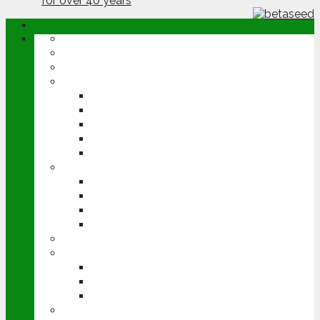
ABOUT
OPINION
NEWS
ARABLE
WHEAT
BARLEY
OILSEED RAPE
POTATOES
SUGAR BEET
LIVESTOCK
BEEF
DAIRY
PIG & POULTRY
SHEEP
MACHINERY
EVENTS
CEREALS EVENT
GROUNDSWELL
LAMMA
FEN TIGER