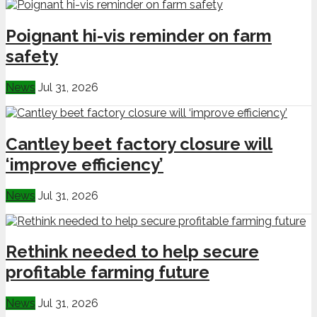
Poignant hi-vis reminder on farm
safety
News
Jul 31, 2026
Cantley beet factory closure will
‘improve efficiency’
News
Jul 31, 2026
Rethink needed to help secure
profitable farming future
News
Jul 31, 2026