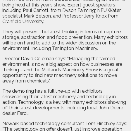
being held at this year’s show. Expert guest speakers
including Paul Carrott, from Dyson Farming; NFU Water
specialist Mark Betson, and Professor Jerry Knox from
Cranfield University.
They will present the latest thinking in terms of capture,
storage, abstraction and flood prevention. Many exhibitors
will be on hand to add to the wider discussion on the
environment, including Terrington Machinery.
Director David Coleman says: “Managing the farmed
environment is now a big aspect on how businesses are
thinking – and the Midlands Machinery Show is a great
opportunity to find new machinery solutions to move
away from chemicals.”
The demo ring has a full line-up with exhibitors
showcasing their latest machinery and technology in
action. Technology is a key, with many exhibitors showing
off their latest developments, including local John Deere
dealer Farol.
Newark-based technology consultant Tom Hinchley says:
“The technology on offer doesn’t just improve operation