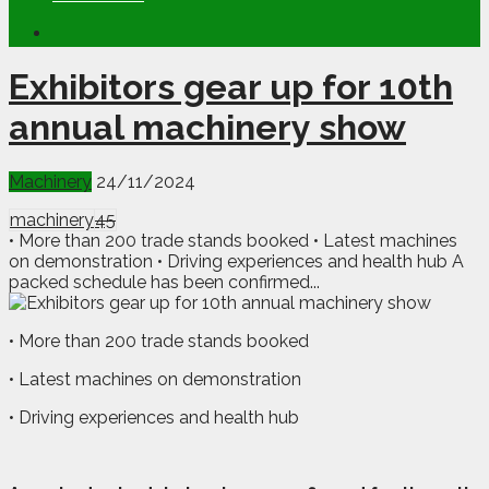
Exhibitors gear up for 10th
annual machinery show
Machinery
24/11/2024
machinery
45
• More than 200 trade stands booked • Latest machines
on demonstration • Driving experiences and health hub A
packed schedule has been confirmed...
• More than 200 trade stands booked
• Latest machines on demonstration
• Driving experiences and health hub