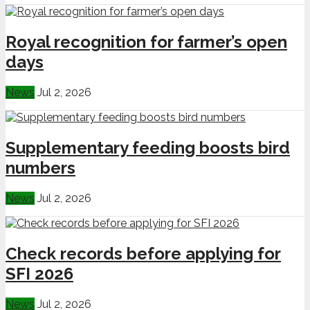
Royal recognition for farmer’s open
days
News
Jul 2, 2026
Supplementary feeding boosts bird
numbers
News
Jul 2, 2026
Check records before applying for
SFI 2026
News
Jul 2, 2026