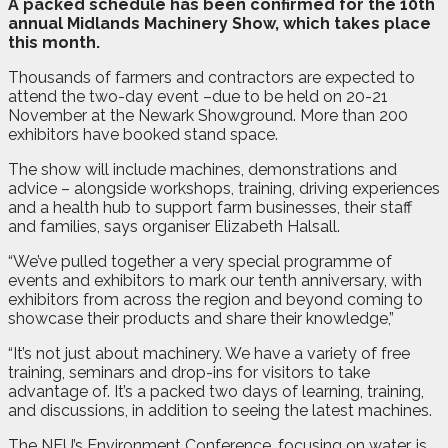
A
packed schedule has been confirmed for the 10th
annual Midlands Machinery Show, which takes place
this month.
Thousands of farmers and contractors are expected to
attend the two-day event –due to be held on 20-21
November at the Newark Showground. More than 200
exhibitors have booked stand space.
The show will include machines, demonstrations and
advice – alongside workshops, training, driving experiences
and a health hub to support farm businesses, their staff
and families, says organiser Elizabeth Halsall.
“We’ve pulled together a very special programme of
events and exhibitors to mark our tenth anniversary, with
exhibitors from across the region and beyond coming to
showcase their products and share their knowledge,”
“It’s not just about machinery. We have a variety of free
training, seminars and drop-ins for visitors to take
advantage of. It’s a packed two days of learning, training,
and discussions, in addition to seeing the latest machines.
The NFU’s Environment Conference, focusing on water, is