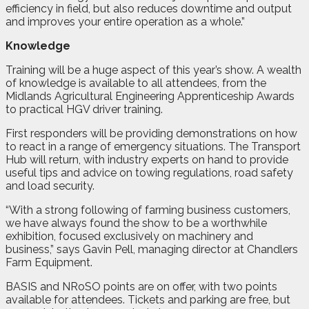
efficiency in field, but also reduces downtime and output
and improves your entire operation as a whole.”
Knowledge
Training will be a huge aspect of this year’s show. A wealth
of knowledge is available to all attendees, from the
Midlands Agricultural Engineering Apprenticeship Awards
to practical HGV driver training.
First responders will be providing demonstrations on how
to react in a range of emergency situations. The Transport
Hub will return, with industry experts on hand to provide
useful tips and advice on towing regulations, road safety
and load security.
“With a strong following of farming business customers,
we have always found the show to be a worthwhile
exhibition, focused exclusively on machinery and
business,” says Gavin Pell, managing director at Chandlers
Farm Equipment.
BASIS and NRoSO points are on offer, with two points
available for attendees. Tickets and parking are free, but