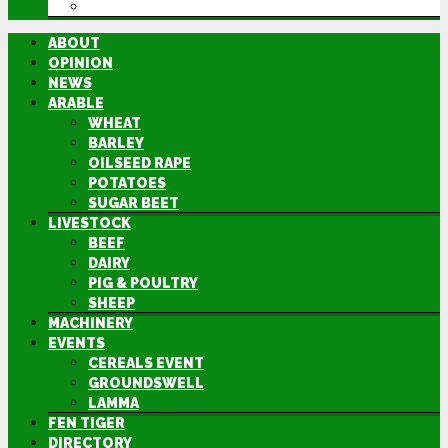
DIRECTORY
ABOUT
OPINION
NEWS
ARABLE
WHEAT
BARLEY
OILSEED RAPE
POTATOES
SUGAR BEET
LIVESTOCK
BEEF
DAIRY
PIG & POULTRY
SHEEP
MACHINERY
EVENTS
CEREALS EVENT
GROUNDSWELL
LAMMA
FEN TIGER
DIRECTORY