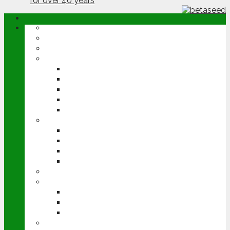
ABOUT
OPINION
NEWS
ARABLE
WHEAT
BARLEY
OILSEED RAPE
POTATOES
SUGAR BEET
LIVESTOCK
BEEF
DAIRY
PIG & POULTRY
SHEEP
MACHINERY
EVENTS
CEREALS EVENT
GROUNDSWELL
LAMMA
FEN TIGER