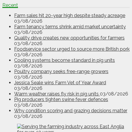
Recent
Farm sales hit 20-year high despite steady acreage
03/08/2026
Farm tenancy terms shrink amid market uncertainty
03/08/2026
Quality drive creates new opportunities for farmers
03/08/2026
Foodservice sector urged to source more British pork
03/08/2026
Cooling systems become standard in pig units
03/08/2026
Poultry company seeks free-range growers
03/08/2026
Jessica Seale wins Farm Vet of Year Award
03/08/2026
Warm weather raises fly risk in pig units
03/08/2026
Pig producers tighten swine fever defences
03/08/2026
Why condition scoring and grazing decisions matter
03/08/2026