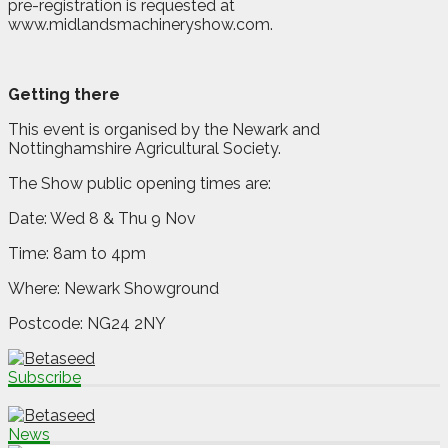
pre-registration is requested at
www.midlandsmachineryshow.com.
Getting there
This event is organised by the Newark and
Nottinghamshire Agricultural Society.
The Show public opening times are:
Date: Wed 8 & Thu 9 Nov
Time: 8am to 4pm
Where: Newark Showground
Postcode: NG24 2NY
Subscribe
News