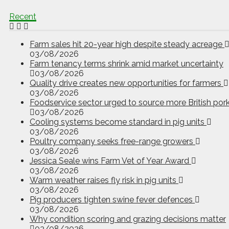
Recent
Farm sales hit 20-year high despite steady acreage
03/08/2026
Farm tenancy terms shrink amid market uncertainty
03/08/2026
Quality drive creates new opportunities for farmers
03/08/2026
Foodservice sector urged to source more British por
03/08/2026
Cooling systems become standard in pig units
03/08/2026
Poultry company seeks free-range growers
03/08/2026
Jessica Seale wins Farm Vet of Year Award
03/08/2026
Warm weather raises fly risk in pig units
03/08/2026
Pig producers tighten swine fever defences
03/08/2026
Why condition scoring and grazing decisions matter
03/08/2026