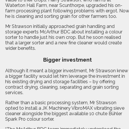
Waterton Hall Farm, near Scunthorpe, upgraded his on-
farm processing plant following problems with ergot. No
he is cleaning and sorting grain for other farmers too.
Mr Strawson initially approached grain handling and
storage experts McArthur BDC about installing a colour
sorter to handle just his own crop. But he soon realised
that a larger sorter and a new fine cleaner would create
wider benefits.
Bigger investment
Although it meant a bigger investment, Mr Strawson knew
a bigger facility would let him leverage the investment in
his existing drying and storage facilities – by offering
contract drying, cleaning, separating and grain sorting
services.
Rather than a basic processing system, Mr Strawson
opted to install a JK Machinery VibroMAX vibrating sieve
cleaner alongside the biggest available 10 chute Bühler
Spark Pro colour sorter.