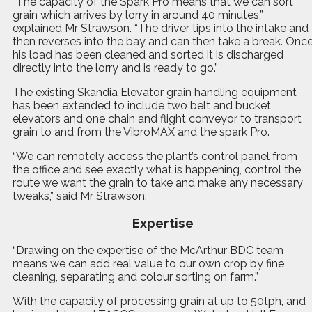
“The capacity of the Spark Pro means that we can sort
grain which arrives by lorry in around 40 minutes,”
explained Mr Strawson. “The driver tips into the intake and
then reverses into the bay and can then take a break. Onc
his load has been cleaned and sorted it is discharged
directly into the lorry and is ready to go.”
The existing Skandia Elevator grain handling equipment
has been extended to include two belt and bucket
elevators and one chain and flight conveyor to transport
grain to and from the VibroMAX and the spark Pro.
“We can remotely access the plant’s control panel from
the office and see exactly what is happening, control the
route we want the grain to take and make any necessary
tweaks,” said Mr Strawson.
Expertise
“Drawing on the expertise of the McArthur BDC team
means we can add real value to our own crop by fine
cleaning, separating and colour sorting on farm.”
With the capacity of processing grain at up to 50tph, and