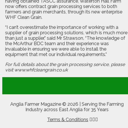
having obtained TASCC assurance, Waterton Hall Farm
now offers contract grain processing services to both
farmers and grain merchants, through its new enterprise
WHF Clean Grain.
“I can’t overestimate the importance of working with a
supplier of grain processing solutions, which is much more
than just a supplier,” said Mr Strawson. “The knowledge of
the McArthur BDC team and their experience was
invaluable in ensuring we were able to install the
equipment that met our individual requirements.”
For full details about the grain processing service, please
visit
www.whfcleangrain.co.uk
Anglia Farmer Magazine ©
2026 | Serving the Farming
Industry across East Anglia for 35 Years
Terms & Conditions