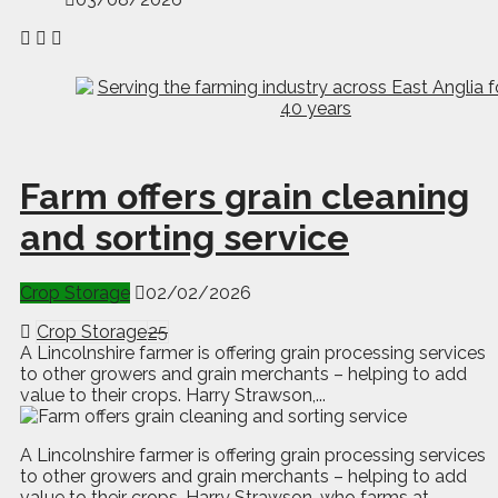
Farm offers grain cleaning
and sorting service
Crop Storage
02/02/2026
Crop Storage
25
A Lincolnshire farmer is offering grain processing services
to other growers and grain merchants – helping to add
value to their crops. Harry Strawson,...
A
L
incolnshire farmer is offering grain processing services
to other growers and grain merchants – helping to add
value to their crops. Harry Strawson, who farms at