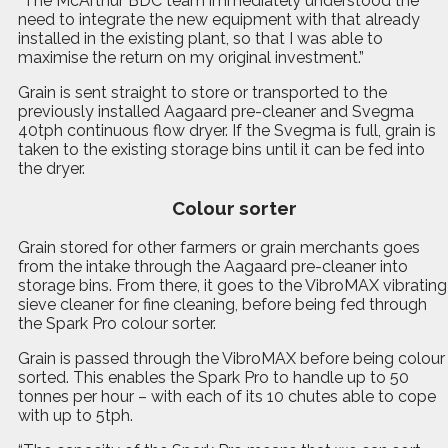
“The McArthur BDC team immediately understood the
need to integrate the new equipment with that already
installed in the existing plant, so that I was able to
maximise the return on my original investment.”
Grain is sent straight to store or transported to the
previously installed Aagaard pre-cleaner and Svegma
40tph continuous flow dryer. If the Svegma is full, grain is
taken to the existing storage bins until it can be fed into
the dryer.
Colour sorter
Grain stored for other farmers or grain merchants goes
from the intake through the Aagaard pre-cleaner into
storage bins. From there, it goes to the VibroMAX vibrating
sieve cleaner for fine cleaning, before being fed through
the Spark Pro colour sorter.
Grain is passed through the VibroMAX before being colour
sorted.
T
his enables the Spark Pro to handle up to 50
tonnes per hour – with each of its 10 chutes able to cope
with up to 5tph.