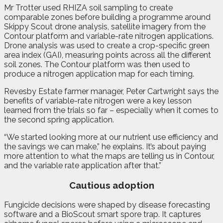
Mr Trotter used RHIZA soil sampling to create
comparable zones before building a programme around
Skippy Scout drone analysis, satellite imagery from the
Contour platform and variable-rate nitrogen applications.
Drone analysis was used to create a crop-specific green
area index (GAI), measuring points across all the different
soil zones. The Contour platform was then used to
produce a nitrogen application map for each timing.
Revesby Estate farmer manager, Peter Cartwright says the
benefits of variable-rate nitrogen were a key lesson
learned from the trials so far – especially when it comes to
the second spring application.
“We started looking more at our nutrient use efficiency and
the savings we can make,” he explains. It’s about paying
more attention to what the maps are telling us in Contour,
and the variable rate application after that.”
Cautious adoption
Fungicide decisions were shaped by disease forecasting
software and a BioScout smart spore trap. It captures