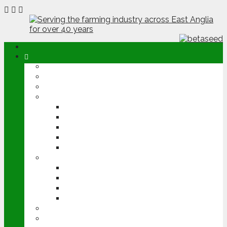
ABOUT
OPINION
NEWS
ARABLE
WHEAT
BARLEY
OILSEED RAPE
POTATOES
SUGAR BEET
LIVESTOCK
BEEF
DAIRY
PIG & POULTRY
SHEEP
MACHINERY
EVENTS