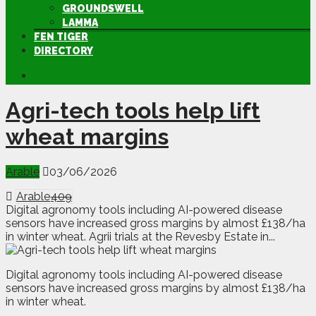
GROUNDSWELL
LAMMA
FEN TIGER
DIRECTORY
Agri-tech tools help lift
wheat margins
Arable
03/06/2026
Arable
409
Digital agronomy tools including AI-powered disease
sensors have increased gross margins by almost £138/ha
in winter wheat. Agrii trials at the Revesby Estate in...
D
igital agronomy tools including AI-powered disease
sensors have increased gross margins by almost £138/ha
in winter wheat.