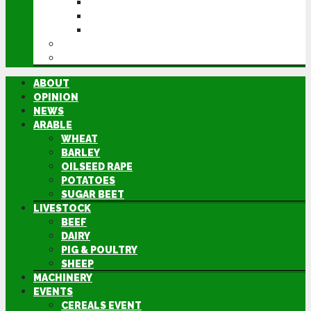
CEREALS EVENT
GROUNDSWELL
LAMMA
FEN TIGER
DIRECTORY
ABOUT
OPINION
NEWS
ARABLE
WHEAT
BARLEY
OILSEED RAPE
POTATOES
SUGAR BEET
LIVESTOCK
BEEF
DAIRY
PIG & POULTRY
SHEEP
MACHINERY
EVENTS
CEREALS EVENT