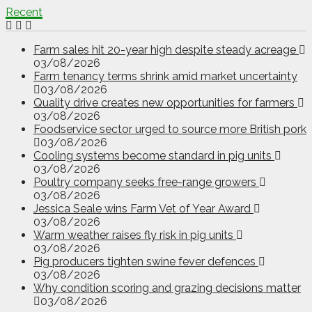
Recent
Farm sales hit 20-year high despite steady acreage
03/08/2026
Farm tenancy terms shrink amid market uncertainty
03/08/2026
Quality drive creates new opportunities for farmers
03/08/2026
Foodservice sector urged to source more British pork
03/08/2026
Cooling systems become standard in pig units
03/08/2026
Poultry company seeks free-range growers
03/08/2026
Jessica Seale wins Farm Vet of Year Award
03/08/2026
Warm weather raises fly risk in pig units
03/08/2026
Pig producers tighten swine fever defences
03/08/2026
Why condition scoring and grazing decisions matter
03/08/2026