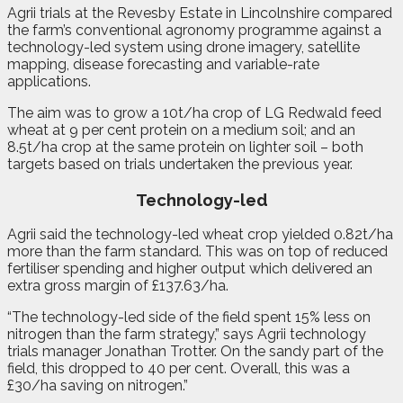
Agrii trials at the Revesby Estate in Lincolnshire compared
the farm’s conventional agronomy programme against a
technology-led system using drone imagery, satellite
mapping, disease forecasting and variable-rate
applications.
The aim was to grow a 10t/ha crop of LG Redwald feed
wheat at 9 per cent protein on a medium soil; and an
8.5t/ha crop at the same protein on lighter soil – both
targets based on trials undertaken the previous year.
Technology-led
Agrii said the technology-led wheat crop yielded 0.82t/ha
more than the farm standard. This was on top of reduced
fertiliser spending and higher output which delivered an
extra gross margin of £137.63/ha.
“The technology-led side of the field spent 15% less on
nitrogen than the farm strategy,” says Agrii technology
trials manager Jonathan Trotter. On the sandy part of the
field, this dropped to 40 per cent. Overall, this was a
£30/ha saving on nitrogen.”