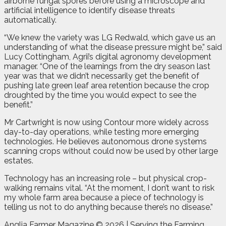
airborne fungal spores before using a microscope and
artificial intelligence to identify disease threats
automatically.
“We knew the variety was LG Redwald, which gave us an
understanding of what the disease pressure might be,” said
Lucy Cottingham, Agrii’s digital agronomy development
manager. “One of the learnings from the dry season last
year was that we didn’t necessarily get the benefit of
pushing late green leaf area retention because the crop
droughted by the time you would expect to see the
benefit.”
Mr Cartwright is now using Contour more widely across
day-to-day operations, while testing more emerging
technologies. He believes autonomous drone systems
scanning crops without could now be used by other large
estates.
Technology has an increasing role – but physical crop-
walking remains vital. “At the moment, I don’t want to risk
my whole farm area because a piece of technology is
telling us not to do anything because there’s no disease.”
Anglia Farmer Magazine ©
2026 | Serving the Farming