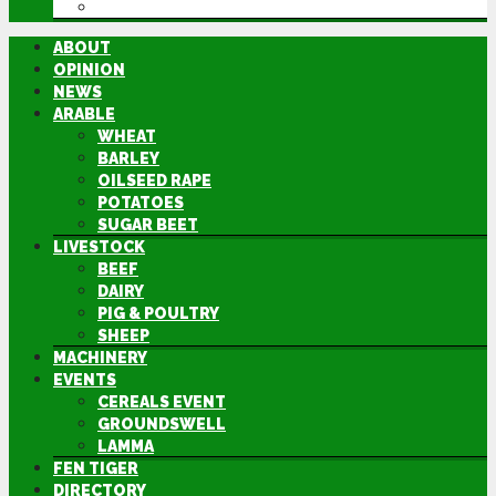
DIRECTORY
ABOUT
OPINION
NEWS
ARABLE
WHEAT
BARLEY
OILSEED RAPE
POTATOES
SUGAR BEET
LIVESTOCK
BEEF
DAIRY
PIG & POULTRY
SHEEP
MACHINERY
EVENTS
CEREALS EVENT
GROUNDSWELL
LAMMA
FEN TIGER
DIRECTORY