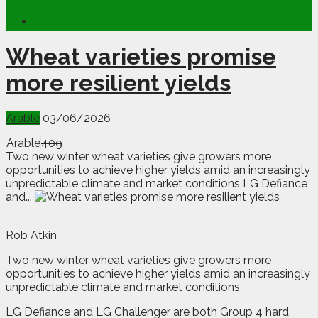
Wheat varieties promise
more resilient yields
Arable
03/06/2026
Arable
409
Two new winter wheat varieties give growers more
opportunities to achieve higher yields amid an increasingly
unpredictable climate and market conditions LG Defiance
and...
Rob Atkin
Tw
o new winter wheat varieties give growers more
opportunities to achieve higher yields amid an increasingly
unpredictable climate and market conditions
LG Defiance and LG Challenger are both Group 4 hard