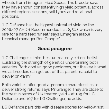
wheats from Limagrain Field Seeds. The breeder says
they have shown consistently high yield potential across
different regions, seasons, soil types and rotational
positions.
“LG Defiance has the highest untreated yield on the
2026/27 AHDB Recommended List (95%), which is very
rare for a hard feed wheat,” says Limagrain arable
technical manager Ron Granger.”
Good pedigree
“LG Challenger is third-best untreated yield on the list,
illustrating the strength of genetics underpinning both
varieties. Both contain good pedigrees, but the key is what
we as breeders can get out of that parent material to
deliver on-farm.”
Both varieties offer good agronomic characteristics to
deliver strong returns, says Mr Granger. They are close to
the best in terms of UK treated yield – at 109 for LG
Defiance and 107 for LG Challenger, he adds.
LG Defiance pairs this with disease scores for yellow rust