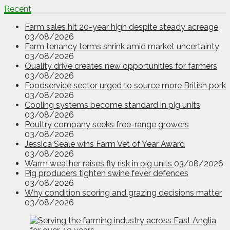
Recent
Farm sales hit 20-year high despite steady acreage
03/08/2026
Farm tenancy terms shrink amid market uncertainty
03/08/2026
Quality drive creates new opportunities for farmers
03/08/2026
Foodservice sector urged to source more British pork
03/08/2026
Cooling systems become standard in pig units
03/08/2026
Poultry company seeks free-range growers
03/08/2026
Jessica Seale wins Farm Vet of Year Award
03/08/2026
Warm weather raises fly risk in pig units
03/08/2026
Pig producers tighten swine fever defences
03/08/2026
Why condition scoring and grazing decisions matter
03/08/2026