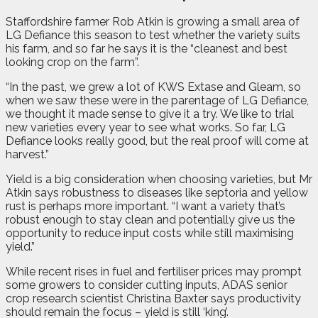
Staffordshire farmer Rob Atkin is growing a small area of
LG Defiance this season to test whether the variety suits
his farm, and so far he says it is the “cleanest and best
looking crop on the farm”.
“In the past, we grew a lot of KWS Extase and Gleam, so
when we saw these were in the parentage of LG Defiance,
we thought it made sense to give it a try. We like to trial
new varieties every year to see what works. So far, LG
Defiance looks really good, but the real proof will come at
harvest.”
Yield is a big consideration when choosing varieties, but Mr
Atkin says robustness to diseases like septoria and yellow
rust is perhaps more important. “I want a variety that’s
robust enough to stay clean and potentially give us the
opportunity to reduce input costs while still maximising
yield.”
While recent rises in fuel and fertiliser prices may prompt
some growers to consider cutting inputs, ADAS senior
crop research scientist Christina Baxter says productivity
should remain the focus – yield is still ‘king’.