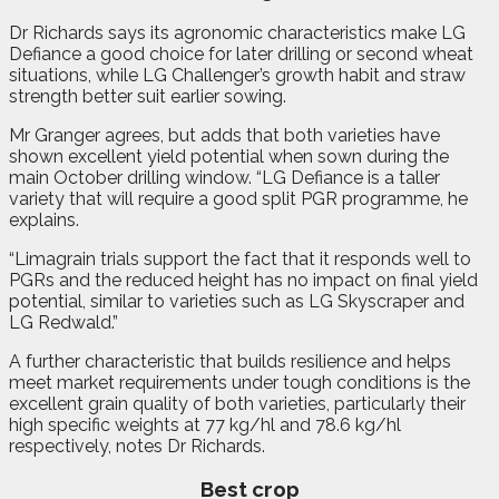
Dr Richards says its agronomic characteristics make LG
Defiance a good choice for later drilling or second wheat
situations, while LG Challenger’s growth habit and straw
strength better suit earlier sowing.
Mr Granger agrees, but adds that both varieties have
shown excellent yield potential when sown during the
main October drilling window. “LG Defiance is a taller
variety that will require a good split PGR programme, he
explains.
“Limagrain trials support the fact that it responds well to
PGRs and the reduced height has no impact on final yield
potential, similar to varieties such as LG Skyscraper and
LG Redwald.”
A further characteristic that builds resilience and helps
meet market requirements under tough conditions is the
excellent grain quality of both varieties, particularly their
high specific weights at 77 kg/hl and 78.6 kg/hl
respectively, notes Dr Richards.
Best crop