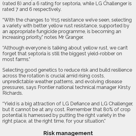
(rated 8) and a 6 rating for septoria, while LG Challenger is
rated 7 and 6 respectively.
“With the changes to Yr15 resistance we’ve seen, selecting
a variety with better yellow rust resistance, supported by
an appropriate fungicide programme, is becoming an
increasing priority,” notes Mr Granger.
“Although everyone is talking about yellow rust, we can’t
forget that septoria is still the biggest yield-robber on
most farms.”
Selecting good genetics to reduce risk and build resilience
across the rotation is crucial amid rising costs,
unpredictable weather patterns, and evolving disease
pressures, says Frontier national technical manager Kirsty
Richards.
“Yield is a big attraction of LG Defiance and LG Challenger,
but it cannot be at any cost. Remember that 80% of crop
potential is harnessed by putting the right variety in the
right place, at the right time, for your situation.”
Risk management