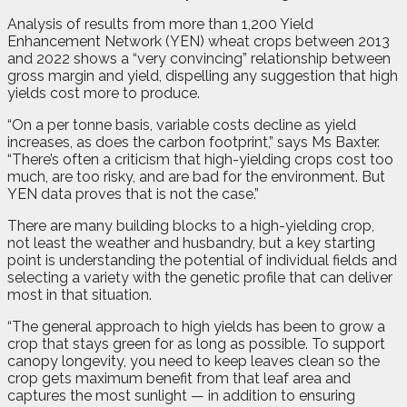
Analysis of results from more than 1,200 Yield
Enhancement Network (YEN) wheat crops between 2013
and 2022 shows a “very convincing” relationship between
gross margin and yield, dispelling any suggestion that high
yields cost more to produce.
“On a per tonne basis, variable costs decline as yield
increases, as does the carbon footprint,” says Ms Baxter.
“There’s often a criticism that high-yielding crops cost too
much, are too risky, and are bad for the environment. But
YEN data proves that is not the case.”
There are many building blocks to a high-yielding crop,
not least the weather and husbandry, but a key starting
point is understanding the potential of individual fields and
selecting a variety with the genetic profile that can deliver
most in that situation.
“The general approach to high yields has been to grow a
crop that stays green for as long as possible. To support
canopy longevity, you need to keep leaves clean so the
crop gets maximum benefit from that leaf area and
captures the most sunlight — in addition to ensuring