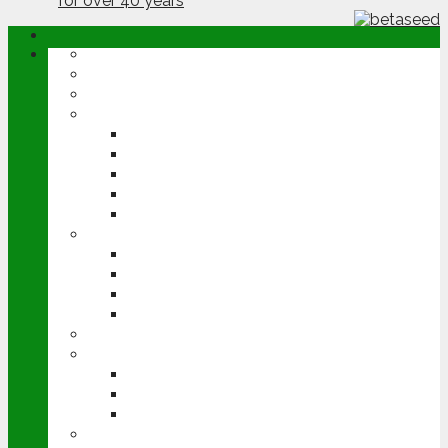
ABOUT
OPINION
NEWS
ARABLE
WHEAT
BARLEY
OILSEED RAPE
POTATOES
SUGAR BEET
LIVESTOCK
BEEF
DAIRY
PIG & POULTRY
SHEEP
MACHINERY
EVENTS
CEREALS EVENT
GROUNDSWELL
LAMMA
FEN TIGER