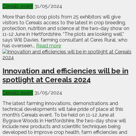
Cereals event
31/05/2024
More than 600 crop plots from 25 exhibitors will give
visitors to Cereals access to the latest in crop breeding,
protection, nutrition and science at the two-day show on
11-12 June in Hertfordshire. “The plots are looking well,”
says Will Davies, farming consultant at Ceres Rural, who
has overseen...
Read more
Innovation and efficiencies will be in
spotlight at Cereals 2024
Cereals event
31/05/2024
The latest farming innovations, demonstrations and
technical developments will take pride of place at this
month’s Cereals event. To be held on 11-12 June at
Bygrave Woods in Hertfordshire, the two-day show will
include new products and scientific techniques being
developed to improve crop health, farm efficiencies and