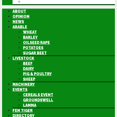
DIRECTORY
ABOUT
OPINION
NEWS
ARABLE
WHEAT
BARLEY
OILSEED RAPE
POTATOES
SUGAR BEET
LIVESTOCK
BEEF
DAIRY
PIG & POULTRY
SHEEP
MACHINERY
EVENTS
CEREALS EVENT
GROUNDSWELL
LAMMA
FEN TIGER
DIRECTORY