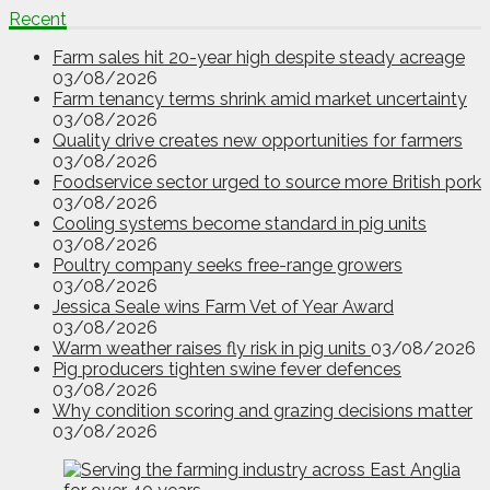
Recent
Farm sales hit 20-year high despite steady acreage
03/08/2026
Farm tenancy terms shrink amid market uncertainty
03/08/2026
Quality drive creates new opportunities for farmers
03/08/2026
Foodservice sector urged to source more British pork
03/08/2026
Cooling systems become standard in pig units
03/08/2026
Poultry company seeks free-range growers
03/08/2026
Jessica Seale wins Farm Vet of Year Award
03/08/2026
Warm weather raises fly risk in pig units
03/08/2026
Pig producers tighten swine fever defences
03/08/2026
Why condition scoring and grazing decisions matter
03/08/2026