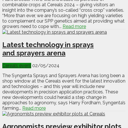
combinable crops at Cereals 2024 – giving visitors an
insight into the company’s so-called “cross crop” varieties.
“More than ever, we are focusing on high yielding varieties
to complement our SPP genetics aimed at providing what
growers need to cope with...
Read more
Latest technology in sprays
and sprayers arena
Cereals event
02/05/2024
The Syngenta Sprays and Sprayers Arena has long been a
shop window at the Cereals event for the latest innovation
and technologies – and this year will include new
developments in precision application practices. These
new developments could herald a step change in
approaches to agronomy, says Harry Fordham, Syngenta’s
farming...
Read more
Agronomists preview exhibitor plots