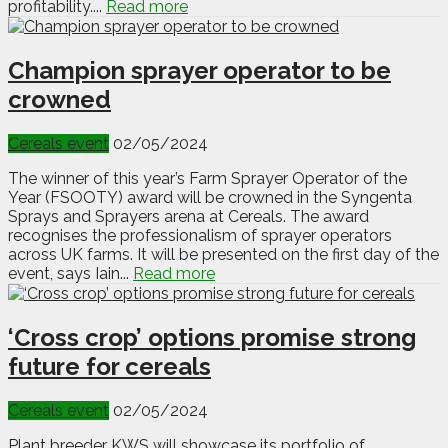
profitability....
Read more
Champion sprayer operator to be
crowned
Cereals event
02/05/2024
The winner of this year’s Farm Sprayer Operator of the
Year (FSOOTY) award will be crowned in the Syngenta
Sprays and Sprayers arena at Cereals. The award
recognises the professionalism of sprayer operators
across UK farms. It will be presented on the first day of the
event, says Iain...
Read more
‘Cross crop’ options promise strong
future for cereals
Cereals event
02/05/2024
Plant breeder KWS will showcase its portfolio of