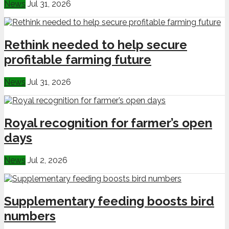
News
Jul 31, 2026
Rethink needed to help secure
profitable farming future
News
Jul 31, 2026
Royal recognition for farmer’s open
days
News
Jul 2, 2026
Supplementary feeding boosts bird
numbers