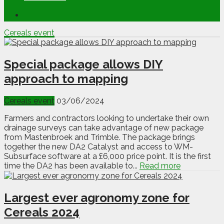
Cereals event
Special package allows DIY
approach to mapping
Cereals event
03/06/2024
Farmers and contractors looking to undertake their own
drainage surveys can take advantage of new package
from Mastenbroek and Trimble. The package brings
together the new DA2 Catalyst and access to WM-
Subsurface software at a £6,000 price point. It is the first
time the DA2 has been available to...
Read more
Largest ever agronomy zone for
Cereals 2024