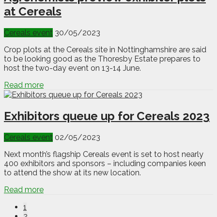
at Cereals
Cereals event
30/05/2023
Crop plots at the Cereals site in Nottinghamshire are said
to be looking good as the Thoresby Estate prepares to
host the two-day event on 13-14 June.
Read more
Exhibitors queue up for Cereals 2023
Cereals event
02/05/2023
Next month’s flagship Cereals event is set to host nearly
400 exhibitors and sponsors – including companies keen
to attend the show at its new location.
Read more
1
2