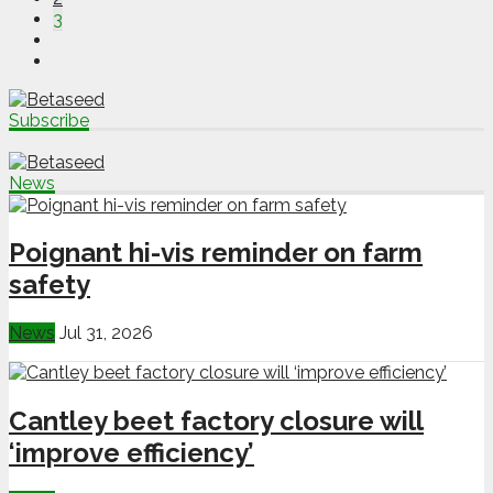
3
Subscribe
News
Poignant hi-vis reminder on farm
safety
News
Jul 31, 2026
Cantley beet factory closure will
‘improve efficiency’