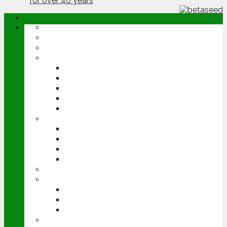
ABOUT
OPINION
NEWS
ARABLE
WHEAT
BARLEY
OILSEED RAPE
POTATOES
SUGAR BEET
LIVESTOCK
BEEF
DAIRY
PIG & POULTRY
SHEEP
MACHINERY
EVENTS
CEREALS EVENT
GROUNDSWELL
LAMMA
FEN TIGER