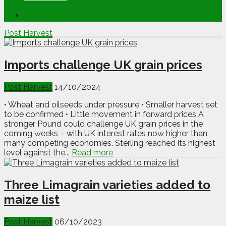
Post Harvest
Imports challenge UK grain prices
Post Harvest
14/10/2024
• Wheat and oilseeds under pressure • Smaller harvest set
to be confirmed • Little movement in forward prices A
stronger Pound could challenge UK grain prices in the
coming weeks – with UK interest rates now higher than
many competing economies. Sterling reached its highest
level against the...
Read more
Three Limagrain varieties added to
maize list
Post Harvest
06/10/2023