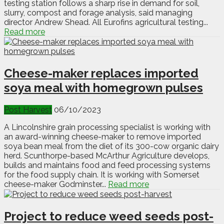
testing station follows a sharp rise in demand for soil,
slurry, compost and forage analysis, said managing
director Andrew Shead. All Eurofins agricultural testing...
Read more
Cheese-maker replaces imported
soya meal with homegrown pulses
Post Harvest
06/10/2023
A Lincolnshire grain processing specialist is working with
an award-winning cheese-maker to remove imported
soya bean meal from the diet of its 300-cow organic dairy
herd. Scunthorpe-based McArthur Agriculture develops,
builds and maintains food and feed processing systems
for the food supply chain. It is working with Somerset
cheese-maker Godminster...
Read more
Project to reduce weed seeds post-