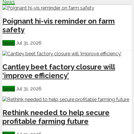
News
Poignant hi-vis reminder on farm
safety
News
Jul 31, 2026
Cantley beet factory closure will
‘improve efficiency’
News
Jul 31, 2026
Rethink needed to help secure
profitable farming future