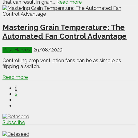
that can result in grain...
Read more
Mastering Grain Temperature: The
Automated Fan Control Advantage
Post Harvest
29/08/2023
Controlling crop ventilation fans can be as simple as
flipping a switch.
Read more
1
2
Subscribe