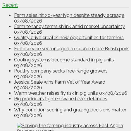
Recent
Farm sales hit 20-year high despite steady acreage
03/08/2026
Farm tenancy terms shrink amid market uncertainty
03/08/2026
Quality drive creates new opportunities for farmers
03/08/2026
Foodservice sector urged to source more British pork
03/08/2026
Cooling systems become standard in pig units
03/08/2026
Poultry company seeks free-range growers
03/08/2026
Jessica Seale wins Farm Vet of Year Award
03/08/2026
Warm weather raises fly risk in pig units
03/08/2026
Pig producers tighten swine fever defences
03/08/2026
Why condition scoring and grazing decisions matter
03/08/2026