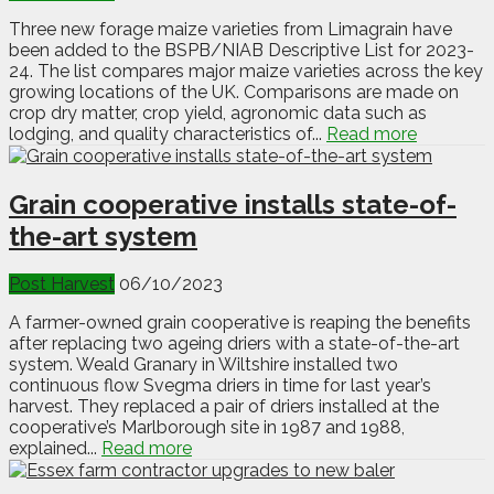
Three new forage maize varieties from Limagrain have
been added to the BSPB/NIAB Descriptive List for 2023-
24. The list compares major maize varieties across the key
growing locations of the UK. Comparisons are made on
crop dry matter, crop yield, agronomic data such as
lodging, and quality characteristics of...
Read more
Grain cooperative installs state-of-
the-art system
Post Harvest
06/10/2023
A farmer-owned grain cooperative is reaping the benefits
after replacing two ageing driers with a state-of-the-art
system. Weald Granary in Wiltshire installed two
continuous flow Svegma driers in time for last year’s
harvest. They replaced a pair of driers installed at the
cooperative’s Marlborough site in 1987 and 1988,
explained...
Read more