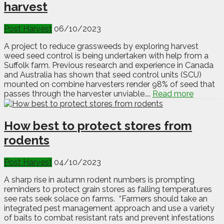
harvest
Post Harvest
06/10/2023
A project to reduce grassweeds by exploring harvest
weed seed control is being undertaken with help from a
Suffolk farm. Previous research and experience in Canada
and Australia has shown that seed control units (SCU)
mounted on combine harvesters render 98% of seed that
passes through the harvester unviable....
Read more
How best to protect stores from
rodents
Post Harvest
04/10/2023
A sharp rise in autumn rodent numbers is prompting
reminders to protect grain stores as falling temperatures
see rats seek solace on farms. “Farmers should take an
integrated pest management approach and use a variety
of baits to combat resistant rats and prevent infestations