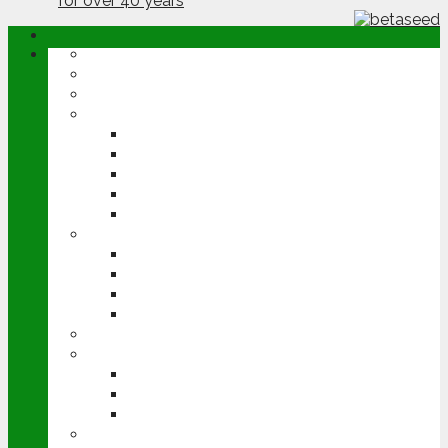
ABOUT
OPINION
NEWS
ARABLE
WHEAT
BARLEY
OILSEED RAPE
POTATOES
SUGAR BEET
LIVESTOCK
BEEF
DAIRY
PIG & POULTRY
SHEEP
MACHINERY
EVENTS
CEREALS EVENT
GROUNDSWELL
LAMMA
FEN TIGER