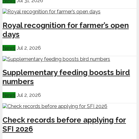
News
Jul 31, 2026
Royal recognition for farmer’s open
days
News
Jul 2, 2026
Supplementary feeding boosts bird
numbers
News
Jul 2, 2026
Check records before applying for
SFI 2026