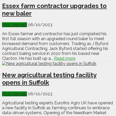
Essex farm contractor upgrades to
new baler
Post Harvest
06/10/2023
An Essex farmer and contractor has just completed his
first full season with an upgraded round baler to meet
increased demand from customers. Trading as J Byford
Agricultural Contracting, Jack Byford started offering his
contract baling service in 2020 from his based near
Clacton. He has built up a...
Read more
New agricultural testing facility
opens in Suffolk
Post Harvest
06/10/2023
Agricultural testing experts Eurofins Agro UK have opened
a new facility in Suffolk as farming continues to embrace
data-driven systems. Opening of the Needham Market