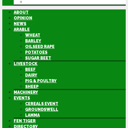
DIRECTORY
ABOUT
OPINION
NEWS
ARABLE
WHEAT
BARLEY
OILSEED RAPE
POTATOES
SUGAR BEET
LIVESTOCK
BEEF
DAIRY
PIG & POULTRY
SHEEP
MACHINERY
EVENTS
CEREALS EVENT
GROUNDSWELL
LAMMA
FEN TIGER
DIRECTORY