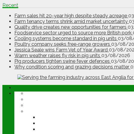
Recent
Farm sales hit 20-year high despite steady acreage
0
Farm tenancy terms shrink amid market uncertainty
0
Quality drive creates new opportunities for farmers
03
Foodservice sector urged to source more British pork
Cooling systems become standard in pig units
03/08
Poultry company seeks free-range growers
03/08/2
Jessica Seale wins Farm Vet of Year Award
03/08/20
Warm weather raises fly risk in pig units
03/08/2026
Pig producers tighten swine fever defences
03/08/20
Why condition scoring and grazing decisions matter
0
ABOUT
OPINION
NEWS
ARABLE
WHEAT
BARLEY
OILSEED RAPE