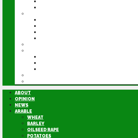
POTATOES
SUGAR BEET
LIVESTOCK
BEEF
DAIRY
PIG & POULTRY
SHEEP
MACHINERY
EVENTS
CEREALS EVENT
GROUNDSWELL
LAMMA
FEN TIGER
DIRECTORY
ABOUT
OPINION
NEWS
ARABLE
WHEAT
BARLEY
OILSEED RAPE
POTATOES