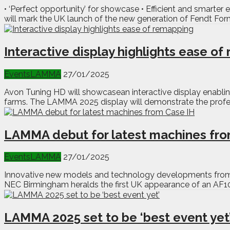
• ‘Perfect opportunity’ for showcase • Efficient and smarte
will mark the UK launch of the new generation of Fendt Form
Interactive display highlights ease o
Events
LAMMA
27/01/2025
Avon Tuning HD will showcasean interactive display enabli
farms. The LAMMA 2025 display will demonstrate the profess
LAMMA debut for latest machines fro
Events
LAMMA
27/01/2025
Innovative new models and technology developments from g
NEC Birmingham heralds the first UK appearance of an AF10
LAMMA 2025 set to be ‘best event yet