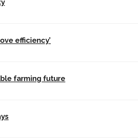
ty
ove efficiency’
ble farming future
ays