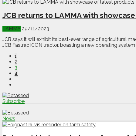
JCB returns to LAMMA with showcase 
LAMMA
29/11/2023
JCB says it will exhibit its best-ever range of agricultural
JCB Fastrac iCON tractor, boasting a new operating system w
1
2
3
4
Subscribe
News