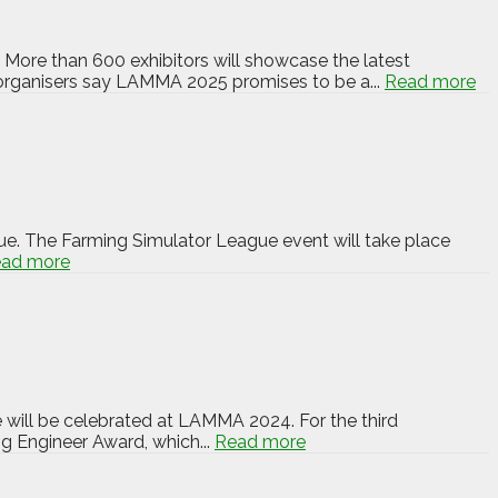
More than 600 exhibitors will showcase the latest
 organisers say LAMMA 2025 promises to be a...
Read more
e. The Farming Simulator League event will take place
ad more
 will be celebrated at LAMMA 2024. For the third
ng Engineer Award, which...
Read more