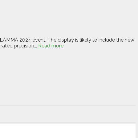
s LAMMA 2024 event. The display is likely to include the new
ated precision...
Read more