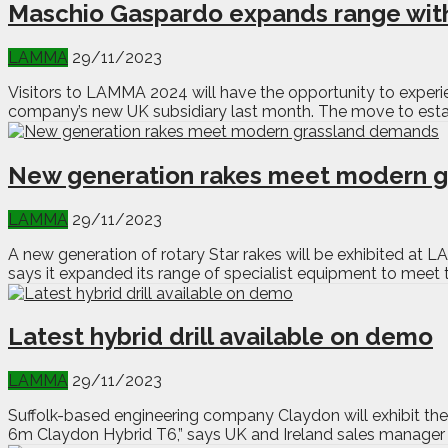
Maschio Gaspardo expands range with
LAMMA
29/11/2023
Visitors to LAMMA 2024 will have the opportunity to experi
company’s new UK subsidiary last month. The move to estab
New generation rakes meet modern 
LAMMA
29/11/2023
A new generation of rotary Star rakes will be exhibited at 
says it expanded its range of specialist equipment to meet
Latest hybrid drill available on demo
LAMMA
29/11/2023
Suffolk-based engineering company Claydon will exhibit the l
6m Claydon Hybrid T6,” says UK and Ireland sales manager Da