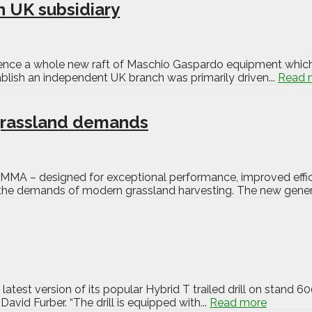
 UK subsidiary
ence a whole new raft of Maschio Gaspardo equipment which is
lish an independent UK branch was primarily driven...
Read 
grassland demands
LAMMA – designed for exceptional performance, improved effici
 the demands of modern grassland harvesting. The new generat
atest version of its popular Hybrid T trailed drill on stand 
vid Furber. “The drill is equipped with...
Read more