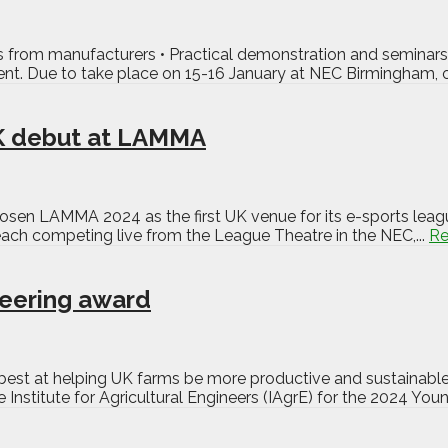
from manufacturers • Practical demonstration and seminars 
vent. Due to take place on 15-16 January at NEC Birmingham,
K debut at LAMMA
en LAMMA 2024 as the first UK venue for its e-sports leagu
each competing live from the League Theatre in the NEC,...
Re
neering award
best at helping UK farms be more productive and sustainable
 Institute for Agricultural Engineers (IAgrE) for the 2024 You