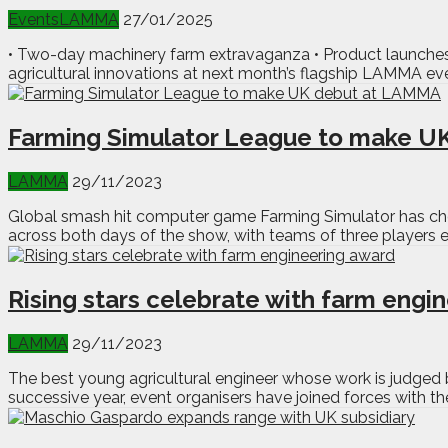
Events
LAMMA
27/01/2025
• Two-day machinery farm extravaganza • Product launches 
agricultural innovations at next month’s flagship LAMMA e
Farming Simulator League to make U
LAMMA
29/11/2023
Global smash hit computer game Farming Simulator has chos
across both days of the show, with teams of three players 
Rising stars celebrate with farm engi
LAMMA
29/11/2023
The best young agricultural engineer whose work is judged 
successive year, event organisers have joined forces with the