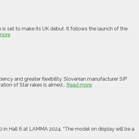
 set to make its UK debut. It follows the launch of the
more
ency and greater flexibility. Slovenian manufacturer SIP
ion of Star rakes is aimed...
Read more
600 in Hall 6 at LAMMA 2024. “The model on display will be a