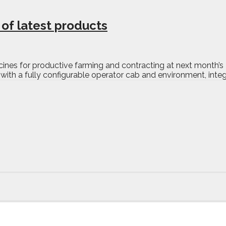
of latest products
 macines for productive farming and contracting at next month’
ith a fully configurable operator cab and environment, integr