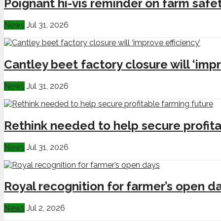
Poignant hi-vis reminder on farm safe
News
Jul 31, 2026
Cantley beet factory closure will ‘impr
News
Jul 31, 2026
Rethink needed to help secure profita
News
Jul 31, 2026
Royal recognition for farmer’s open d
News
Jul 2, 2026