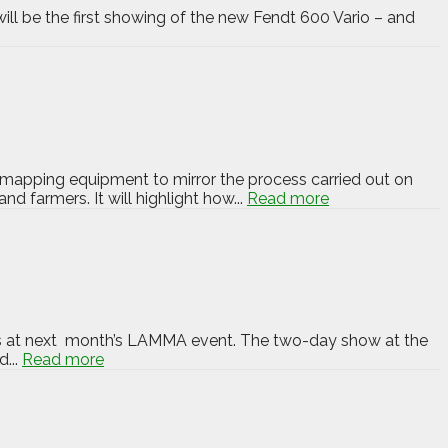
ill be the first showing of the new Fendt 600 Vario – and
mapping equipment to mirror the process carried out on
 farmers. It will highlight how...
Read more
rs at next month’s LAMMA event. The two-day show at the
...
Read more