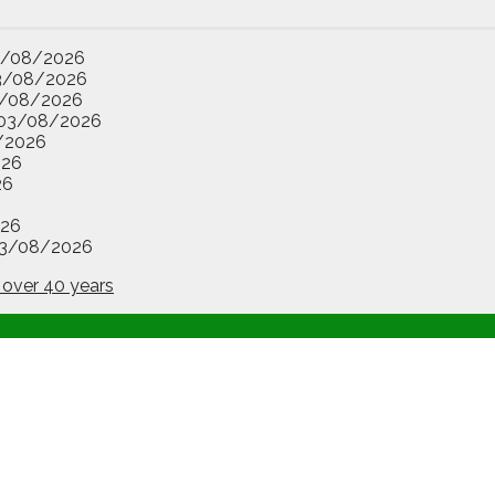
3/08/2026
3/08/2026
/08/2026
03/08/2026
/2026
026
26
26
3/08/2026