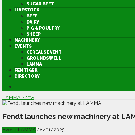
SUGAR BEET
LIVESTOCK
BEEF
DAIRY
PIG & POULTRY
SHEEP
MACHINERY
EVENTS
CEREALS EVENT
GROUNDSWELL
LAMMA
FEN TIGER
DIRECTORY
LAMMA Show
Fendt launches new machinery at L
Events
LAMMA
28/01/2025