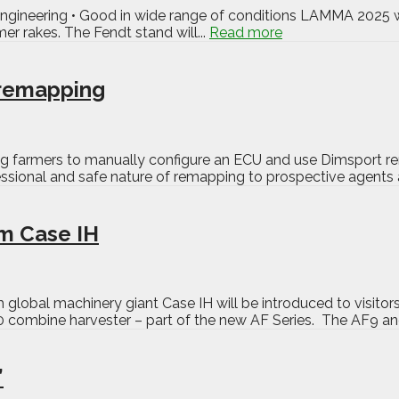
r engineering • Good in wide range of conditions LAMMA 2025 w
er rakes. The Fendt stand will...
Read more
f remapping
ng farmers to manually configure an ECU and use Dimsport re
ional and safe nature of remapping to prospective agents and
m Case IH
lobal machinery giant Case IH will be introduced to visito
 combine harvester – part of the new AF Series. The AF9 and
’