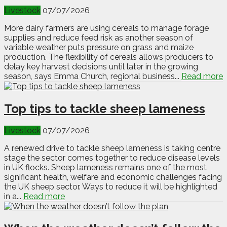
Livestock
07/07/2026
More dairy farmers are using cereals to manage forage
supplies and reduce feed risk as another season of
variable weather puts pressure on grass and maize
production. The flexibility of cereals allows producers to
delay key harvest decisions until later in the growing
season, says Emma Church, regional business...
Read more
Top tips to tackle sheep lameness
Livestock
07/07/2026
A renewed drive to tackle sheep lameness is taking centre
stage the sector comes together to reduce disease levels
in UK flocks. Sheep lameness remains one of the most
significant health, welfare and economic challenges facing
the UK sheep sector. Ways to reduce it will be highlighted
in a...
Read more