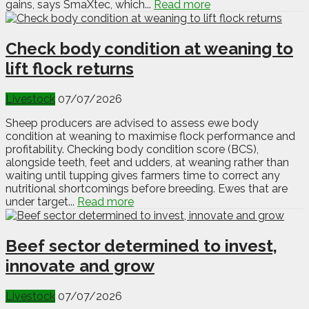
gains, says SmaXtec, which...
Read more
Check body condition at weaning to
lift flock returns
Livestock
07/07/2026
Sheep producers are advised to assess ewe body
condition at weaning to maximise flock performance and
profitability. Checking body condition score (BCS),
alongside teeth, feet and udders, at weaning rather than
waiting until tupping gives farmers time to correct any
nutritional shortcomings before breeding. Ewes that are
under target...
Read more
Beef sector determined to invest,
innovate and grow
Livestock
07/07/2026