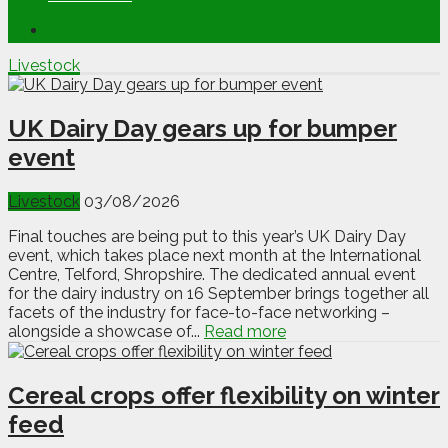
Livestock
UK Dairy Day gears up for bumper
event
Livestock
03/08/2026
Final touches are being put to this year’s UK Dairy Day
event, which takes place next month at the International
Centre, Telford, Shropshire. The dedicated annual event
for the dairy industry on 16 September brings together all
facets of the industry for face-to-face networking –
alongside a showcase of...
Read more
Cereal crops offer flexibility on winter
feed