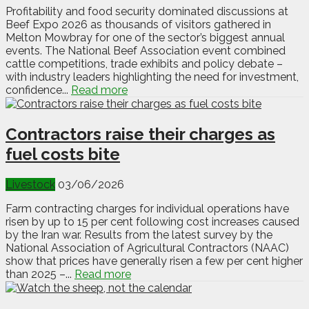
Profitability and food security dominated discussions at
Beef Expo 2026 as thousands of visitors gathered in
Melton Mowbray for one of the sector’s biggest annual
events. The National Beef Association event combined
cattle competitions, trade exhibits and policy debate –
with industry leaders highlighting the need for investment,
confidence...
Read more
Contractors raise their charges as
fuel costs bite
Livestock
03/06/2026
Farm contracting charges for individual operations have
risen by up to 15 per cent following cost increases caused
by the Iran war. Results from the latest survey by the
National Association of Agricultural Contractors (NAAC)
show that prices have generally risen a few per cent higher
than 2025 –...
Read more