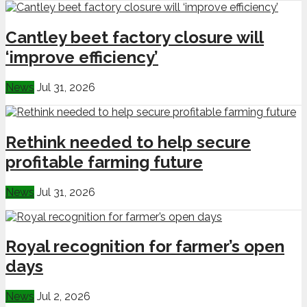
Cantley beet factory closure will
‘improve efficiency’
News
Jul 31, 2026
Rethink needed to help secure
profitable farming future
News
Jul 31, 2026
Royal recognition for farmer’s open
days
News
Jul 2, 2026