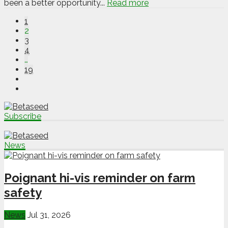
been a better opportunity...
Read more
1
2
3
4
…
19
Subscribe
News
Poignant hi-vis reminder on farm
safety
News
Jul 31, 2026