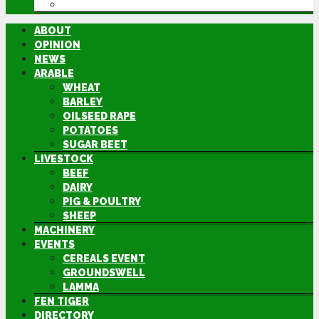
DIRECTORY
ABOUT
OPINION
NEWS
ARABLE
WHEAT
BARLEY
OILSEED RAPE
POTATOES
SUGAR BEET
LIVESTOCK
BEEF
DAIRY
PIG & POULTRY
SHEEP
MACHINERY
EVENTS
CEREALS EVENT
GROUNDSWELL
LAMMA
FEN TIGER
DIRECTORY