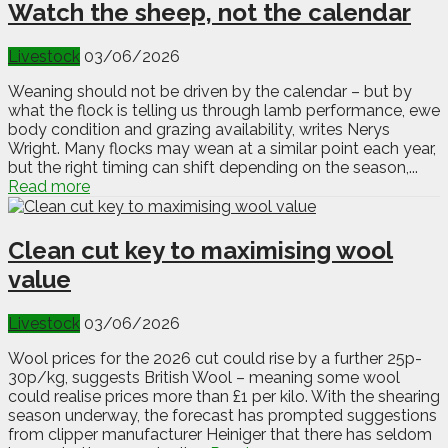
Watch the sheep, not the calendar
Livestock
03/06/2026
Weaning should not be driven by the calendar – but by
what the flock is telling us through lamb performance, ewe
body condition and grazing availability, writes Nerys
Wright. Many flocks may wean at a similar point each year,
but the right timing can shift depending on the season,...
Read more
Clean cut key to maximising wool
value
Livestock
03/06/2026
Wool prices for the 2026 cut could rise by a further 25p-
30p/kg, suggests British Wool – meaning some wool
could realise prices more than £1 per kilo. With the shearing
season underway, the forecast has prompted suggestions
from clipper manufacturer Heiniger that there has seldom