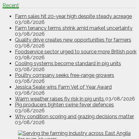
Recent
Farm sales hit 20-year high despite steady acreage
03/08/2026
Farm tenancy terms shrink amid market uncertainty
03/08/2026
Quality drive creates new opportunities for farmers
03/08/2026
Foodservice sector urged to source more British pork
03/08/2026
Cooling systems become standard in pig units
03/08/2026
Poultry company seeks free-range growers
03/08/2026
Jessica Seale wins Farm Vet of Year Award
03/08/2026
Warm weather raises fly risk in pig units
03/08/2026
Pig producers tighten swine fever defences
03/08/2026
Why condition scoring and grazing decisions matter
03/08/2026