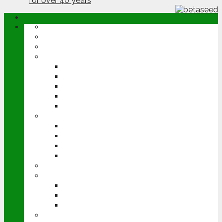
ABOUT
OPINION
NEWS
ARABLE
WHEAT
BARLEY
OILSEED RAPE
POTATOES
SUGAR BEET
LIVESTOCK
BEEF
DAIRY
PIG & POULTRY
SHEEP
MACHINERY
EVENTS
CEREALS EVENT
GROUNDSWELL
LAMMA
FEN TIGER