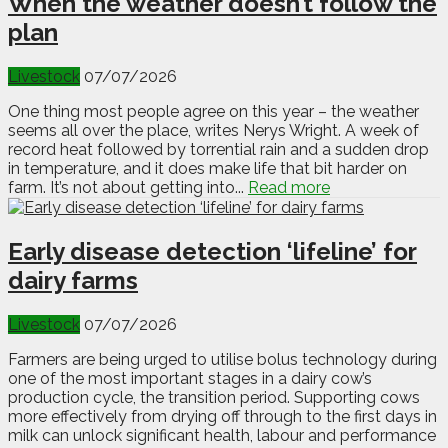
When the weather doesn’t follow the
plan
Livestock
07/07/2026
One thing most people agree on this year – the weather
seems all over the place, writes Nerys Wright. A week of
record heat followed by torrential rain and a sudden drop
in temperature, and it does make life that bit harder on
farm. It’s not about getting into...
Read more
Early disease detection ‘lifeline’ for
dairy farms
Livestock
07/07/2026
Farmers are being urged to utilise bolus technology during
one of the most important stages in a dairy cow’s
production cycle, the transition period. Supporting cows
more effectively from drying off through to the first days in
milk can unlock significant health, labour and performance