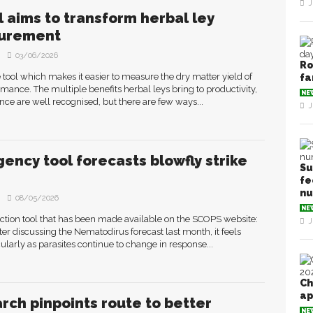
J
ol aims to transform herbal ley
urement
03/06/2026
Ro
 tool which makes it easier to measure the dry matter yield of
fa
rmance. The multiple benefits herbal leys bring to productivity,
NE
ence are well recognised, but there are few ways...
J
ency tool forecasts blowfly strike
Su
fe
n
08/05/2026
NE
diction tool that has been made available on the SCOPS website:
J
ter discussing the Nematodirus forecast last month, it feels
icularly as parasites continue to change in response...
Ch
ap
rch pinpoints route to better
NE