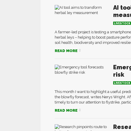
AI to
meas
LIVESTOCK
A farmer-led project is testing a smartphone
herbal leys – helping to boost pasture perfo
soil health, biodiversity and improved resili
READ MORE
Emerg
risk
LIVESTOCK
This month I want to highlight a useful pre
the blowfly forecast, writes Nerys Wright. Af
timely to turn our attention to flystrike, part
READ MORE
Resea