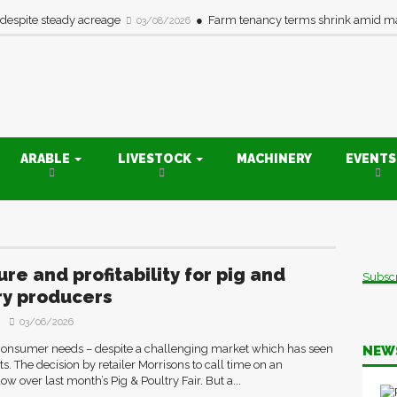
 despite steady acreage
Farm tenancy terms shrink amid ma
03/08/2026
ARABLE
LIVESTOCK
MACHINERY
EVENT
re and profitability for pig and
Subsc
ry producers
03/06/2026
consumer needs – despite a challenging market which has seen
NEW
. The decision by retailer Morrisons to call time on an
 over last month’s Pig & Poultry Fair. But a...