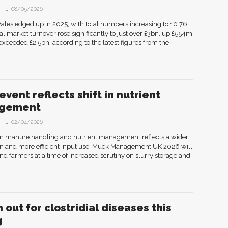
08/05/2026
les edged up in 2025, with total numbers increasing to 10.76
otal market turnover rose significantly to just over £3bn, up £554m
exceeded £2.5bn, according to the latest figures from the
vent reflects shift in nutrient
gement
02/04/2026
on manure handling and nutrient management reflects a wider
tion and more efficient input use. Muck Management UK 2026 will
nd farmers at a time of increased scrutiny on slurry storage and
 out for clostridial diseases this
g