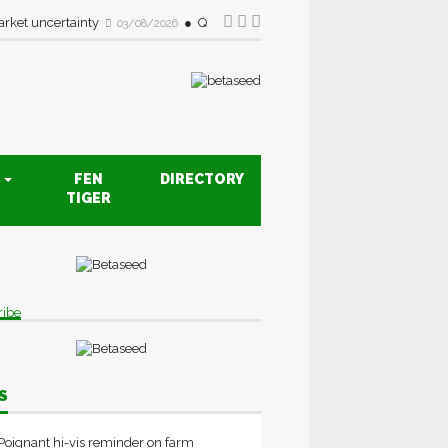
rket uncertainty
Quality drive creates new opportunities fo
03/08/2026
S
FEN
DIRECTORY
TIGER
ribe
S