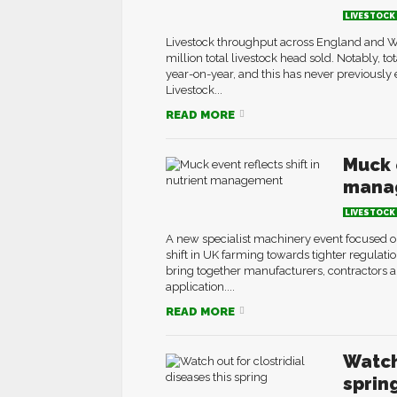
LIVESTOCK
Livestock throughput across England and Wa
million total livestock head sold. Notably, t
year-on-year, and this has never previously 
Livestock...
READ MORE
Muck e
mana
LIVESTOCK
A new specialist machinery event focused 
shift in UK farming towards tighter regula
bring together manufacturers, contractors a
application....
READ MORE
Watch
sprin