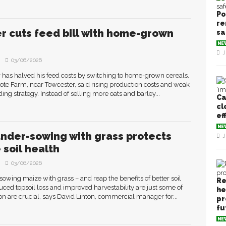
Po
re
r cuts feed bill with home-grown
sa
NE
J
03/06/2026
has halved his feed costs by switching to home-grown cereals.
te Farm, near Towcester, said rising production costs and weak
ng strategy. Instead of selling more oats and barley...
Ca
cl
ef
NE
nder-sowing with grass protects
J
 soil health
03/06/2026
owing maize with grass – and reap the benefits of better soil
Re
duced topsoil loss and improved harvestability are just some of
he
ion are crucial, says David Linton, commercial manager for...
pr
fu
NE