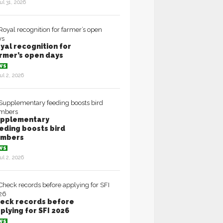
ul 31, 2026
yal recognition for
rmer’s open days
WS
ul 2, 2026
pplementary
eding boosts bird
umbers
WS
ul 2, 2026
eck records before
plying for SFI 2026
WS