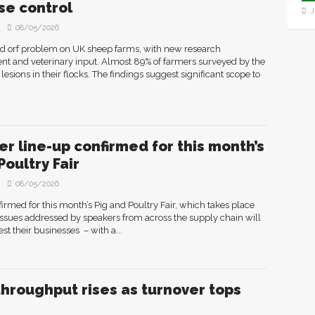
se control
J
08/05/2026
ad orf problem on UK sheep farms, with new research
ment and veterinary input. Almost 89% of farmers surveyed by the
lesions in their flocks. The findings suggest significant scope to
r line-up confirmed for this month’s
Poultry Fair
08/05/2026
rmed for this month’s Pig and Poultry Fair, which takes place
ssues addressed by speakers from across the supply chain will
st their businesses – with a...
throughput rises as turnover tops