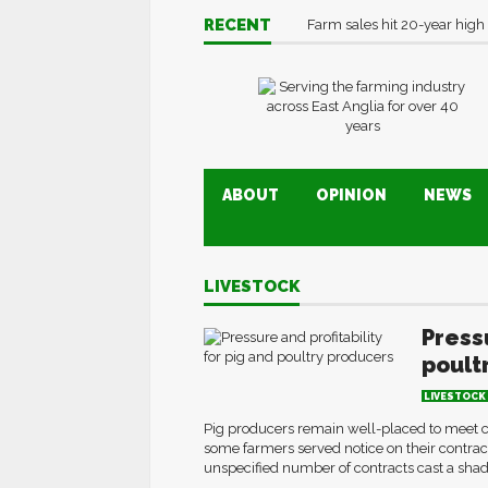
RECENT
Farm sales hit 20-year high
ABOUT
OPINION
NEWS
LIVESTOCK
Pressu
poult
LIVESTOCK
Pig producers remain well-placed to meet 
some farmers served notice on their contracts
unspecified number of contracts cast a shadow