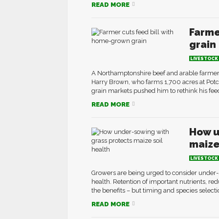
READ MORE
Farme
grain
LIVESTOCK
A Northamptonshire beef and arable farmer 
Harry Brown, who farms 1,700 acres at Potco
grain markets pushed him to rethink his feedi
READ MORE
How u
maize
LIVESTOCK
Growers are being urged to consider under-s
health. Retention of important nutrients, re
the benefits – but timing and species select
READ MORE