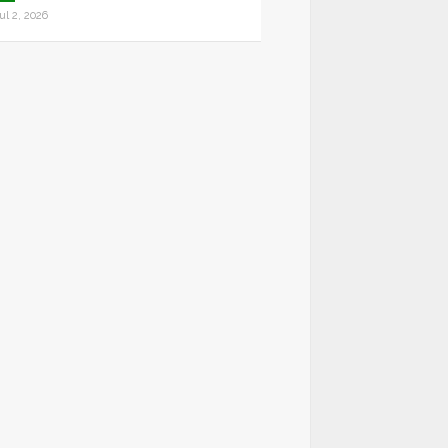
ul 2, 2026