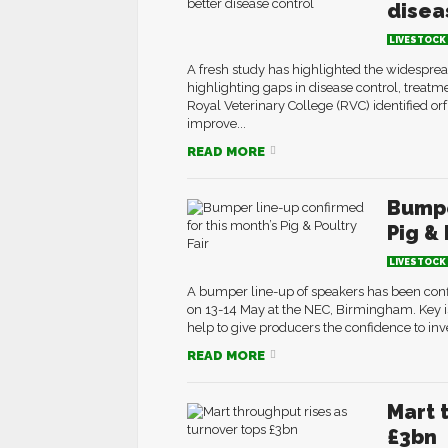
disea
LIVESTOCK
A fresh study has highlighted the widespre
highlighting gaps in disease control, treat
Royal Veterinary College (RVC) identified orf 
improve...
READ MORE
Bumpe
Pig & 
LIVESTOCK
A bumper line-up of speakers has been confi
on 13-14 May at the NEC, Birmingham. Key i
help to give producers the confidence to inve
READ MORE
Mart 
£3bn