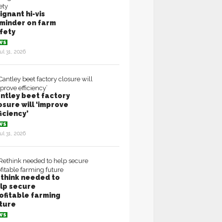
ignant hi-vis
minder on farm
fety
WS
ul 31, 2026
ntley beet factory
osure will ‘improve
ficiency’
WS
ul 31, 2026
think needed to
lp secure
ofitable farming
ture
WS