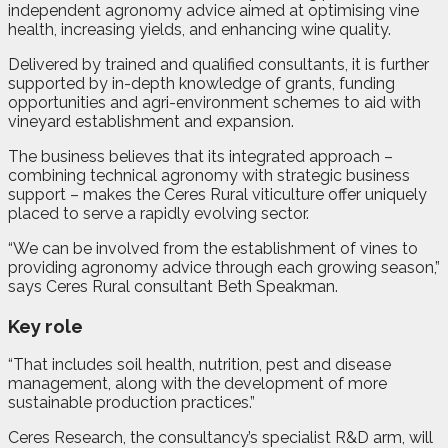
independent agronomy advice aimed at optimising vine
health, increasing yields, and enhancing wine quality.
Delivered by trained and qualified consultants, it is further
supported by in-depth knowledge of grants, funding
opportunities and agri-environment schemes to aid with
vineyard establishment and expansion.
The business believes that its integrated approach –
combining technical agronomy with strategic business
support – makes the Ceres Rural viticulture offer uniquely
placed to serve a rapidly evolving sector.
“We can be involved from the establishment of vines to
providing agronomy advice through each growing season,”
says Ceres Rural consultant Beth Speakman.
Key role
“That includes soil health, nutrition, pest and disease
management, along with the development of more
sustainable production practices.”
Ceres Research, the consultancy’s specialist R&D arm, will