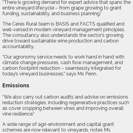
“There is growing demand for expert advice that spans the
entire vineyard lifecycle – from grape growing to grant
funding, sustainability, and business planning.”
The Ceres Rural team is BASIS and FACTS qualified and
well-versed in modern vineyard management principles.
The consultancy also understands the sector’s growing
drive toward sustainable wine production and carbon
accountability.
“Our agronomy service needs to work hand in hand with
climate change pressures, cash flow management, and
carbon footprint reduction – seamlessly integrated for
today’s vineyard businesses,” says Ms Penn.
Emissions
“We also carry out carbon audits and advise on emissions
reduction strategies, including regenerative practices such
as cover cropping between vines and improving overall
vine resilience.”
A wide range of agri-environment and capital grant
schemes are now relevant to vineyards, notes Ms