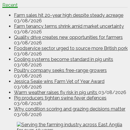
Recent
Farm sales hit 20-year high despite steady acreage
03/08/2026
Farm tenancy terms shrink amid market uncertainty
03/08/2026
Quality drive creates new opportunities for farmers
03/08/2026
Foodservice sector urged to source more British pork
03/08/2026
Cooling systems become standard in pig units
03/08/2026
Poultry company seeks free-range growers
03/08/2026
Jessica Seale wins Farm Vet of Year Award
03/08/2026
Warm weather raises fly risk in pig units
03/08/2026
Pig producers tighten swine fever defences
03/08/2026
Why condition scoring and grazing decisions matter
03/08/2026