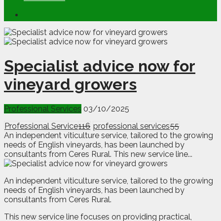
Specialist advice now for
vineyard growers
Professional Services
03/10/2025
Professional Service
116
professional services
55
An independent viticulture service, tailored to the growing
needs of English vineyards, has been launched by
consultants from Ceres Rural. This new service line...
A
n
independent viticulture service, tailored to the growing
needs of English vineyards, has been launched by
consultants from Ceres Rural.
This new service line focuses on providing practical,