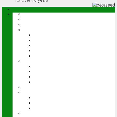
ABOUT
OPINION
NEWS
ARABLE
WHEAT
BARLEY
OILSEED RAPE
POTATOES
SUGAR BEET
LIVESTOCK
BEEF
DAIRY
PIG & POULTRY
SHEEP
MACHINERY
EVENTS
CEREALS EVENT
GROUNDSWELL
LAMMA
FEN TIGER