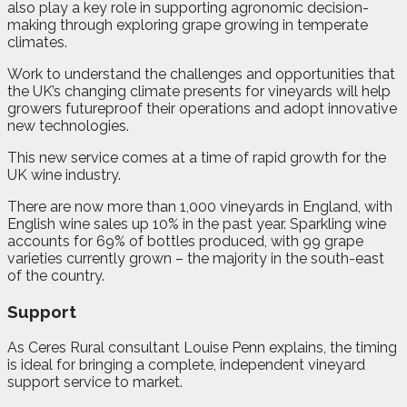
also play a key role in supporting agronomic decision-
making through exploring grape growing in temperate
climates.
Work to understand the challenges and opportunities that
the UK’s changing climate presents for vineyards will help
growers futureproof their operations and adopt innovative
new technologies.
This new service comes at a time of rapid growth for the
UK wine industry.
There are now more than 1,000 vineyards in England, with
English wine sales up 10% in the past year. Sparkling wine
accounts for 69% of bottles produced, with 99 grape
varieties currently grown – the majority in the south-east
of the country.
Support
As Ceres Rural consultant Louise Penn explains, the timing
is ideal for bringing a complete, independent vineyard
support service to market.