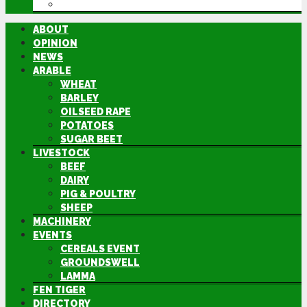
DIRECTORY
ABOUT
OPINION
NEWS
ARABLE
WHEAT
BARLEY
OILSEED RAPE
POTATOES
SUGAR BEET
LIVESTOCK
BEEF
DAIRY
PIG & POULTRY
SHEEP
MACHINERY
EVENTS
CEREALS EVENT
GROUNDSWELL
LAMMA
FEN TIGER
DIRECTORY