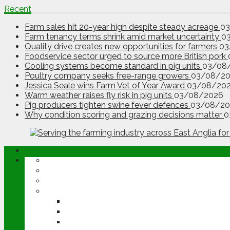
Recent
Farm sales hit 20-year high despite steady acreage
0
Farm tenancy terms shrink amid market uncertainty
0
Quality drive creates new opportunities for farmers
03
Foodservice sector urged to source more British pork
Cooling systems become standard in pig units
03/08
Poultry company seeks free-range growers
03/08/2
Jessica Seale wins Farm Vet of Year Award
03/08/20
Warm weather raises fly risk in pig units
03/08/2026
Pig producers tighten swine fever defences
03/08/20
Why condition scoring and grazing decisions matter
0
ABOUT
OPINION
NEWS
ARABLE
WHEAT
BARLEY
OILSEED RAPE