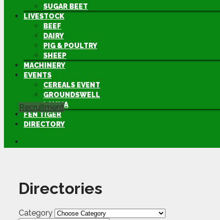
SUGAR BEET
LIVESTOCK
BEEF
DAIRY
PIG & POULTRY
SHEEP
MACHINERY
EVENTS
CEREALS EVENT
GROUNDSWELL
LAMMA
Recruitment
FEN TIGER
DIRECTORY
Directories
Category