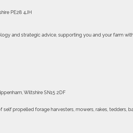
shire PE28 4JH
logy and strategic advice, supporting you and your farm with
hippenham, Wiltshire SN15 2DF
of self propelled forage harvesters, mowers, rakes, tedders, b