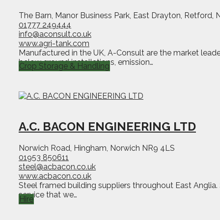
The Barn, Manor Business Park, East Drayton, Retford,
01777 249444
info@aconsult.co.uk
www.agri-tank.com
Manufactured in the UK, A-Consult are the market leader 
below ground installations, emission…
Crop Storage & Handling
A.C. BACON ENGINEERING LTD
Norwich Road, Hingham, Norwich NR9 4LS
01953 850611
steel@acbacon.co.uk
www.acbacon.co.uk
Steel framed building suppliers throughout East Anglia.
service that we…
Hire