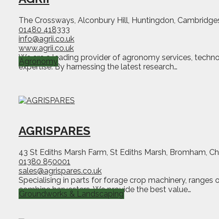
The Crossways, Alconbury Hill, Huntingdon, Cambridge
01480 418333
info@agrii.co.uk
www.agrii.co.uk
We are a leading provider of agronomy services, techno
Agronomy
expertise. By harnessing the latest research…
AGRISPARES
43 St Ediths Marsh Farm, St Ediths Marsh, Bromham, C
01380 850001
sales@agrispares.co.uk
Specialising in parts for forage crop machinery, ranges 
combine harvesters. We provide the best value…
Groundworks & Landscaping