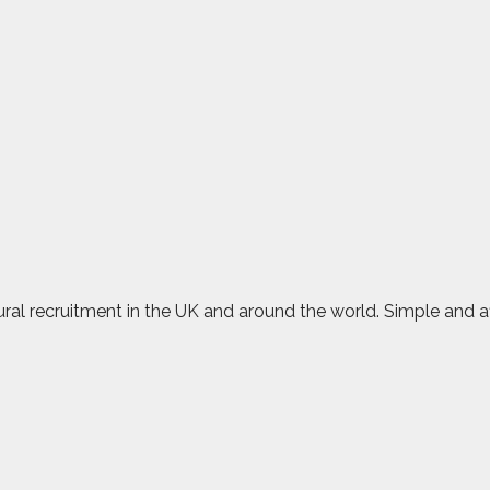
rural recruitment in the UK and around the world. Simple and 