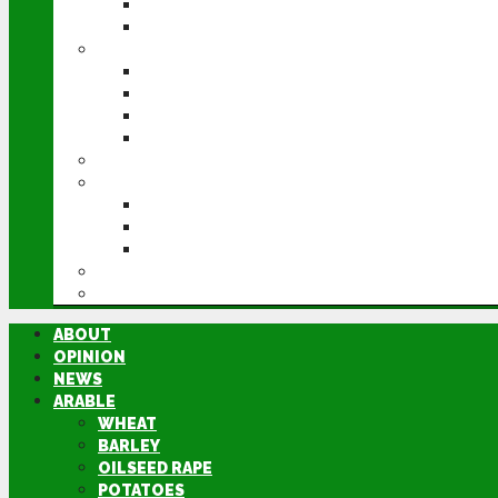
POTATOES
SUGAR BEET
LIVESTOCK
BEEF
DAIRY
PIG & POULTRY
SHEEP
MACHINERY
EVENTS
CEREALS EVENT
GROUNDSWELL
LAMMA
FEN TIGER
DIRECTORY
ABOUT
OPINION
NEWS
ARABLE
WHEAT
BARLEY
OILSEED RAPE
POTATOES