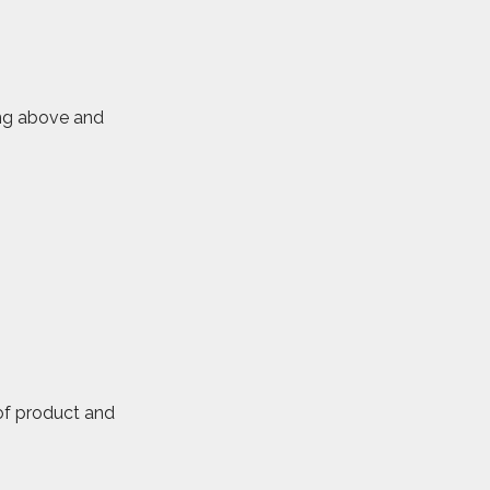
ring above and
 of product and