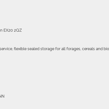
on EX20 2QZ
vice, flexible sealed storage for all forages, cereals and bi
4NN