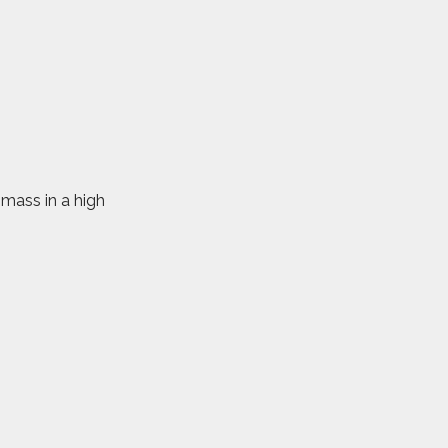
omass in a high