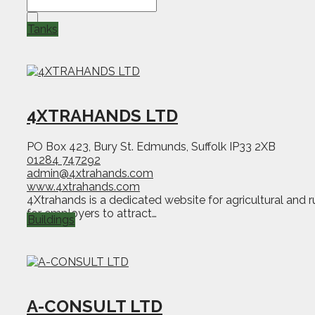
Tanks
4XTRAHANDS LTD
PO Box 423, Bury St. Edmunds, Suffolk IP33 2XB
01284 747292
admin@4xtrahands.com
www.4xtrahands.com
4Xtrahands is a dedicated website for agricultural and 
for employers to attract…
Buildings
A-CONSULT LTD