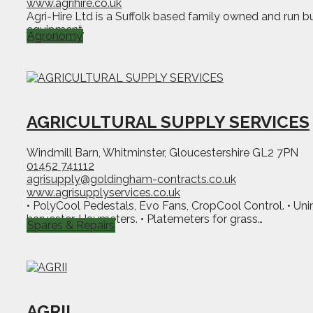
www.agrihire.co.uk
Agri-Hire Ltd is a Suffolk based family owned and run bus
equipment.
Agronomy
AGRICULTURAL SUPPLY SERVICES
Windmill Barn, Whitminster, Gloucestershire GL2 7PN
01452 741112
agrisupply@goldingham-contracts.co.uk
www.agrisupplyservices.co.uk
• PolyCool Pedestals, Evo Fans, CropCool Control. • Uni
harvester. Haymeters. • Platemeters for grass…
Spares & Repairs
AGRII