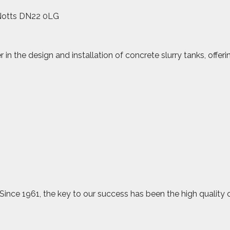
 Notts DN22 0LG
in the design and installation of concrete slurry tanks, offe
 Since 1961, the key to our success has been the high quality