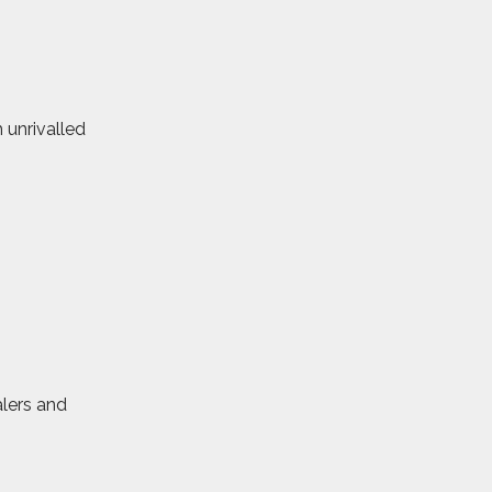
 unrivalled
alers and