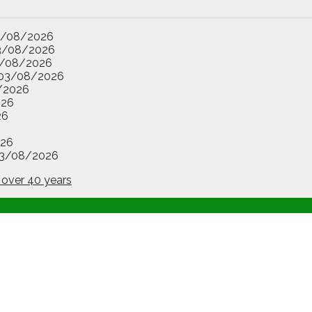
3/08/2026
3/08/2026
/08/2026
03/08/2026
/2026
026
26
26
3/08/2026