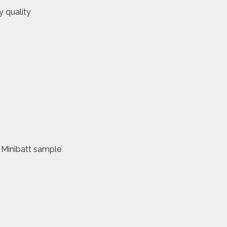
y quality
. Minibatt sample