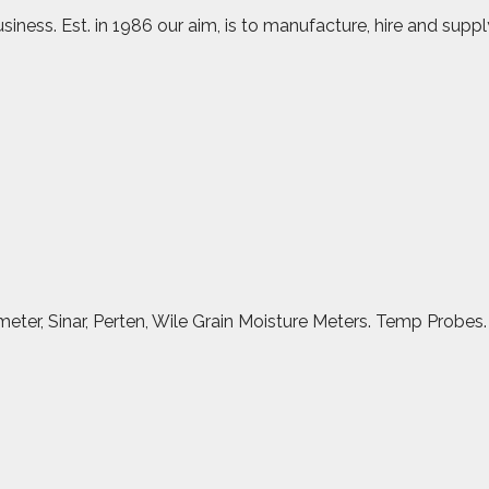
iness. Est. in 1986 our aim, is to manufacture, hire and suppl
meter, Sinar, Perten, Wile Grain Moisture Meters. Temp Probes