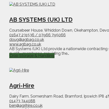
AB SYSTEMS (UK) LTD
Coursebeer House, Whiddon Down, Okehampton, Dev
01647 231536 / 07966 795066
doug@agbag.co.uk
www.agbag.co.uk
AB Systems (UK) Ltd provide a nationwide contracting ser
quality membrane, providing the…
Crop Storage & Handling
Agri-Hire
Dairy Farm, Somersham Road, Bramford, Ipswich IP8 
01473 744088
ben@agrihire.co.uk