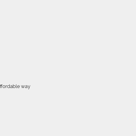
affordable way