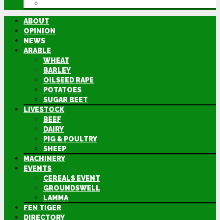
DIRECTORY
ABOUT
OPINION
NEWS
ARABLE
WHEAT
BARLEY
OILSEED RAPE
POTATOES
SUGAR BEET
LIVESTOCK
BEEF
DAIRY
PIG & POULTRY
SHEEP
MACHINERY
EVENTS
CEREALS EVENT
GROUNDSWELL
LAMMA
FEN TIGER
DIRECTORY