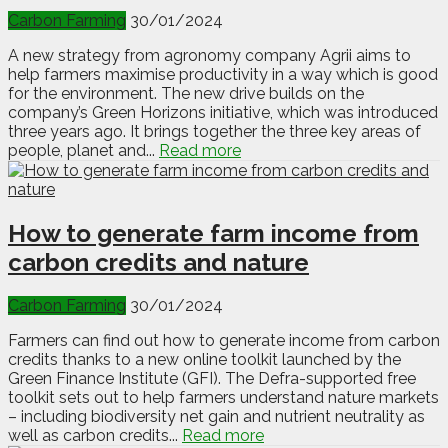
Carbon Farming
30/01/2024
A new strategy from agronomy company Agrii aims to
help farmers maximise productivity in a way which is good
for the environment. The new drive builds on the
company’s Green Horizons initiative, which was introduced
three years ago. It brings together the three key areas of
people, planet and...
Read more
How to generate farm income from
carbon credits and nature
Carbon Farming
30/01/2024
Farmers can find out how to generate income from carbon
credits thanks to a new online toolkit launched by the
Green Finance Institute (GFI). The Defra-supported free
toolkit sets out to help farmers understand nature markets
– including biodiversity net gain and nutrient neutrality as
well as carbon credits...
Read more