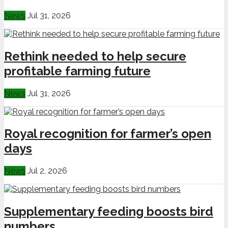
News
Jul 31, 2026
Rethink needed to help secure
profitable farming future
News
Jul 31, 2026
Royal recognition for farmer’s open
days
News
Jul 2, 2026
Supplementary feeding boosts bird
numbers