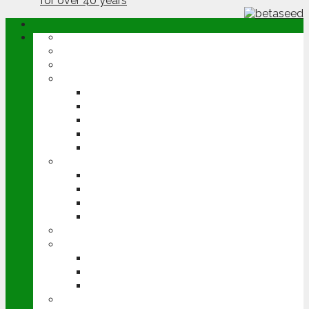
ABOUT
OPINION
NEWS
ARABLE
WHEAT
BARLEY
OILSEED RAPE
POTATOES
SUGAR BEET
LIVESTOCK
BEEF
DAIRY
PIG & POULTRY
SHEEP
MACHINERY
EVENTS
CEREALS EVENT
GROUNDSWELL
LAMMA
FEN TIGER