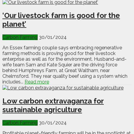
‘Our livestock farm is good for the
planet’
Carbon Farming
30/01/2024
An Essex farming couple says embracing regenerative
farming methods is proving good for their livestock
enterprise as well as for the environment. Husband-and-
wife team Sam and Kate Squier are the driving force
behind Humphreys Farm, at Great Waltham, near
Chelmsford. They rear quality beef using a system which
includes...
Read more
Low carbon extravaganza for
sustainable agriculture
Carbon Farming
30/01/2024
Profitable planet-friendly farming will be in the spotlight at