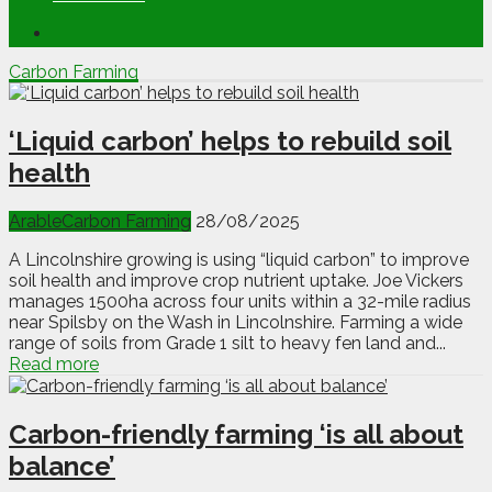
Carbon Farming
‘Liquid carbon’ helps to rebuild soil
health
Arable
Carbon Farming
28/08/2025
A Lincolnshire growing is using “liquid carbon” to improve
soil health and improve crop nutrient uptake. Joe Vickers
manages 1500ha across four units within a 32-mile radius
near Spilsby on the Wash in Lincolnshire. Farming a wide
range of soils from Grade 1 silt to heavy fen land and...
Read more
Carbon-friendly farming ‘is all about
balance’