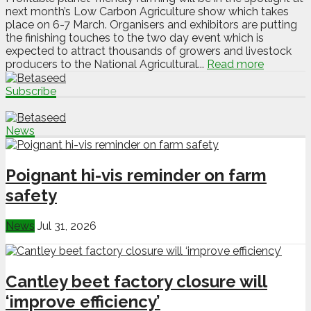
next month’s Low Carbon Agriculture show which takes
place on 6-7 March. Organisers and exhibitors are putting
the finishing touches to the two day event which is
expected to attract thousands of growers and livestock
producers to the National Agricultural...
Read more
Subscribe
News
Poignant hi-vis reminder on farm
safety
News
Jul 31, 2026
Cantley beet factory closure will
‘improve efficiency’