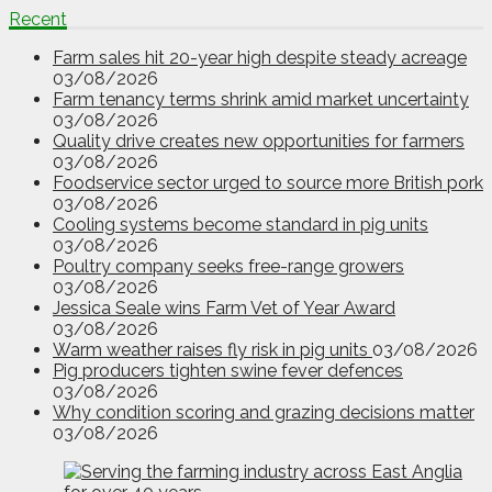
Recent
Farm sales hit 20-year high despite steady acreage
03/08/2026
Farm tenancy terms shrink amid market uncertainty
03/08/2026
Quality drive creates new opportunities for farmers
03/08/2026
Foodservice sector urged to source more British pork
03/08/2026
Cooling systems become standard in pig units
03/08/2026
Poultry company seeks free-range growers
03/08/2026
Jessica Seale wins Farm Vet of Year Award
03/08/2026
Warm weather raises fly risk in pig units
03/08/2026
Pig producers tighten swine fever defences
03/08/2026
Why condition scoring and grazing decisions matter
03/08/2026