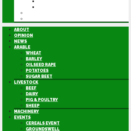
GROUNDSWELL
LAMMA
FEN TIGER
DIRECTORY
ABOUT
OPINION
NEWS
ARABLE
WHEAT
BARLEY
OILSEED RAPE
POTATOES
SUGAR BEET
LIVESTOCK
BEEF
DAIRY
PIG & POULTRY
SHEEP
MACHINERY
EVENTS
CEREALS EVENT
GROUNDSWELL