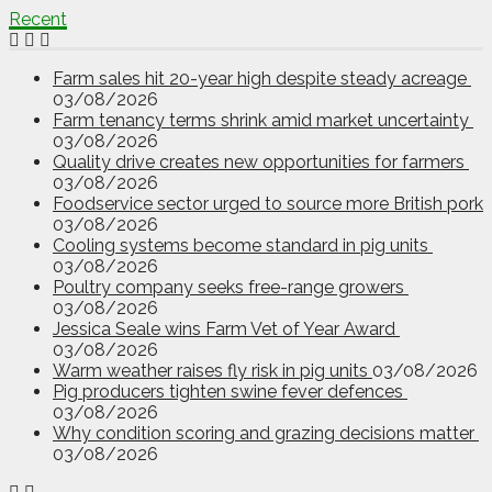
Recent
Farm sales hit 20-year high despite steady acreage
03/08/2026
Farm tenancy terms shrink amid market uncertainty
03/08/2026
Quality drive creates new opportunities for farmers
03/08/2026
Foodservice sector urged to source more British pork
03/08/2026
Cooling systems become standard in pig units
03/08/2026
Poultry company seeks free-range growers
03/08/2026
Jessica Seale wins Farm Vet of Year Award
03/08/2026
Warm weather raises fly risk in pig units
03/08/2026
Pig producers tighten swine fever defences
03/08/2026
Why condition scoring and grazing decisions matter
03/08/2026