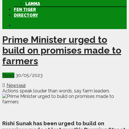
LAMMA
FEN TIGER
DIRECTORY
Prime Minister urged to
build on promises made to
farmers
News
30/05/2023
News
112
Actions speak louder than words, say farm leaders
R
ishi Sunak has been urged to build on