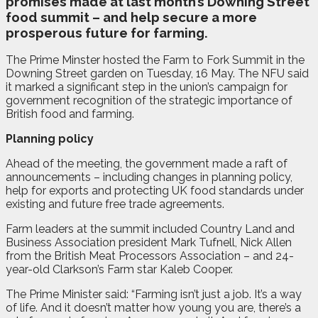
promises made at last month’s Downing Street
food summit – and help secure a more
prosperous future for farming.
The Prime Minster hosted the Farm to Fork Summit in the
Downing Street garden on Tuesday, 16 May. The NFU said
it marked a significant step in the union’s campaign for
government recognition of the strategic importance of
British food and farming.
Planning policy
Ahead of the meeting, the government made a raft of
announcements – including changes in planning policy,
help for exports and protecting UK food standards under
existing and future free trade agreements.
Farm leaders at the summit included Country Land and
Business Association president Mark Tufnell, Nick Allen
from the British Meat Processors Association – and 24-
year-old Clarkson’s Farm star Kaleb Cooper.
The Prime Minister said: “Farming isn’t just a job. It’s a way
of life. And it doesn’t matter how young you are, there’s a