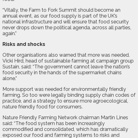
“Vitally, the Farm to Fork Summit should become an
annual event, as our food supply is part of the UK’s
national infrastructure and will ensure that food security
never drops down the political agenda, across all parties,
again.”
Risks and shocks
Other organisations also warned that more was needed.
Vicki Hird, head of sustainable farming at campaign group
Sustain, said: “The government cannot leave the nation’s
food security in the hands of the supermarket chains
alone.”
More support was needed for environmentally friendly
farming. So too were legally binding supply chain codes of
practice, and a strategy to ensure more agroecological,
nature friendly food for consumers.
Nature Friendly Farming Network chairman Martin Lines
said: “The food system has been increasingly
commodified and consolidated, which has dramatically
exposed our food and farming systems to risks and