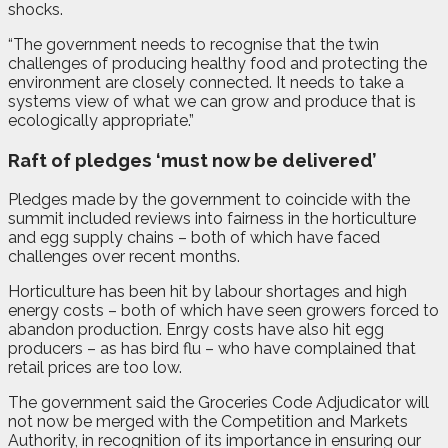
shocks.
“The government needs to recognise that the twin
challenges of producing healthy food and protecting the
environment are closely connected. It needs to take a
systems view of what we can grow and produce that is
ecologically appropriate.”
Raft of pledges ‘must now be delivered’
Pledges made by the government to coincide with the
summit included reviews into fairness in the horticulture
and egg supply chains – both of which have faced
challenges over recent months.
Horticulture has been hit by labour shortages and high
energy costs – both of which have seen growers forced to
abandon production. Enrgy costs have also hit egg
producers – as has bird flu – who have complained that
retail prices are too low.
The government said the Groceries Code Adjudicator will
not now be merged with the Competition and Markets
Authority, in recognition of its importance in ensuring our