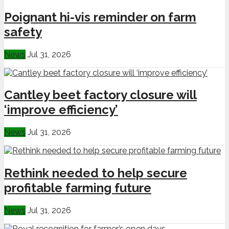
Poignant hi-vis reminder on farm
safety
News
Jul 31, 2026
Cantley beet factory closure will
‘improve efficiency’
News
Jul 31, 2026
Rethink needed to help secure
profitable farming future
News
Jul 31, 2026