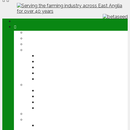
ABOUT
OPINION
NEWS
ARABLE
WHEAT
BARLEY
OILSEED RAPE
POTATOES
SUGAR BEET
LIVESTOCK
BEEF
DAIRY
PIG & POULTRY
SHEEP
MACHINERY
EVENTS
CEREALS EVENT