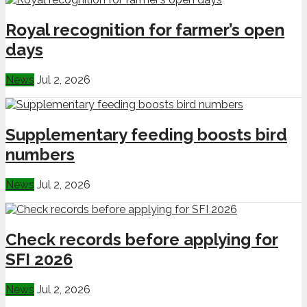
Royal recognition for farmer’s open
days
News
Jul 2, 2026
Supplementary feeding boosts bird
numbers
News
Jul 2, 2026
Check records before applying for
SFI 2026
News
Jul 2, 2026