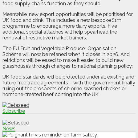
food supply chains function as they should.
Meanwhile, new export opportunities will be prioritised for
UK food and drink. This includes a new bespoke £1m
programme to encourage more dairy exports. Five
additional special attaches will help spearhead the
removal of restrictive market barriers.
The EU Fruit and Vegetable Producer Organisation
Scheme will now be retaned when it closes in 2026. And
retrictions will be eased to make it easier to build new
glasshouses through changes to national planning policy;
UK food standards will be protected under all existing and
future free trade agreements – with the government finally
ruling out the prospects of chlorine-washed chicken or
hormone-treated beef coming into the UK.
Subscribe
News