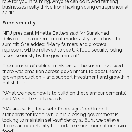
role for you in farming. Anyone can do it. And farming
businesses really thrive from having young entrepreneurial
spirit.”
Food security
NFU president Minette Batters said Mr Sunak had
delivered on a commitment made last year to host the
summit. She added: “Many farmers and growers I
represent will be relieved to see UK food security being
taken seriously by the government.”
The number of cabinet ministers at the summit showed
there was ambition across government to boost home-
grown production – and support investment and growth in
British food.
“What we need now is to build on these announcements,”
said Mrs Batters afterwards.
“We are calling for a set of core agri-food import
standards for trade. While it is pleasing government is
looking to maintain self-sufficiency at 60%, we believe
there’s an opportunity to produce much more of our own
food.”