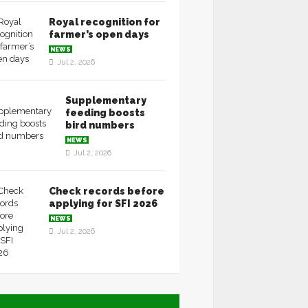
Royal recognition for
farmer’s open days
NEWS
Jul 2, 2026
Supplementary
feeding boosts
bird numbers
NEWS
Jul 2, 2026
Check records before
applying for SFI 2026
NEWS
Jul 2, 2026