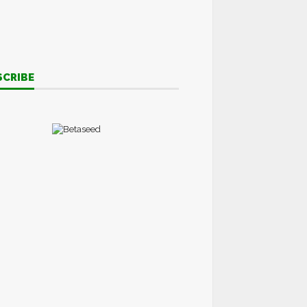
SCRIBE