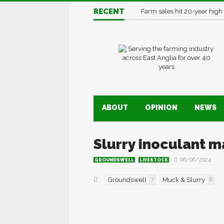
RECENT
Farm sales hit 20-year high
ABOUT
OPINION
NEWS
Slurry inoculant 
06/06/2024
GROUNDSWELL
LIVESTOCK
Groundswell
Muck & Slurry
7
6