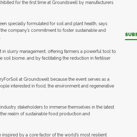
xhibited for the first time at Groundswell by manufacturers
een specially formulated for soil and plant health, says
ts the company’s commitment to foster sustainable and
SUB
.
t in slurry management, offering farmers a powerful tool to
soil biome, and by facilitating the reduction in fertiliser
ryForSoil at Groundswell because the event serves as a
ople interested in food, the environment and regenerative
r industry stakeholders to immerse themselves in the latest
the realm of sustainable food production and
nspired by a core factor of the world’s most resilient