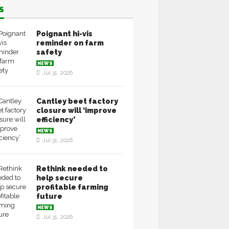
S
Poignant hi-vis
reminder on farm
safety
NEWS
Jul 31, 2026
Cantley beet factory
closure will ‘improve
efficiency’
NEWS
Jul 31, 2026
Rethink needed to
help secure
profitable farming
future
NEWS
Jul 31, 2026