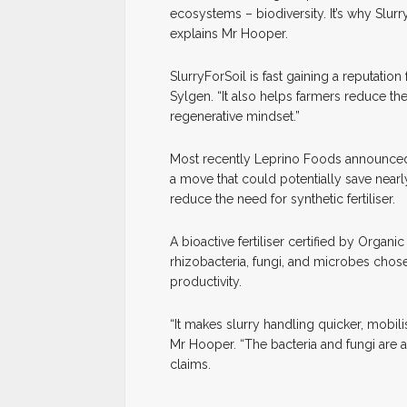
ecosystems – biodiversity. It’s why Slur
explains Mr Hooper.
SlurryForSoil is fast gaining a reputation
Sylgen. “It also helps farmers reduce thei
regenerative mindset.”
Most recently Leprino Foods announced t
a move that could potentially save nearl
reduce the need for synthetic fertiliser.
A bioactive fertiliser certified by Organ
rhizobacteria, fungi, and microbes chosen 
productivity.
“It makes slurry handling quicker, mobili
Mr Hooper. “The bacteria and fungi are a
claims.