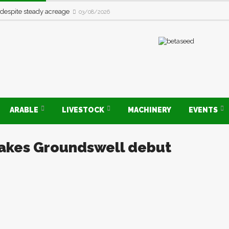
 despite steady acreage
03/08/2026
ARABLE
LIVESTOCK
MACHINERY
EVENTS
makes Groundswell debut