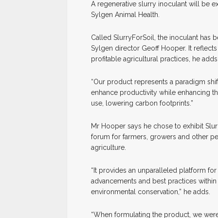
A
r
egenerative slurry inoculant will be e
Sylgen Animal Health.
Called SlurryForSoil, the inoculant has b
Sylgen director Geoff Hooper. It reflec
profitable agricultural practices, he adds
“Our product represents a paradigm shif
enhance productivity while enhancing the 
use, lowering carbon footprints.”
Mr Hooper says he chose to exhibit Slur
forum for farmers, growers and other pe
agriculture.
“It provides an unparalleled platform fo
advancements and best practices within 
environmental conservation,” he adds.
“When formulating the product, we were i