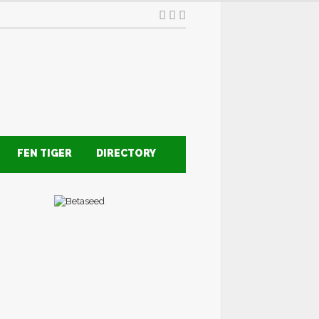
FEN TIGER
DIRECTORY