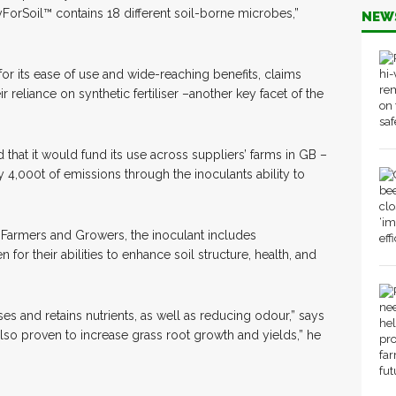
ryForSoil™ contains 18 different soil-borne microbes,”
NEW
 for its ease of use and wide-reaching benefits, claims
r reliance on synthetic fertiliser –another key facet of the
hat it would fund its use across suppliers’ farms in GB –
y 4,000t of emissions through the inoculants ability to
ic Farmers and Growers, the inoculant includes
for their abilities to enhance soil structure, health, and
ses and retains nutrients, as well as reducing odour,” says
lso proven to increase grass root growth and yields,” he