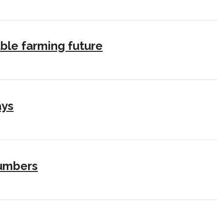
ble farming future
ays
numbers