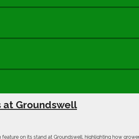
s at Groundswell
ain feature on its stand at Groundswell, highlighting how grow