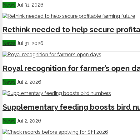
News
Jul 31, 2026
Rethink needed to help secure profita
News
Jul 31, 2026
Royal recognition for farmer’s open d
News
Jul 2, 2026
Supplementary feeding boosts bird 
News
Jul 2, 2026