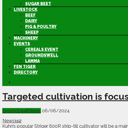
SUGAR BEET
LIVESTOCK
BEEF
DAIRY
PIG & POULTRY
SHEEP
MACHINERY
EVENTS
CEREALS EVENT
GROUNDSWELL
LAMMA
FEN TIGER
DIRECTORY
Targeted cultivation is focu
Groundswell
News
06/06/2024
News
112
Kuhn’s popular Striger 600R strip-till cultivator will be a m