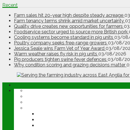
Recent
Farm sales hit 20-year high despite steady acreage
0
Farm tenancy terms shrink amid market uncertainty
0
Quality drive creates new opportunities for farmers
03
Foodservice sector urged to source more British pork
Cooling systems become standard in pig units
03/08
Poultry company seeks free-range growers
03/08/2
Jessica Seale wins Farm Vet of Year Award
03/08/20
Warm weather raises fly risk in pig units
03/08/2026
Pig producers tighten swine fever defences
03/08/20
Why condition scoring and grazing decisions matter
0
ABOUT
OPINION
NEWS
ARABLE
WHEAT
BARLEY
OILSEED RAPE