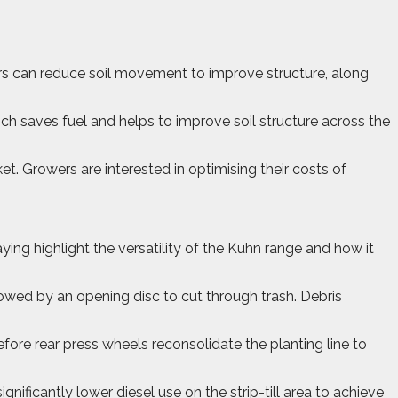
owers can reduce soil movement to improve structure, along
ich saves fuel and helps to improve soil structure across the
. Growers are interested in optimising their costs of
ng highlight the versatility of the Kuhn range and how it
lowed by an opening disc to cut through trash. Debris
fore rear press wheels reconsolidate the planting line to
ificantly lower diesel use on the strip-till area to achieve