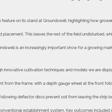
main feature on its stand at Groundswell, highlighting how gr
 placement. This leaves the rest of the field undisturbed, wh
swell is an increasingly important show for a growing market
innovative cultivation techniques and models we are displayi
ent from the frame, with a depth gauge wheel at the front fol
lowing deflector discs prevent soil from leaving the strip be
conventional establishment system. Key outcomes included sign