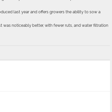
duced last year and offers growers the ability to sow a
was noticeably better, with fewer ruts, and water filtration