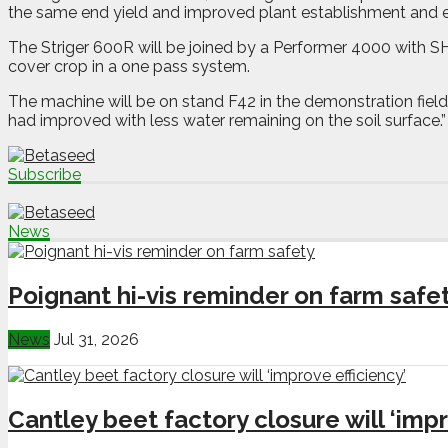
the same end yield and improved plant establishment and e
The Striger 600R will be joined by a Performer 4000 with SH
cover crop in a one pass system.
The machine will be on stand F42 in the demonstration field 
had improved with less water remaining on the soil surface.”
Subscribe
News
Poignant hi-vis reminder on farm safe
News
Jul 31, 2026
Cantley beet factory closure will ‘impr