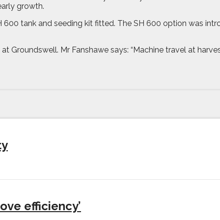
arly growth.
 600 tank and seeding kit fitted. The SH 600 option was intro
at Groundswell. Mr Fanshawe says: “Machine travel at harvest 
ty
ove efficiency’