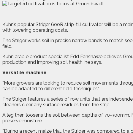
K
uhn’s popular Striger 600R strip-till cultivator will be a 
with lowering operating costs.
The Striger works soil in precise narrow bands to match seed
field.
Kuhn arable product specialist Edd Fanshawe believes Ground
production and improving soil health, he says.
Versatile machine
“More growers are looking to reduce soil movements through 
can be adapted to different field techniques.”
The Striger features a series of row units that are independ
cleaners clear any surface residues from the strip.
A leg then loosens the soil between depths of 70-300mm. Fol
preserve moisture.
“During a recent maize trial, the Striger was compared to a 