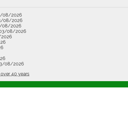
3/08/2026
3/08/2026
/08/2026
03/08/2026
/2026
026
26
26
3/08/2026