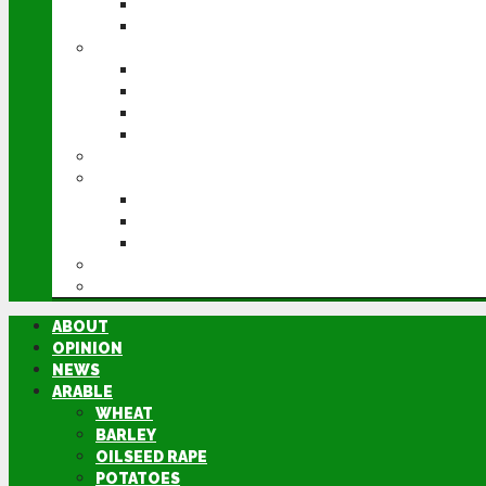
POTATOES
SUGAR BEET
LIVESTOCK
BEEF
DAIRY
PIG & POULTRY
SHEEP
MACHINERY
EVENTS
CEREALS EVENT
GROUNDSWELL
LAMMA
FEN TIGER
DIRECTORY
ABOUT
OPINION
NEWS
ARABLE
WHEAT
BARLEY
OILSEED RAPE
POTATOES