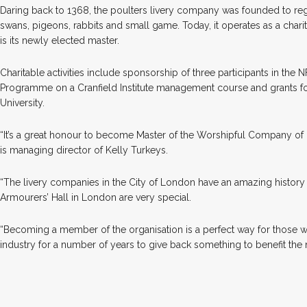
Daring back to 1368, the poulters livery company was founded to reg
swans, pigeons, rabbits and small game. Today, it operates as a charit
is its newly elected master.
Charitable activities include sponsorship of three participants in the 
Programme on a Cranfield Institute management course and grants f
University.
“It’s a great honour to become Master of the Worshipful Company of P
is managing director of Kelly Turkeys.
“The livery companies in the City of London have an amazing history
Armourers’ Hall in London are very special.
“Becoming a member of the organisation is a perfect way for those w
industry for a number of years to give back something to benefit the 