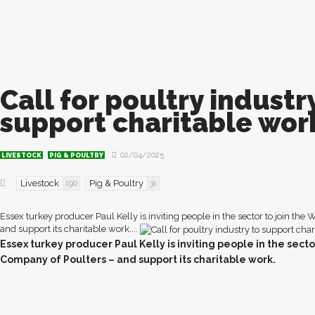
Call for poultry industr
support charitable wor
02/04/2025
LIVESTOCK
PIG & POULTRY
Livestock
Pig & Poultry
190
31
Essex turkey producer Paul Kelly is inviting people in the sector to join the
and support its charitable work....
E
ssex turkey producer Paul Kelly is inviting people in the secto
Company of Poulters – and support its charitable work.