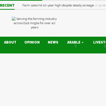
RECENT
Farm sales hit 20-year high despite steady acreage
03/08
ABOUT
OPINION
NEWS
ARABLE
LIVES