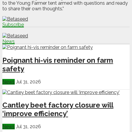
to the Young Farmer tent armed with questions and ready
to share their own thoughts.”
Subscribe
News
Poignant hi-vis reminder on farm
safety
News
Jul 31, 2026
Cantley beet factory closure will
‘improve efficiency’
News
Jul 31, 2026