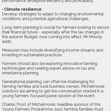
performance, enterprise efficiency and profitability.
•
Climate resilience:
Develop strategies to adapt to changing environmental
conditions and potential agricultural challenges.
Long-term planning is crucial for farmers looking to secure
their financial future – especially after the tax changes in
the autumn Budget, now coming into effect, Mr Moody
adds.
Measures may include diversifying income streams and
investing in sustainable practices.
Farmers should also be exploring innovative farming
technologies and seeking expert advice on tax and
inheritance planning.
Generational planning can often be challenging for
farming families and rural business owners. Michelmores
solicitors are aiming to get the conversation started in a
young farmers-focused panel session at the event.
Charles Frost of Michelmores, headline sponsor of the
Young Farmers Programme, says farming families must