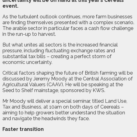
uncertainty will be on hand at this year’s Cereals
event.
As the turbulent outlook continues, more farm businesses
are finding themselves presented with a complex scenario.
The arable sector in particular faces a cash flow challenge
in the run-up to harvest.
But what unites all sectors is the increased financial
pressure, including fluctuating exchange rates and
substantial tax bills – creating a perfect storm of
economic uncertainty.
Critical factors shaping the future of British farming will be
discussed by Jeremy Moody at the Central Association of
Agricultural Valuers (CAAV). He will be speaking at the
Seed to Shelf mainstage, sponsored by KWS.
Mr Moody will deliver a special seminar, titled Land Use,
Tax and Business, at 10am on both days of Ceereals –
aiming to help growers better understand the situation
and navigate the headwinds they face.
Faster transition