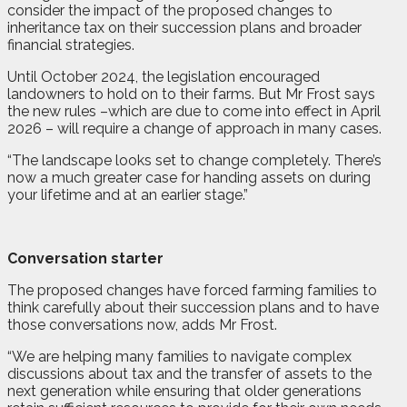
consider the impact of the proposed changes to
inheritance tax on their succession plans and broader
financial strategies.
Until October 2024, the legislation encouraged
landowners to hold on to their farms. But Mr Frost says
the new rules –which are due to come into effect in April
2026 – will require a change of approach in many cases.
“The landscape looks set to change completely. There’s
now a much greater case for handing assets on during
your lifetime and at an earlier stage.”
Conversation starter
The proposed changes have forced farming families to
think carefully about their succession plans and to have
those conversations now, adds Mr Frost.
“We are helping many families to navigate complex
discussions about tax and the transfer of assets to the
next generation while ensuring that older generations