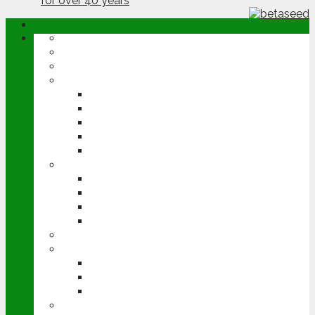
ABOUT
OPINION
NEWS
ARABLE
WHEAT
BARLEY
OILSEED RAPE
POTATOES
SUGAR BEET
LIVESTOCK
BEEF
DAIRY
PIG & POULTRY
SHEEP
MACHINERY
EVENTS
CEREALS EVENT
GROUNDSWELL
LAMMA
FEN TIGER