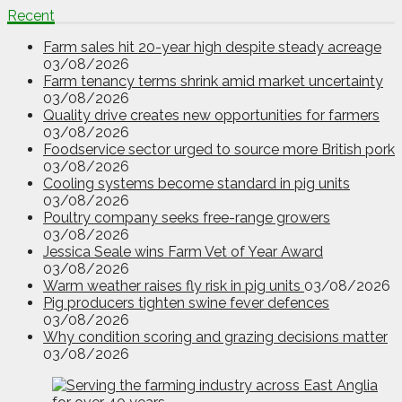
Recent
Farm sales hit 20-year high despite steady acreage
03/08/2026
Farm tenancy terms shrink amid market uncertainty
03/08/2026
Quality drive creates new opportunities for farmers
03/08/2026
Foodservice sector urged to source more British pork
03/08/2026
Cooling systems become standard in pig units
03/08/2026
Poultry company seeks free-range growers
03/08/2026
Jessica Seale wins Farm Vet of Year Award
03/08/2026
Warm weather raises fly risk in pig units
03/08/2026
Pig producers tighten swine fever defences
03/08/2026
Why condition scoring and grazing decisions matter
03/08/2026