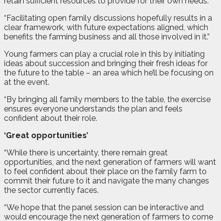
retain sufficient resources to provide for their own needs.
“Facilitating open family discussions hopefully results in a
clear framework, with future expectations aligned, which
benefits the farming business and all those involved in it.”
Young farmers can play a crucial role in this by initiating
ideas about succession and bringing their fresh ideas for
the future to the table – an area which he’ll be focusing on
at the event.
“By bringing all family members to the table, the exercise
ensures everyone understands the plan and feels
confident about their role.
‘Great opportunities’
“While there is uncertainty, there remain great
opportunities, and the next generation of farmers will want
to feel confident about their place on the family farm to
commit their future to it and navigate the many changes
the sector currently faces.
“We hope that the panel session can be interactive and
would encourage the next generation of farmers to come