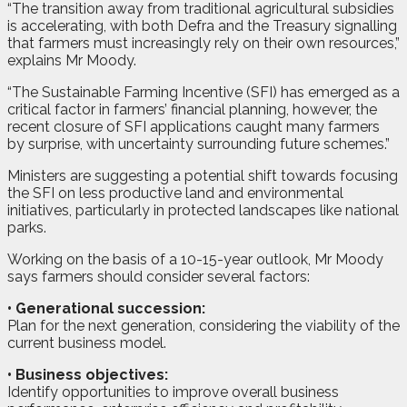
“The transition away from traditional agricultural subsidies
is accelerating, with both Defra and the Treasury signalling
that farmers must increasingly rely on their own resources,”
explains Mr Moody.
“The Sustainable Farming Incentive (SFI) has emerged as a
critical factor in farmers’ financial planning, however, the
recent closure of SFI applications caught many farmers
by surprise, with uncertainty surrounding future schemes.”
Ministers are suggesting a potential shift towards focusing
the SFI on less productive land and environmental
initiatives, particularly in protected landscapes like national
parks.
Working on the basis of a 10-15-year outlook, Mr Moody
says farmers should consider several factors:
•
Generational succession:
Plan for the next generation, considering the viability of the
current business model.
•
Business objectives:
Identify opportunities to improve overall business