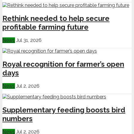
Rethink needed to help secure
profitable farming future
News
Jul 31, 2026
Royal recognition for farmer’s open
days
News
Jul 2, 2026
Supplementary feeding boosts bird
numbers
News
Jul 2, 2026