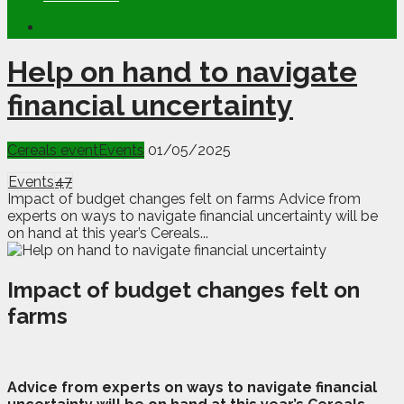
Help on hand to navigate
financial uncertainty
Cereals event
Events
01/05/2025
Events
47
Impact of budget changes felt on farms Advice from
experts on ways to navigate financial uncertainty will be
on hand at this year’s Cereals...
Impact of budget changes felt on
farms
A
d
vice from experts on ways to navigate financial