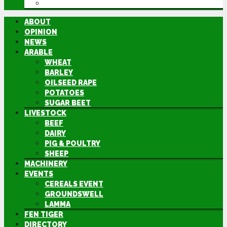
DIRECTORY
ABOUT
OPINION
NEWS
ARABLE
WHEAT
BARLEY
OILSEED RAPE
POTATOES
SUGAR BEET
LIVESTOCK
BEEF
DAIRY
PIG & POULTRY
SHEEP
MACHINERY
EVENTS
CEREALS EVENT
GROUNDSWELL
LAMMA
FEN TIGER
DIRECTORY