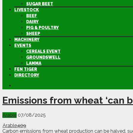
SUGAR BEET
LIVESTOCK
BEEF
DAIRY
PIG & POULTRY
SHEEP
MACHINERY
EVENTS
CEREALS EVENT
GROUNDSWELL
LAMMA
FEN TIGER
DIRECTORY
Emissions from wheat ‘can b
Arable
07/08/2025
Arable
409
Carbon emissions from wheat production can be halved, sug