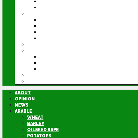
POTATOES
SUGAR BEET
LIVESTOCK
BEEF
DAIRY
PIG & POULTRY
SHEEP
MACHINERY
EVENTS
CEREALS EVENT
GROUNDSWELL
LAMMA
FEN TIGER
DIRECTORY
ABOUT
OPINION
NEWS
ARABLE
WHEAT
BARLEY
OILSEED RAPE
POTATOES