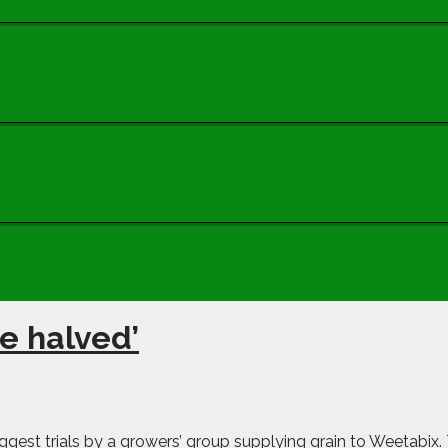
e halved’
gest trials by a growers’ group supplying grain to Weetabix.