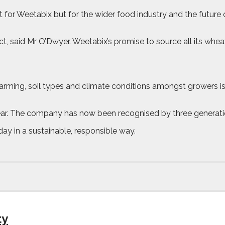
for Weetabix but for the wider food industry and the future of 
t, said Mr O’Dwyer. Weetabix’s promise to source all its wheat
 farming, soil types and climate conditions amongst growers i
 year. The company has now been recognised by three generat
 day in a sustainable, responsible way.
ty