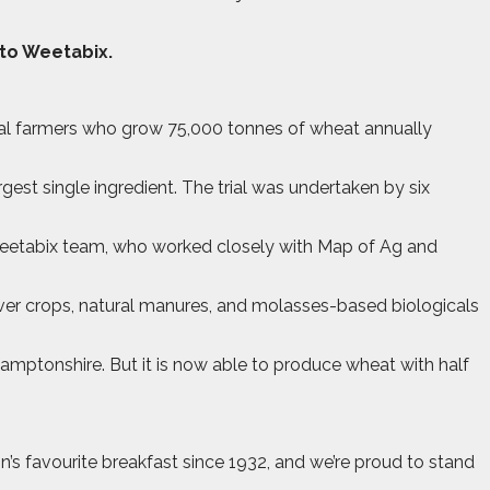
 to Weetabix.
cal farmers who grow 75,000 tonnes of wheat annually
gest single ingredient. The trial was undertaken by six
Weetabix team, who worked closely with Map of Ag and
over crops, natural manures, and molasses-based biologicals
hamptonshire. But it is now able to produce wheat with half
 favourite breakfast since 1932, and we’re proud to stand