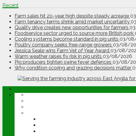
Recent
Farm sales hit 20-year high despite steady acreage
0
Farm tenancy terms shrink amid market uncertainty
0
Quality drive creates new opportunities for farmers
03
Foodservice sector urged to source more British pork
Cooling systems become standard in pig units
03/08
Poultry company seeks free-range growers
03/08/2
Jessica Seale wins Farm Vet of Year Award
03/08/20
Warm weather raises fly risk in pig units
03/08/2026
Pig producers tighten swine fever defences
03/08/20
Why condition scoring and grazing decisions matter
0
ABOUT
OPINION
NEWS
ARABLE
WHEAT
BARLEY
OILSEED RAPE