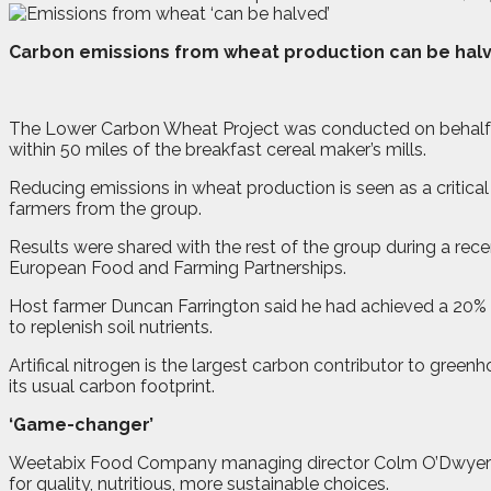
C
arbon emissions from wheat production can be halve
The Lower Carbon Wheat Project was conducted on behalf o
within 50 miles of the breakfast cereal maker’s mills.
Reducing emissions in wheat production is seen as a critical 
farmers from the group.
Results were shared with the rest of the group during a r
European Food and Farming Partnerships.
Host farmer Duncan Farrington said he had achieved a 20% r
to replenish soil nutrients.
Artifical nitrogen is the largest carbon contributor to gree
its usual carbon footprint.
‘Game-changer’
Weetabix Food Company managing director Colm O’Dwyer said
for quality, nutritious, more sustainable choices.