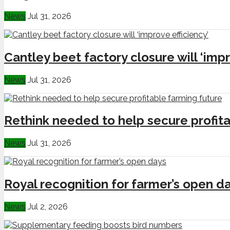
News
Jul 31, 2026
Cantley beet factory closure will ‘impr
News
Jul 31, 2026
Rethink needed to help secure profita
News
Jul 31, 2026
Royal recognition for farmer’s open d
News
Jul 2, 2026