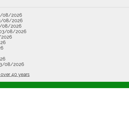
3/08/2026
3/08/2026
/08/2026
03/08/2026
/2026
026
26
26
3/08/2026