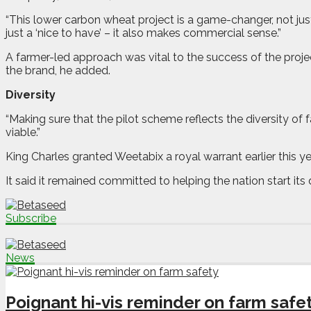
“This lower carbon wheat project is a game-changer, not just 
just a ‘nice to have’ – it also makes commercial sense.”
A farmer-led approach was vital to the success of the projec
the brand, he added.
Diversity
“Making sure that the pilot scheme reflects the diversity of
viable.”
King Charles granted Weetabix a royal warrant earlier this
It said it remained committed to helping the nation start its
Subscribe
News
Poignant hi-vis reminder on farm safe