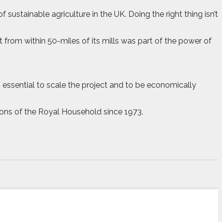
sustainable agriculture in the UK. Doing the right thing isn’t
 from within 50-miles of its mills was part of the power of
s essential to scale the project and to be economically
ions of the Royal Household since 1973.