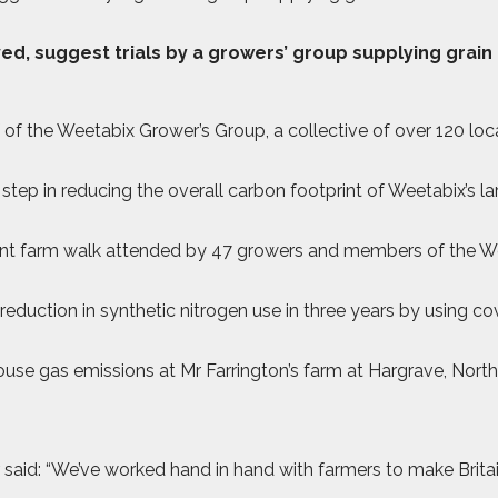
d, suggest trials by a growers’ group supplying grain
f the Weetabix Grower’s Group, a collective of over 120 lo
step in reducing the overall carbon footprint of Weetabix’s lar
ecent farm walk attended by 47 growers and members of the 
eduction in synthetic nitrogen use in three years by using c
nhouse gas emissions at Mr Farrington’s farm at Hargrave, Nort
: “We’ve worked hand in hand with farmers to make Britain’s