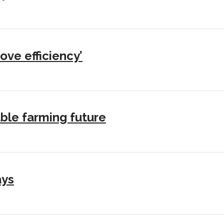
ove efficiency’
ble farming future
ays