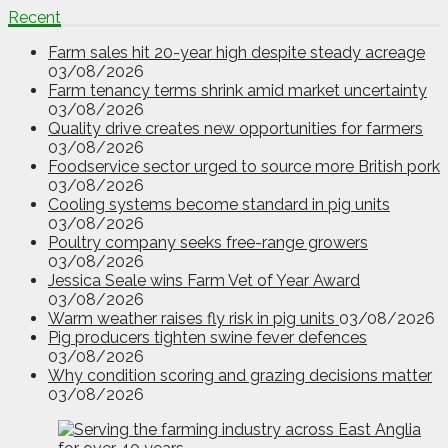
Recent
Farm sales hit 20-year high despite steady acreage
03/08/2026
Farm tenancy terms shrink amid market uncertainty
03/08/2026
Quality drive creates new opportunities for farmers
03/08/2026
Foodservice sector urged to source more British pork
03/08/2026
Cooling systems become standard in pig units
03/08/2026
Poultry company seeks free-range growers
03/08/2026
Jessica Seale wins Farm Vet of Year Award
03/08/2026
Warm weather raises fly risk in pig units
03/08/2026
Pig producers tighten swine fever defences
03/08/2026
Why condition scoring and grazing decisions matter
03/08/2026