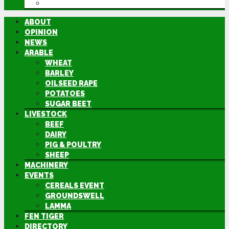
DIRECTORY
ABOUT
OPINION
NEWS
ARABLE
WHEAT
BARLEY
OILSEED RAPE
POTATOES
SUGAR BEET
LIVESTOCK
BEEF
DAIRY
PIG & POULTRY
SHEEP
MACHINERY
EVENTS
CEREALS EVENT
GROUNDSWELL
LAMMA
FEN TIGER
DIRECTORY