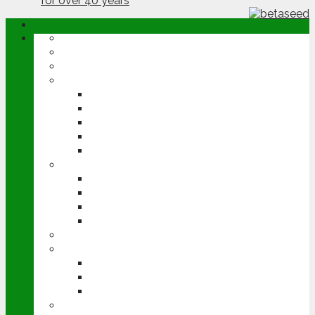
ABOUT
OPINION
NEWS
ARABLE
WHEAT
BARLEY
OILSEED RAPE
POTATOES
SUGAR BEET
LIVESTOCK
BEEF
DAIRY
PIG & POULTRY
SHEEP
MACHINERY
EVENTS
CEREALS EVENT
GROUNDSWELL
LAMMA
FEN TIGER