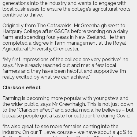
generations into the industry and wants to engage with
local businesses to ensure the college’s agricultural roots
continue to thrive.
Originally from The Cotswolds, Mr Greenhalgh went to
Hartpury College after GSCEs before working on a dairy
farm and spending four years in New Zealand. He then
completed a degree in farm management at the Royal
Agricultural University, Cirencester.
“My first impressions of the college are very positive,” he
says. “I’ve already reached out and met a few local
farmers and they have been helpful and supportive. I’m
really excited by what we can achieve.”
Clarkson effect
Farming is becoming more popular with youngsters and
the wider public, says Mr Greenhalgh. This is not just down
to the “Clarkson effect” and social media, he believes – but
because people got a taste for outdoor life during Covid.
“It’s also great to see more females coming into the
industry. On our T Level course – we have about a 40% to