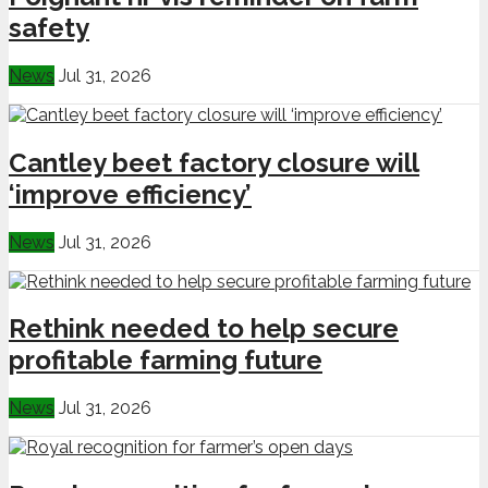
safety
News
Jul 31, 2026
Cantley beet factory closure will
‘improve efficiency’
News
Jul 31, 2026
Rethink needed to help secure
profitable farming future
News
Jul 31, 2026