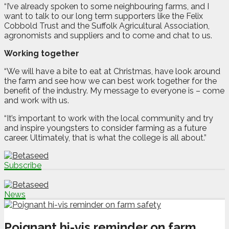
“I’ve already spoken to some neighbouring farms, and I
want to talk to our long term supporters like the Felix
Cobbold Trust and the Suffolk Agricultural Association,
agronomists and suppliers and to come and chat to us.
Working together
“We will have a bite to eat at Christmas, have look around
the farm and see how we can best work together for the
benefit of the industry. My message to everyone is – come
and work with us.
“It’s important to work with the local community and try
and inspire youngsters to consider farming as a future
career. Ultimately, that is what the college is all about.”
Subscribe
News
Poignant hi-vis reminder on farm