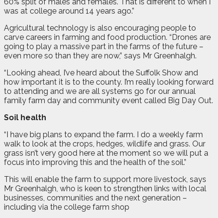
60% split of males and females. That is different to when I
was at college around 14 years ago.”
Agricultural technology is also encouraging people to
carve careers in farming and food production. “Drones are
going to play a massive part in the farms of the future –
even more so than they are now,” says Mr Greenhalgh.
“Looking ahead, I’ve heard about the Suffolk Show and
how important it is to the county. I’m really looking forward
to attending and we are all systems go for our annual
family farm day and community event called Big Day Out.
Soil health
“I have big plans to expand the farm. I do a weekly farm
walk to look at the crops, hedges, wildlife and grass. Our
grass isn’t very good here at the moment so we will put a
focus into improving this and the health of the soil.”
This will enable the farm to support more livestock, says
Mr Greenhalgh, who is keen to strengthen links with local
businesses, communities and the next generation –
including via the college farm shop