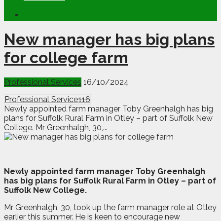
New manager has big plans
for college farm
Professional Services
16/10/2024
Professional Service
116
Newly appointed farm manager Toby Greenhalgh has big
plans for Suffolk Rural Farm in Otley – part of Suffolk New
College. Mr Greenhalgh, 30,...
N
ewly appointed farm manager Toby Greenhalgh
has big plans for Suffolk Rural Farm in Otley – part of
Suffolk New College.
Mr Greenhalgh, 30, took up the farm manager role at Otley
earlier this summer. He is keen to encourage new