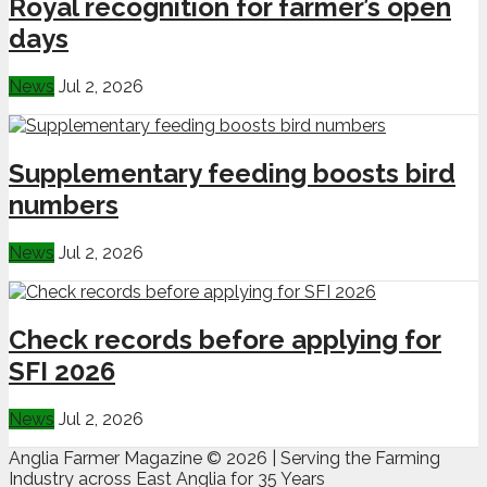
Royal recognition for farmer’s open
days
News
Jul 2, 2026
Supplementary feeding boosts bird
numbers
News
Jul 2, 2026
Check records before applying for
SFI 2026
News
Jul 2, 2026
Anglia Farmer Magazine ©
2026 | Serving the Farming
Industry across East Anglia for 35 Years